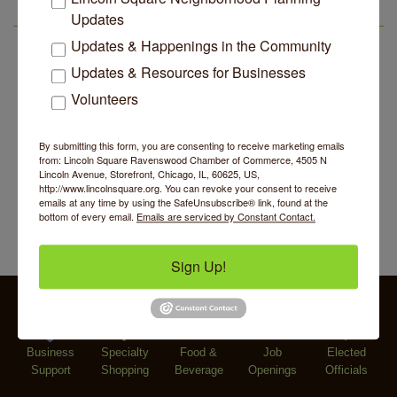
Edgewater Candles Expands, Scent Queens
Jul 29
Argentine Tango Duo: Damian Rivero & Guillermo
Aug 8
Updates
Rebrands And More Far North Side Business News
LSR AREA EVENTS
Paolisso
Updates & Happenings in the Community
Chakra Talk & New Moon Activation
Aug 9
Updates & Resources for Businesses
BREATHE AND FLOW with Jen
Aug 10
Volunteers
Lincoln Square Farmers Market - Tuesday
Aug 11
BREATHE + FLOW with Anjali Kingsley
Aug 12
By submitting this form, you are consenting to receive marketing emails
from: Lincoln Square Ravenswood Chamber of Commerce, 4505 N
Second Saturdays at Mata Traders
Aug 8
Lincoln Avenue, Storefront, Chicago, IL, 60625, US,
http://www.lincolnsquare.org. You can revoke your consent to receive
Lincoln Square Cat Tour
Aug 8
emails at any time by using the SafeUnsubscribe® link, found at the
bottom of every email.
Emails are serviced by Constant Contact.
Argentine Tango Duo: Damian Rivero & Guillermo
Aug 8
Paolisso
Sign Up!
Chakra Talk & New Moon Activation
Aug 9
BREATHE AND FLOW with Jen
Aug 10
Lincoln Square Farmers Market - Tuesday
Aug 11
Business
BREATHE + FLOW with Anjali Kingsley
Specialty
Food &
Job
Elected
Aug 12
Support
Shopping
Beverage
Openings
Officials