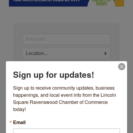
Sign up for updates!
Search
Sign up to receive community updates, business 
happenings, and local event info from the Lincoln 
Square Ravenswood Chamber of Commerce 
today!
Button group with nested dro
Results Found:
0
Email