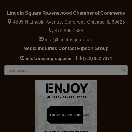
Lincoln Square Ravenswood Chamber of Commerce
4505 N Lincoln Avenue, Storefront,
Chicago, IL 60625
872.806.0685
info@lincolnsquare.org
Media Inquiries Contact Ripson Group
info@ripsongroup.com
(312) 952-7394