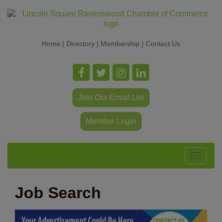
Home
|
Directory
|
Membership
|
Contact Us
Join Our Email List
Member Login
Toggle
navigat
Job Search