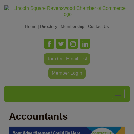
Home
|
Directory
|
Membership
|
Contact Us
Join Our Email List
Member Login
Toggle
navigat
Accountants