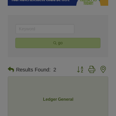
go
Button group with nes
Results Found:
2
Ledger General