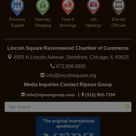
Summer Concert Series 2026
Aug 6
Community Acupuncture at Thistle & Thorne
Aug 7
Business
Specialty
Food &
Job
Elected
Support
Shopping
Beverage
Openings
Officials
Piano Jazz Night
Aug 7
Second Saturdays at Mata Traders
Aug 8
Lincoln Square Cat Tour
Aug 8
Lincoln Square Ravenswood Chamber of Commerce
4505 N Lincoln Avenue, Storefront,
Chicago, IL 60625
872.806.0685
info@lincolnsquare.org
Media Inquiries Contact Ripson Group
info@ripsongroup.com
(312) 952-7394