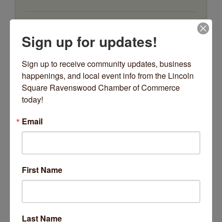
5100 N Ravenswood Avenue
Suite 104
Sign up for updates!
Chicago
IL
60640
(773) 550-8440
Sign up to receive community updates, business 
happenings, and local event info from the Lincoln 
Square Ravenswood Chamber of Commerce 
today!
Email
EHS Business Solutions
First Name
4423 N Greenview Avenue
Unit D
Chicago
IL
60640
Last Name