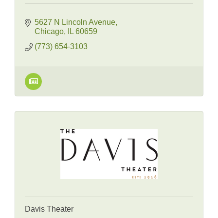
5627 N Lincoln Avenue
Chicago
IL
60659
(773) 654-3103
Davis Theater