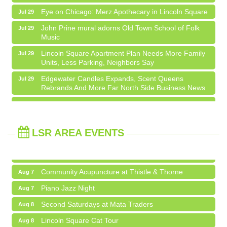
Eye on Chicago: Merz Apothecary in Lincoln Square
Jul 29
John Prine mural adorns Old Town School of Folk
Jul 29
Music
Community Acupuncture at Thistle & Thorne
Aug 7
Lincoln Square Apartment Plan Needs More Family
Jul 29
Units, Less Parking, Neighbors Say
Piano Jazz Night
Aug 7
Edgewater Candles Expands, Scent Queens
Jul 29
Second Saturdays at Mata Traders
Aug 8
Rebrands And More Far North Side Business News
Lincoln Square Cat Tour
Aug 8
14 Things To Do Outside In Chicago In August
Aug 5
Argentine Tango Duo: Damian Rivero & Guillermo
Aug 8
Eye on Chicago: Merz Apothecary in Lincoln Square
Jul 29
Paolisso
LSR AREA EVENTS
John Prine mural adorns Old Town School of Folk
Jul 29
Chakra Talk & New Moon Activation
Aug 9
Music
BREATHE AND FLOW with Jen
Aug 10
Lincoln Square Apartment Plan Needs More Family
Jul 29
Units, Less Parking, Neighbors Say
Community Acupuncture at Thistle & Thorne
Aug 7
Edgewater Candles Expands, Scent Queens
Jul 29
Piano Jazz Night
Aug 7
Rebrands And More Far North Side Business News
Second Saturdays at Mata Traders
Aug 8
Lincoln Square Cat Tour
Aug 8