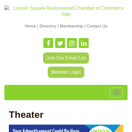
Home
|
Directory
|
Membership
|
Contact Us
Join Our Email List
Member Login
Toggle
navigat
Theater