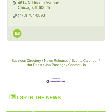
4614 N Lincoln Avenue
Chicago
IL
60625
(773) 784-0893
Business Directory
News Releases
Events Calendar
Hot Deals
Job Postings
Contact Us
LSR IN THE NEWS
14 Things To Do Outside In Chicago In August
Aug 5