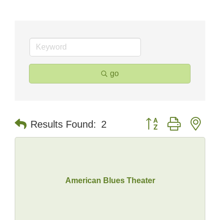
go
Button group with nes
Results Found:
2
American Blues Theater