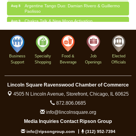
Argentine Tango Duo: Damian Rivero & Guillermo
Aug 8
Paolisso
Chakra Talk & New Moon Activation
Aug 9
BREATHE AND FLOW with Jen
Aug 10
Business
Specialty
Food &
Job
Elected
Support
Shopping
Beverage
Openings
Officials
Lincoln Square Ravenswood Chamber of Commerce
4505 N Lincoln Avenue, Storefront,
Chicago, IL 60625
872.806.0685
info@lincolnsquare.org
Media Inquiries Contact Ripson Group
info@ripsongroup.com
(312) 952-7394