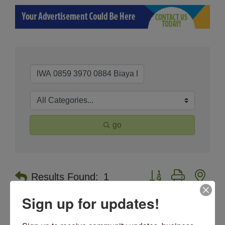
go
Button group with nes
Results Found:
1
Sign up for updates!