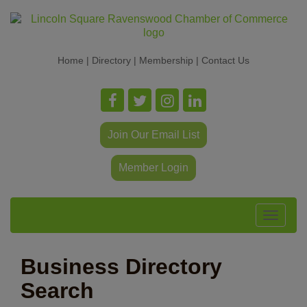
Home
|
Directory
|
Membership
|
Contact Us
Join Our Email List
Member Login
Toggle
navigat
Business Directory
Search