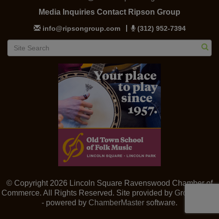
Media Inquiries Contact Ripson Group
info@ripsongroup.com
(312) 952-7394
© Copyright 2026 Lincoln Square Ravenswood Chamber of
Commerce. All Rights Reserved. Site provided by
GrowthZone
- powered by
ChamberMaster
software.