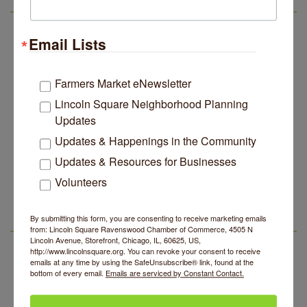
LSR IN THE NEWS
Music
Lincoln Square Apartment Plan Needs More Family
Jul 29
Email Lists
Units, Less Parking, Neighbors Say
Edgewater Candles Expands, Scent Queens
Jul 29
Rebrands And More Far North Side Business News
Farmers Market eNewsletter
Lincoln Square Neighborhood Planning
14 Things To Do Outside In Chicago In August
Aug 5
Updates
Eye on Chicago: Merz Apothecary in Lincoln Square
Jul 29
Updates & Happenings in the Community
John Prine mural adorns Old Town School of Folk
Jul 29
Music
Updates & Resources for Businesses
Makers at the Market
Aug 6
Volunteers
Lincoln Square Apartment Plan Needs More Family
Jul 29
Units, Less Parking, Neighbors Say
Lincoln Square Farmers Market - Thursday
Aug 6
Edgewater Candles Expands, Scent Queens
Jul 29
By submitting this form, you are consenting to receive marketing emails
Summer Concert Series 2026
Aug 6
Rebrands And More Far North Side Business News
LSR AREA EVENTS
from: Lincoln Square Ravenswood Chamber of Commerce, 4505 N
Lincoln Avenue, Storefront, Chicago, IL, 60625, US,
Community Acupuncture at Thistle & Thorne
Aug 7
http://www.lincolnsquare.org. You can revoke your consent to receive
emails at any time by using the SafeUnsubscribe® link, found at the
Piano Jazz Night
Aug 7
bottom of every email.
Emails are serviced by Constant Contact.
Second Saturdays at Mata Traders
Aug 8
Lincoln Square Cat Tour
Aug 8