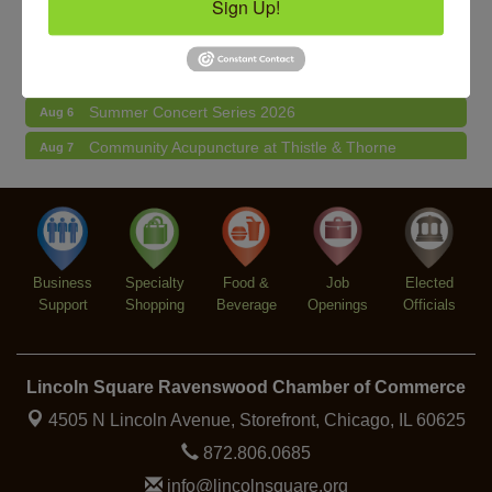
Sign Up!
Makers at the Market
Aug 6
Lincoln Square Farmers Market - Thursday
Aug 6
Summer Concert Series 2026
Aug 6
Community Acupuncture at Thistle & Thorne
Aug 7
Piano Jazz Night
Aug 7
Second Saturdays at Mata Traders
Aug 8
Lincoln Square Cat Tour
Aug 8
Business
Specialty
Food &
Job
Elected
Support
Shopping
Beverage
Openings
Officials
Lincoln Square Ravenswood Chamber of Commerce
4505 N Lincoln Avenue, Storefront,
Chicago, IL 60625
872.806.0685
info@lincolnsquare.org