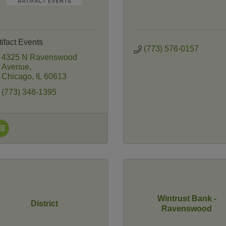
tifact Events
(773) 576-0157
4325 N Ravenswood 
Avenue
Chicago
IL
60613
(773) 348-1395
Wintrust Bank -
District
Ravenswood