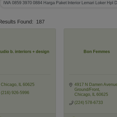
Results Found:
187
tudio b. interiors + design
Bon Femmes
Chicago
IL
60625
4917 N Damen Avenu
Ground/Front
(216) 926-5996
Chicago
IL
60625
(224) 578-6733