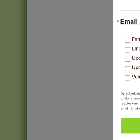
Email 
E
Far
Lin
Upd
Upd
Vol
By submittin
of Commerce,
revoke your 
email.
Emails