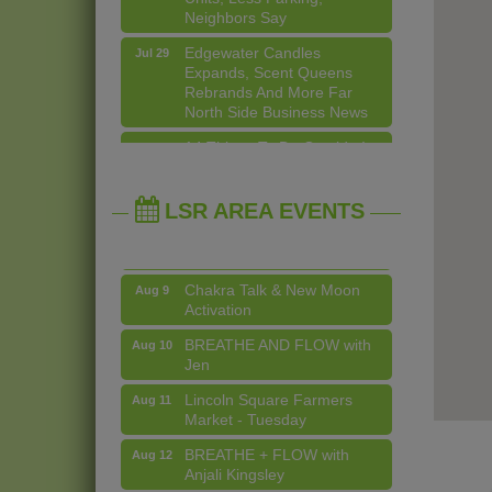
Edgewater Candles
Jul 29
Expands, Scent Queens
Rebrands And More Far
North Side Business News
Second Saturdays at Mata
Aug 8
Traders
14 Things To Do Outside In
Aug 5
Chicago In August
Lincoln Square Cat Tour
Aug 8
Eye on Chicago: Merz
Jul 29
Argentine Tango Duo:
Aug 8
Apothecary in Lincoln
Damian Rivero & Guillermo
LSR AREA EVENTS
Square
Paolisso
John Prine mural adorns Old
Jul 29
Chakra Talk & New Moon
Aug 9
Town School of Folk Music
Activation
Lincoln Square Apartment
Jul 29
BREATHE AND FLOW with
Aug 10
Plan Needs More Family
Jen
Units, Less Parking,
Neighbors Say
Lincoln Square Farmers
Aug 11
Market - Tuesday
Edgewater Candles
Jul 29
Expands, Scent Queens
BREATHE + FLOW with
Aug 12
Rebrands And More Far
Anjali Kingsley
North Side Business News
Second Saturdays at Mata
Aug 8