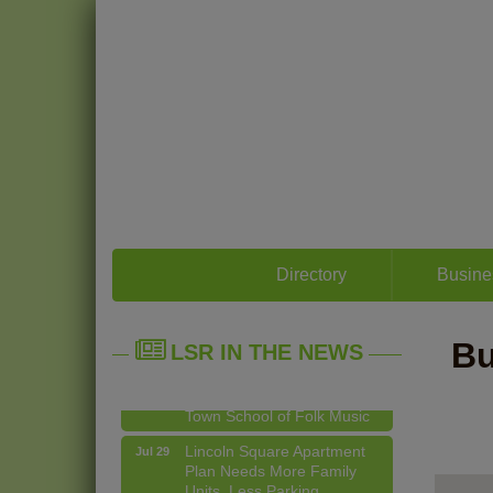
14 Things To Do Outside In
Aug 5
Chicago In August
Directory
Busine
Eye on Chicago: Merz
Jul 29
Apothecary in Lincoln
Square
Bu
LSR IN THE NEWS
John Prine mural adorns Old
Jul 29
Town School of Folk Music
Lincoln Square Apartment
Jul 29
Plan Needs More Family
Units, Less Parking,
Neighbors Say