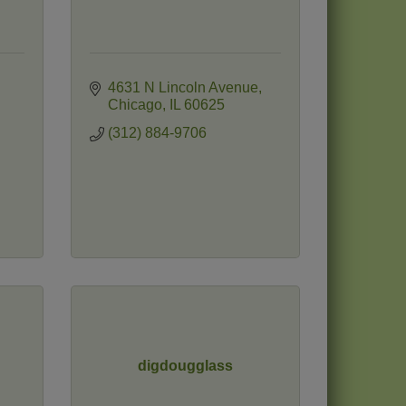
4631 N Lincoln Avenue
Chicago
IL
60625
(312) 884-9706
digdougglass