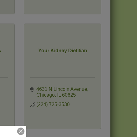
s
Your Kidney Dietitian
4631 N Lincoln Avenue
Chicago
IL
60625
(224) 725-3530