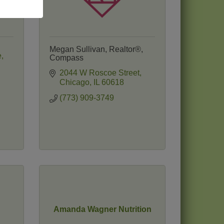
Megan Sullivan, Realtor®,
e
Compass
2044 W Roscoe Street
Chicago
IL
60618
(773) 909-3749
Amanda Wagner Nutrition