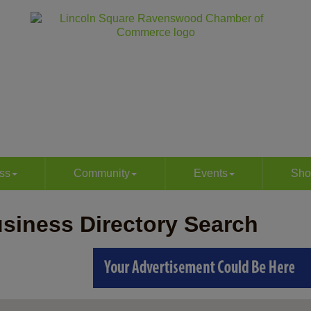
ss
Community
Events
Sho
siness Directory Search