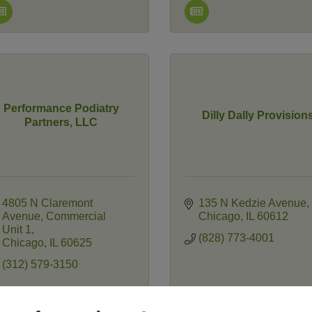
Performance Podiatry
Dilly Dally Provision
Partners, LLC
4805 N Claremont 
135 N Kedzie Avenue
Avenue
Commercial 
Chicago
IL
60612
Unit 1
(828) 773-4001
Chicago
IL
60625
(312) 579-3150