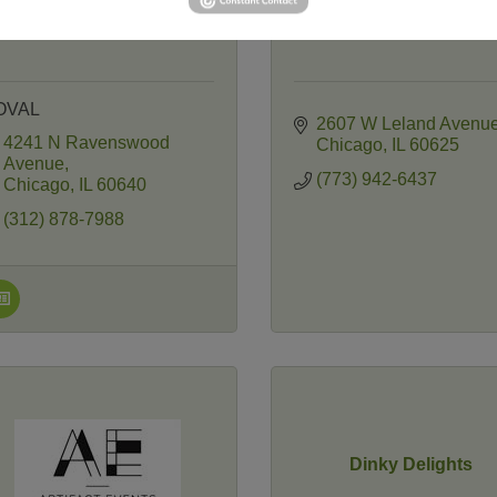
OVAL
2607 W Leland Avenu
4241 N Ravenswood 
Chicago
IL
60625
Avenue
(773) 942-6437
Chicago
IL
60640
(312) 878-7988
Dinky Delights