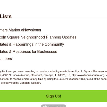
Lists
ndeavor Health Swedish
CHIRP Radio
Hospital
mers Market eNewsletter
coln Square Neighborhood Planning Updates
ates & Happenings in the Community
5140 N California 
4045 N Rockwell 
ates & Resources for Businesses
Avenue
Street
Chicago
IL
60625
Chicago
IL
60618
unteers
(773) 878-8200
(773) 340-1883
g this form, you are consenting to receive marketing emails from: Lincoln Square Ravensw
 4505 N Lincoln Avenue, Storefront, Chicago, IL, 60625, US, http://www.lincolnsquare.org. 
consent to receive emails at any time by using the SafeUnsubscribe® link, found at the bott
 are serviced by Constant Contact.
Sign Up!
Boeman Design LL