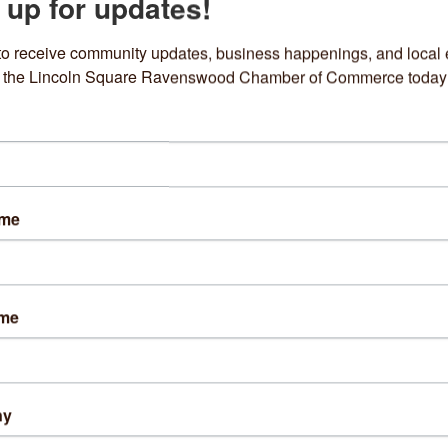
 up for updates!
EXECUTIVE
to receive community updates, business happenings, and local e
om the Lincoln Square Ravenswood Chamber of Commerce today
Dimo's Pizza
Piccadilly Pub
Piccadilly Pub
ame
4647 N Lincoln Avenue 
4749 N Rockwell 
Street
Chicago
IL
60625
Chicago
IL
60625
(773) 525-4580
(773) 754-0632
ame
ny