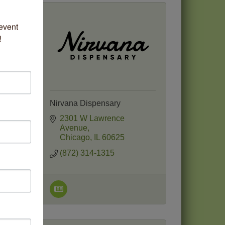
vent 
!
Nirvana Dispensary
2301 W Lawrence 
Avenue
Chicago
IL
60625
(872) 314-1315