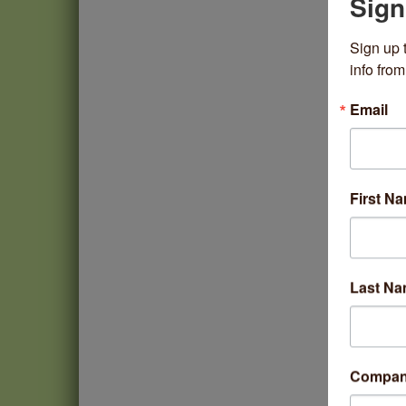
Sign
Sign up 
info fr
Email
First N
Last N
Compa