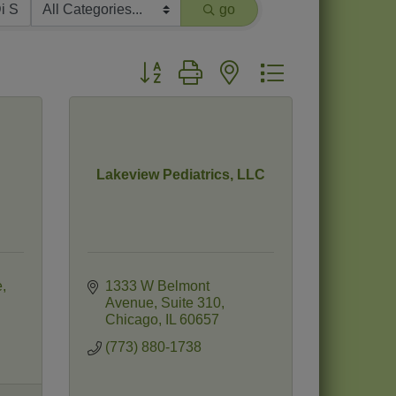
go
Button group with nested dropdown
Lakeview Pediatrics, LLC
e
1333 W Belmont 
Avenue
Suite 310
Chicago
IL
60657
(773) 880-1738