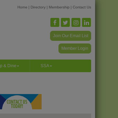
Home
|
Directory
|
Membership
|
Contact Us
Join Our Email List
Member Login
p & Dine
SSA