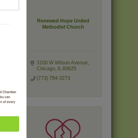
Renewed Hope United
Methodist Church
3100 W Wilson Avenue
Chicago
IL
60625
(773) 784-3273
ood Chamber
You can
om of every
C