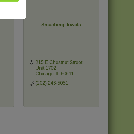
Smashing Jewels
215 E Chestnut Street
Unit 1702
Chicago
IL
60611
(202) 246-5051