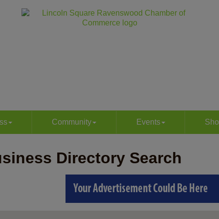
ss
Community
Events
Sho
siness Directory Search