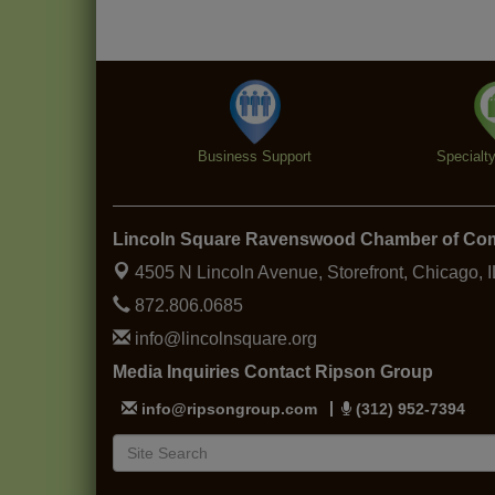
Business Support
Specialt
Lincoln Square Ravenswood Chamber of C
4505 N Lincoln Avenue, Storefront,
Chicago, 
872.806.0685
info@lincolnsquare.org
Media Inquiries Contact Ripson Group
info@ripsongroup.com
(312) 952-7394