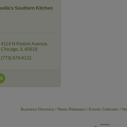
uella's Southern Kitchen
4114 N Kedzie Avenue
Chicago
IL
60618
(773) 679-6131
Business Directory
News Releases
Events Calendar
Ho