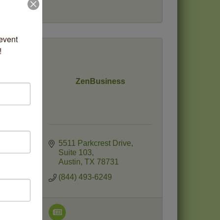
vent 
!
ZenBusiness
e
5511 Parkcrest Drive
Suite 103
Austin
TX
78731
(844) 493-6249