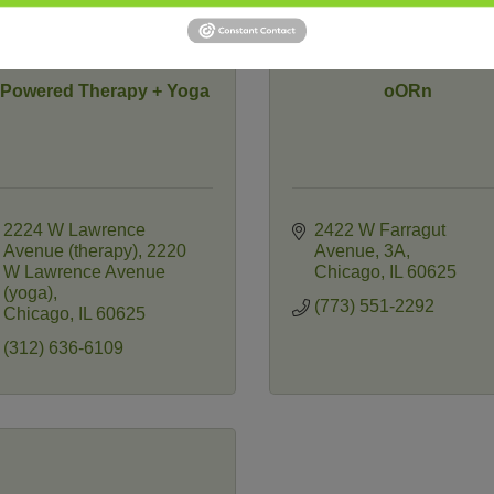
nPowered Therapy + Yoga
oORn
2224 W Lawrence 
2422 W Farragut 
Avenue (therapy)
2220 
Avenue
3A
W Lawrence Avenue 
Chicago
IL
60625
(yoga)
(773) 551-2292
Chicago
IL
60625
(312) 636-6109