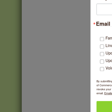
Email 
Far
Lin
Upd
Upd
Vol
By submittin
of Commerce,
revoke your 
email.
Emails