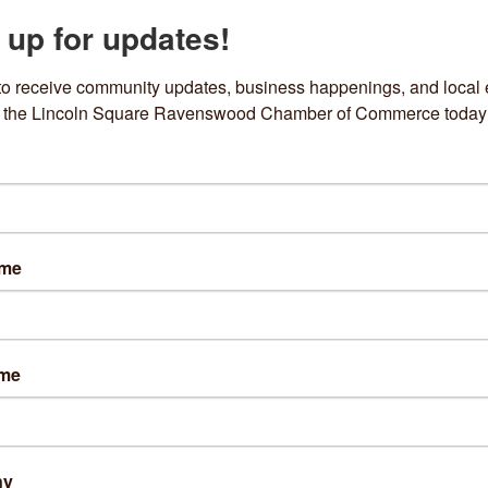
 up for updates!
to receive community updates, business happenings, and local e
om the Lincoln Square Ravenswood Chamber of Commerce today
EXECUTIVE
Ceramics by Leo
Del Sur Bakery
ame
4550 N Western 
4639 N Damen Avenu
Avenue
Chicago
IL
60625
Chicago
IL
60625
ame
(312) 823-7695
(312) 697-9119
ny