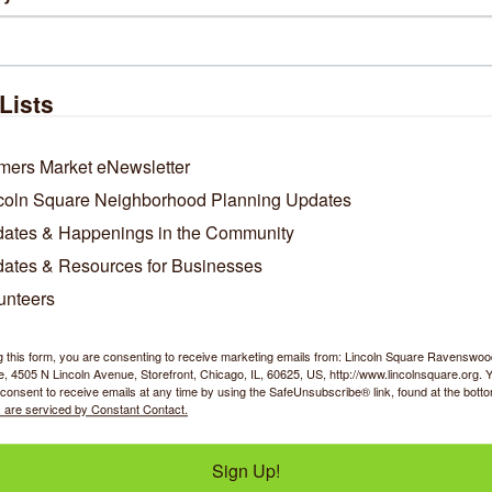
Lists
Raw Edge
Psyche Sock
mers Market eNewsletter
coln Square Neighborhood Planning Updates
ates & Happenings in the Community
ates & Resources for Businesses
4757 N Lincoln Avenue
320 W Illinois Street
unteers
Chicago
IL
60625
Unit 1915
Chicago
IL
60654
(305) 469-4965
g this form, you are consenting to receive marketing emails from: Lincoln Square Ravensw
(312) 889-0711
 4505 N Lincoln Avenue, Storefront, Chicago, IL, 60625, US, http://www.lincolnsquare.org. 
consent to receive emails at any time by using the SafeUnsubscribe® link, found at the bott
 are serviced by Constant Contact.
Sign Up!