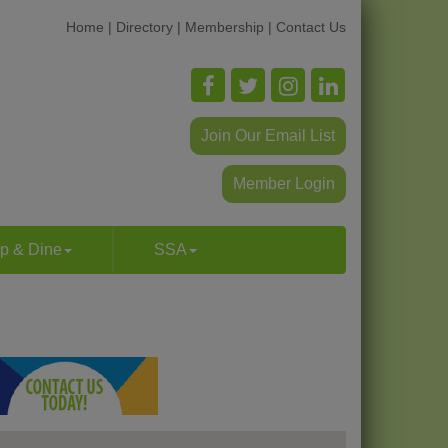
Home
|
Directory
|
Membership
|
Contact Us
Join Our Email List
Member Login
p & Dine
SSA