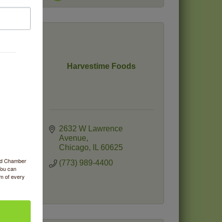
Harvestime Foods
2632 W Lawrence 
Avenue
Chicago
IL
60625
ood Chamber
(773) 989-4400
You can
om of every