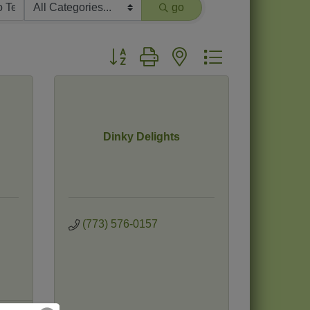
go
Button group with nested dropdown
Dinky Delights
(773) 576-0157