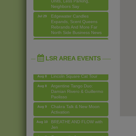
Neighbors Say
Edgewater Candles
Jul 29
Expands, Scent Queens
Rebrands And More Far
North Side Business News
Community Acupuncture at
Aug 7
Thistle & Thorne
14 Things To Do Outside In
Aug 5
Chicago In August
Piano Jazz Night
Aug 7
Eye on Chicago: Merz
Jul 29
LSR AREA EVENTS
Second Saturdays at Mata
Aug 8
Apothecary in Lincoln
Traders
Square
Lincoln Square Cat Tour
Aug 8
John Prine mural adorns Old
Jul 29
Town School of Folk Music
Argentine Tango Duo:
Aug 8
Damian Rivero & Guillermo
Lincoln Square Apartment
Jul 29
Paolisso
Plan Needs More Family
Units, Less Parking,
Chakra Talk & New Moon
Aug 9
Neighbors Say
Activation
Edgewater Candles
Jul 29
BREATHE AND FLOW with
Aug 10
Expands, Scent Queens
Jen
Rebrands And More Far
North Side Business News
Community Acupuncture at
Aug 7