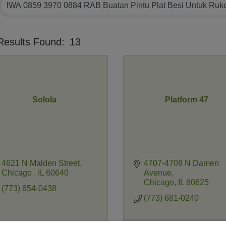
Results Found:
13
Solola
Platform 47
4621 N Malden Street
4707-4709 N Damen 
Chicago 
IL
60640
Avenue
Chicago
IL
60625
(773) 654-0438
(773) 681-0240