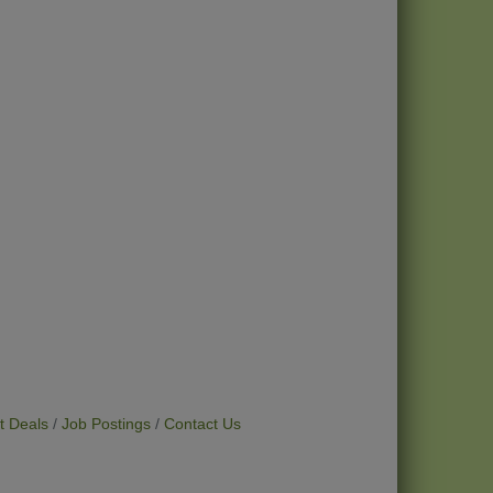
t Deals
Job Postings
Contact Us