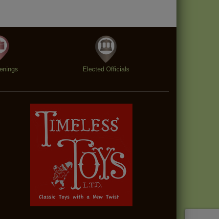
enings
Elected Officials