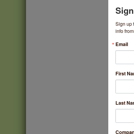
Sign
Sign up 
info fr
Email
First N
Last N
Compa