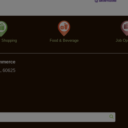
y Shopping
Food & Beverage
Job Op
ommerce
IL 60625