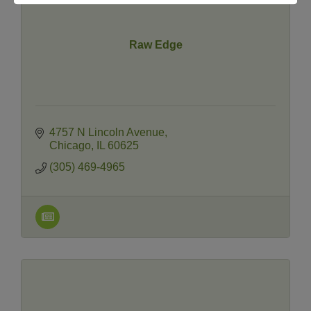
Raw Edge
4757 N Lincoln Avenue
Chicago
IL
60625
(305) 469-4965