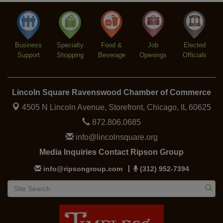
Lincoln Square Cat Tour
Aug 8
Business
Specialty
Food &
Job
Elected
Support
Shopping
Beverage
Openings
Officials
Lincoln Square Ravenswood Chamber of Commerce
4505 N Lincoln Avenue, Storefront,
Chicago, IL 60625
872.806.0685
info@lincolnsquare.org
Media Inquiries Contact Ripson Group
info@ripsongroup.com
(312) 952-7394