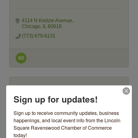
4114 N Kedzie Avenue
Chicago
IL
60618
(773) 679-6131
Sign up for updates!
oORn
Sign up to receive community updates, business 
happenings, and local event info from the Lincoln 
Square Ravenswood Chamber of Commerce 
today!