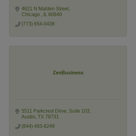
4621 N Malden Street
Chicago 
IL
60640
(773) 654-0438
ZenBusiness
5511 Parkcrest Drive
Suite 103
Austin
TX
78731
(844) 493-6249