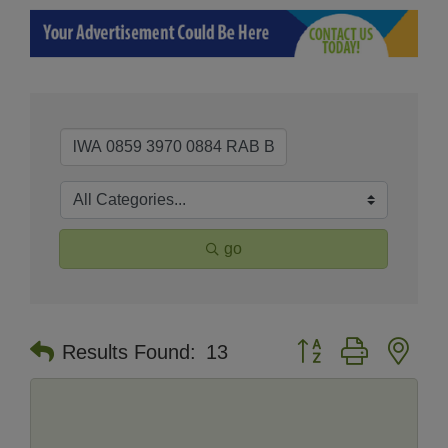
go
Button group with nes
Results Found:
13