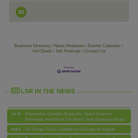
Business Directory
News Releases
Events Calendar
Hot Deals
Job Postings
Contact Us
14 Things To Do Outside In Chicago In August
Aug 5
Eye on Chicago: Merz Apothecary in Lincoln Square
Jul 29
John Prine mural adorns Old Town School of Folk
Jul 29
Music
LSR IN THE NEWS
Lincoln Square Apartment Plan Needs More Family
Jul 29
Units, Less Parking, Neighbors Say
Edgewater Candles Expands, Scent Queens
Jul 29
Rebrands And More Far North Side Business News
14 Things To Do Outside In Chicago In August
Aug 5
Eye on Chicago: Merz Apothecary in Lincoln Square
Jul 29