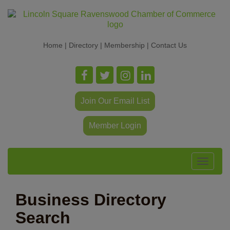
Home
|
Directory
|
Membership
|
Contact Us
Join Our Email List
Member Login
Toggle
navigat
Business Directory
Search