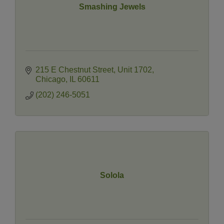
Smashing Jewels
215 E Chestnut Street
Unit 1702
Chicago
IL
60611
(202) 246-5051
Solola