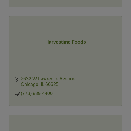
Harvestime Foods
2632 W Lawrence Avenue
Chicago
IL
60625
(773) 989-4400