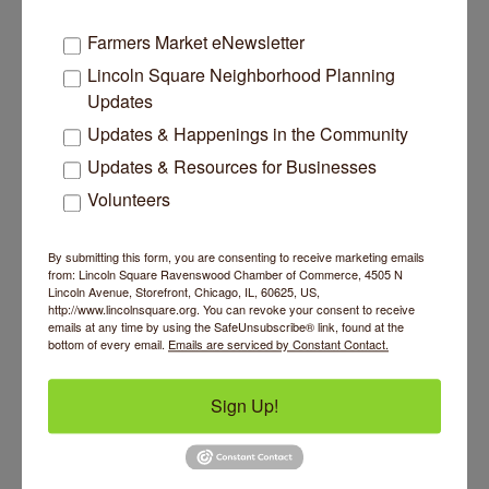
Farmers Market eNewsletter
Lincoln Square Neighborhood Planning
Updates
Updates & Happenings in the Community
Updates & Resources for Businesses
Psyche Sock
Volunteers
By submitting this form, you are consenting to receive marketing emails
from: Lincoln Square Ravenswood Chamber of Commerce, 4505 N
Lincoln Avenue, Storefront, Chicago, IL, 60625, US,
http://www.lincolnsquare.org. You can revoke your consent to receive
emails at any time by using the SafeUnsubscribe® link, found at the
320 W Illinois Street
Unit 1915
bottom of every email.
Emails are serviced by Constant Contact.
Chicago
IL
60654
(312) 889-0711
Sign Up!