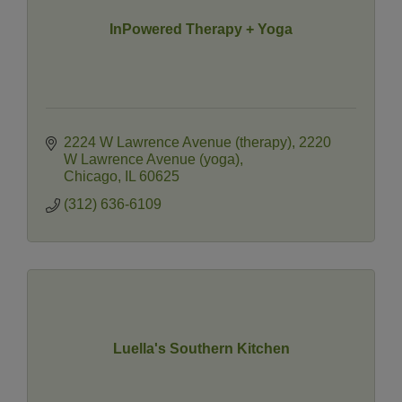
InPowered Therapy + Yoga
2224 W Lawrence Avenue (therapy)
2220 
W Lawrence Avenue (yoga)
Chicago
IL
60625
(312) 636-6109
Luella's Southern Kitchen