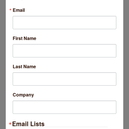
2422 W Farragut Avenue
3A
Email
Chicago
IL
60625
(773) 551-2292
First Name
Platform 47
Last Name
Company
4707-4709 N Damen Avenue
Chicago
IL
60625
(773) 681-0240
Email Lists