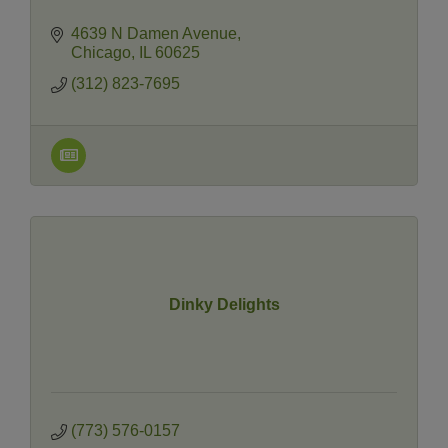
4639 N Damen Avenue
Chicago
IL
60625
(312) 823-7695
Dinky Delights
(773) 576-0157