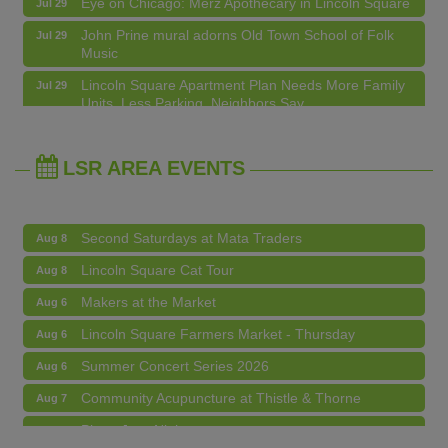
John Prine mural adorns Old Town School of Folk
Jul 29
Music
Makers at the Market
Aug 6
Lincoln Square Apartment Plan Needs More Family
Jul 29
Units, Less Parking, Neighbors Say
Lincoln Square Farmers Market - Thursday
Aug 6
Edgewater Candles Expands, Scent Queens
Jul 29
Summer Concert Series 2026
Aug 6
Rebrands And More Far North Side Business News
Community Acupuncture at Thistle & Thorne
Aug 7
LSR AREA EVENTS
Piano Jazz Night
Aug 7
Second Saturdays at Mata Traders
Aug 8
Lincoln Square Cat Tour
Aug 8
Makers at the Market
Aug 6
Lincoln Square Farmers Market - Thursday
Aug 6
Summer Concert Series 2026
Aug 6
Community Acupuncture at Thistle & Thorne
Aug 7
Piano Jazz Night
Aug 7
Second Saturdays at Mata Traders
Aug 8