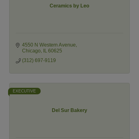
Ceramics by Leo
4550 N Western Avenue
Chicago
IL
60625
(312) 697-9119
EXECUTIVE
Del Sur Bakery