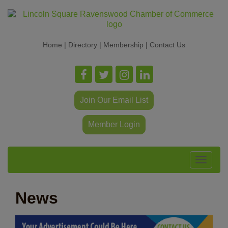
Home
|
Directory
|
Membership
|
Contact Us
Join Our Email List
Member Login
Toggle
navigat
News