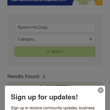
Search
Results Found:
1
Butt
Sign up for updates!
Sign up to receive community updates, business 