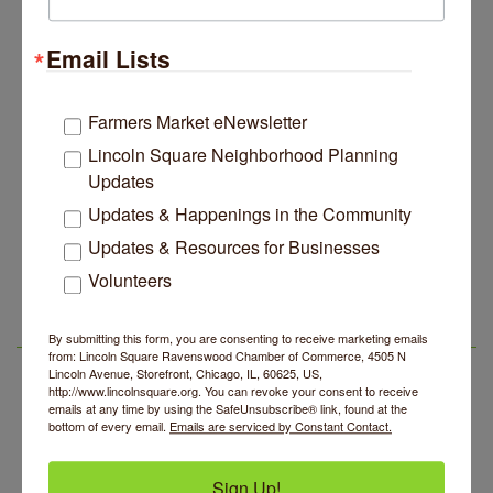
Lincoln Square Apartment Plan Needs More Family
Jul 29
Units, Less Parking, Neighbors Say
Email Lists
Edgewater Candles Expands, Scent Queens
Jul 29
Rebrands And More Far North Side Business News
Farmers Market eNewsletter
14 Things To Do Outside In Chicago In August
Aug 5
Lincoln Square Neighborhood Planning
Eye on Chicago: Merz Apothecary in Lincoln Square
Jul 29
Updates
John Prine mural adorns Old Town School of Folk
Jul 29
Updates & Happenings in the Community
Music
Updates & Resources for Businesses
Second Saturdays at Mata Traders
Aug 8
Lincoln Square Apartment Plan Needs More Family
Jul 29
Units, Less Parking, Neighbors Say
Volunteers
Lincoln Square Cat Tour
Aug 8
Edgewater Candles Expands, Scent Queens
Jul 29
Argentine Tango Duo: Damian Rivero & Guillermo
Aug 8
Rebrands And More Far North Side Business News
By submitting this form, you are consenting to receive marketing emails
LSR AREA EVENTS
Paolisso
from: Lincoln Square Ravenswood Chamber of Commerce, 4505 N
Lincoln Avenue, Storefront, Chicago, IL, 60625, US,
Chakra Talk & New Moon Activation
Aug 9
http://www.lincolnsquare.org. You can revoke your consent to receive
emails at any time by using the SafeUnsubscribe® link, found at the
BREATHE AND FLOW with Jen
Aug 10
bottom of every email.
Emails are serviced by Constant Contact.
Lincoln Square Farmers Market - Tuesday
Aug 11
BREATHE + FLOW with Anjali Kingsley
Aug 12
Sign Up!