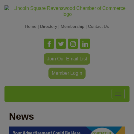
Home
|
Directory
|
Membership
|
Contact Us
Join Our Email List
Member Login
Toggle
navigat
News