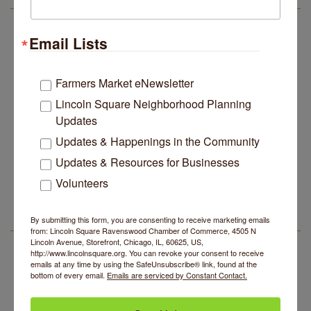
LSR IN THE NEWS
Music
Lincoln Square Apartment Plan Needs More Family
Jul 29
Email Lists
Units, Less Parking, Neighbors Say
Edgewater Candles Expands, Scent Queens
Jul 29
Rebrands And More Far North Side Business News
Farmers Market eNewsletter
Lincoln Square Neighborhood Planning
14 Things To Do Outside In Chicago In August
Aug 5
Updates
Eye on Chicago: Merz Apothecary in Lincoln Square
Jul 29
Updates & Happenings in the Community
John Prine mural adorns Old Town School of Folk
Jul 29
Music
Updates & Resources for Businesses
Second Saturdays at Mata Traders
Aug 8
Volunteers
Lincoln Square Apartment Plan Needs More Family
Jul 29
Units, Less Parking, Neighbors Say
Lincoln Square Cat Tour
Aug 8
Edgewater Candles Expands, Scent Queens
Jul 29
By submitting this form, you are consenting to receive marketing emails
Argentine Tango Duo: Damian Rivero & Guillermo
Aug 8
LSR AREA EVENTS
Rebrands And More Far North Side Business News
from: Lincoln Square Ravenswood Chamber of Commerce, 4505 N
Paolisso
Lincoln Avenue, Storefront, Chicago, IL, 60625, US,
http://www.lincolnsquare.org. You can revoke your consent to receive
Chakra Talk & New Moon Activation
Aug 9
emails at any time by using the SafeUnsubscribe® link, found at the
bottom of every email.
Emails are serviced by Constant Contact.
BREATHE AND FLOW with Jen
Aug 10
Lincoln Square Farmers Market - Tuesday
Aug 11