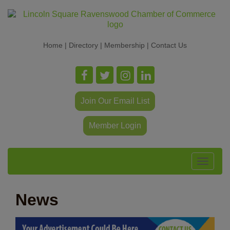
Home
|
Directory
|
Membership
|
Contact Us
Join Our Email List
Member Login
Toggle
navigat
News