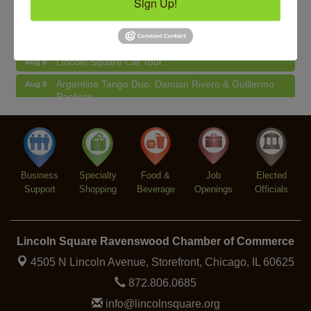
Sign Up!
BREATHE + FLOW with Anjali Kingsley
Aug 12
Second Saturdays at Mata Traders
Aug 8
Lincoln Square Cat Tour
Aug 8
Argentine Tango Duo: Damian Rivero & Guillermo
Aug 8
Paolisso
Chakra Talk & New Moon Activation
Aug 9
BREATHE AND FLOW with Jen
Aug 10
Lincoln Square Farmers Market - Tuesday
Aug 11
Business
Specialty
Food &
Job
Elected
BREATHE + FLOW with Anjali Kingsley
Aug 12
Support
Shopping
Beverage
Openings
Officials
Lincoln Square Ravenswood Chamber of Commerce
4505 N Lincoln Avenue, Storefront,
Chicago, IL 60625
872.806.0685
info@lincolnsquare.org