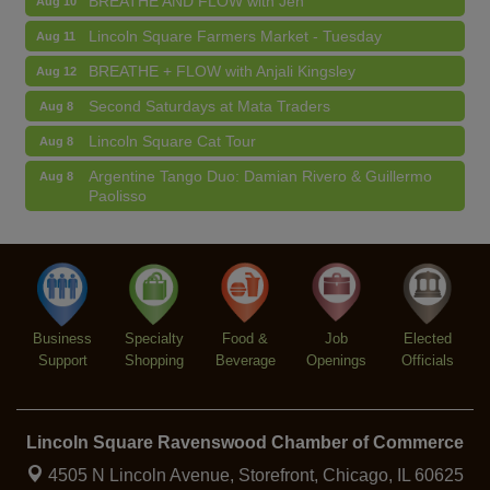
Lincoln Square Farmers Market - Tuesday
Aug 11
BREATHE + FLOW with Anjali Kingsley
Aug 12
Second Saturdays at Mata Traders
Aug 8
Lincoln Square Cat Tour
Aug 8
Argentine Tango Duo: Damian Rivero & Guillermo
Aug 8
Paolisso
Chakra Talk & New Moon Activation
Aug 9
BREATHE AND FLOW with Jen
Aug 10
Lincoln Square Farmers Market - Tuesday
Aug 11
BREATHE + FLOW with Anjali Kingsley
Aug 12
Business
Specialty
Food &
Job
Elected
Support
Shopping
Beverage
Openings
Officials
Lincoln Square Ravenswood Chamber of Commerce
4505 N Lincoln Avenue, Storefront,
Chicago, IL 60625