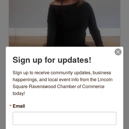
Sign up for updates!
Sign up to receive community updates, business 
happenings, and local event info from the Lincoln 
Square Ravenswood Chamber of Commerce 
today!
Email