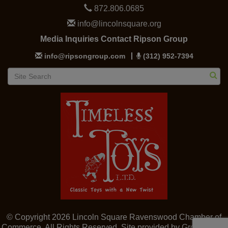
872.806.0685
info@lincolnsquare.org
Media Inquiries Contact Ripson Group
info@ripsongroup.com
(312) 952-7394
© Copyright 2026 Lincoln Square Ravenswood Chamber of
Commerce. All Rights Reserved. Site provided by
GrowthZone