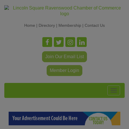
Home
|
Directory
|
Membership
|
Contact Us
Join Our Email List
Member Login
Toggle
navigat