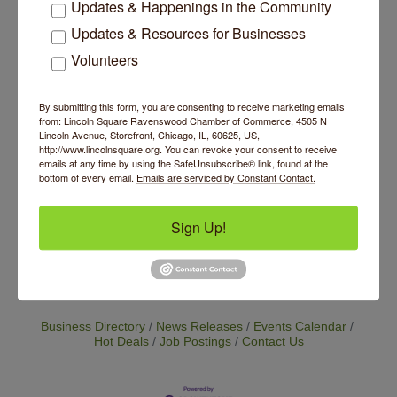
Updates & Happenings in the Community
pricing model supports sustainability, access
and equity, making the practice of yoga more
Updates & Resources for Businesses
accessible to all. Base class price is currently
Volunteers
$25 with the option to increase your payment
as a way to support our cause of making yoga
accessible to all. We continue to grow our
By submitting this form, you are consenting to receive marketing emails
offerings so please check back to see the
from: Lincoln Square Ravenswood Chamber of Commerce, 4505 N
exciting new programming we have in store.
Lincoln Avenue, Storefront, Chicago, IL, 60625, US,
http://www.lincolnsquare.org. You can revoke your consent to receive
emails at any time by using the SafeUnsubscribe® link, found at the
Website
bottom of every email.
Emails are serviced by Constant Contact.
https://www.inpoweredtherapy.com/booking-
page
Sign Up!
Set a Reminder
Business Directory
News Releases
Events Calendar
Hot Deals
Job Postings
Contact Us
14 Things To Do Outside In Chicago In August
Aug 5