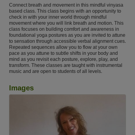
Connect breath and movement in this mindful vinyasa
based class. This class begins with an opportunity to
check in with your inner world through mindful
movement where you will link breath and motion. This
class focuses on building comfort and awareness in
foundational yoga postures as you are invited to attune
to sensation through accessible verbal alignment cues.
Repeated sequences allow you to flow at your own
pace as you attune to subtle shifts in your body and
mind as you revisit each posture, explore, play, and
transform. These classes are taught with instrumental
music and are open to students of all levels.
Images