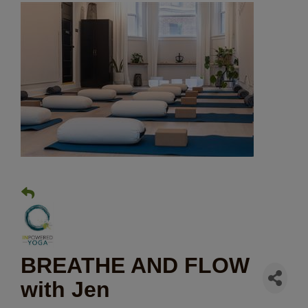
BREATHE AND FLOW
with Jen