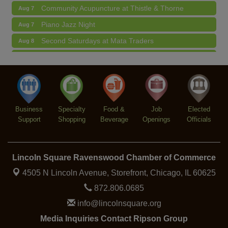
Community Acupuncture at Thistle & Thorne
Aug 7
Piano Jazz Night
Aug 7
Second Saturdays at Mata Traders
Aug 8
Lincoln Square Cat Tour
Aug 8
Argentine Tango Duo: Damian Rivero & Guillermo
Aug 8
Paolisso
Chakra Talk & New Moon Activation
Aug 9
Business
Specialty
Food &
Job
Elected
BREATHE AND FLOW with Jen
Aug 10
Support
Shopping
Beverage
Openings
Officials
Lincoln Square Ravenswood Chamber of Commerce
4505 N Lincoln Avenue, Storefront,
Chicago, IL 60625
872.806.0685
info@lincolnsquare.org
Media Inquiries Contact Ripson Group