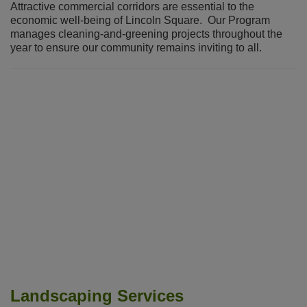
Attractive commercial corridors are essential to the
economic well-being of Lincoln Square. Our Program
manages cleaning-and-greening projects throughout the
year to ensure our community remains inviting to all.
Landscaping Services