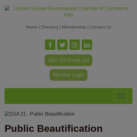
Home
|
Directory
|
Membership
|
Contact Us
Join Our Email List
Member Login
Toggle
navigat
Public Beautification