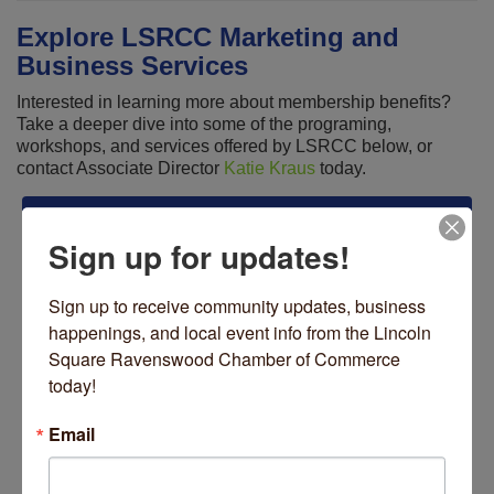
Explore LSRCC Marketing and
Business Services
Interested in learning more about membership benefits?
Take a deeper dive into some of the programing,
workshops, and services offered by LSRCC below, or
contact Associate Director
Katie Kraus
today.
BUSINESS SERIES
Sign up for updates!
Legislative Series
Sign up to receive community updates, business 
Networking Series
happenings, and local event info from the Lincoln 
Square Ravenswood Chamber of Commerce 
MARKETING SERVICES
today!
Advertising Opportunities
Email
Marketing Campaigns