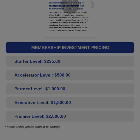
MEMBERSHIP INVESTMENT PRICING
Starter Level: $295.00
Accelerator Level: $500.00
Partner Level: $1,000.00
Executive Level: $1,500.00
Premier Level: $2,000.00
* Membership prices subject to change.