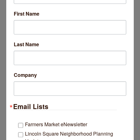
SPECIAL EVENTS
First Name
Event Participation
Sponsorships
Last Name
Volunteer Grant Program
Company
Email Lists
Farmers Market eNewsletter
Lincoln Square Neighborhood Planning