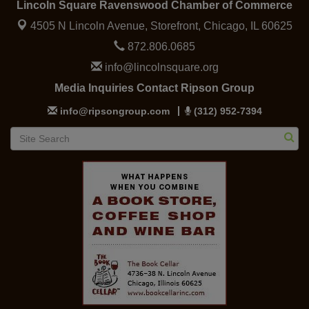
Lincoln Square Ravenswood Chamber of Commerce
4505 N Lincoln Avenue, Storefront,
Chicago, IL 60625
872.806.0685
info@lincolnsquare.org
Media Inquiries Contact Ripson Group
info@ripsongroup.com
(312) 952-7394