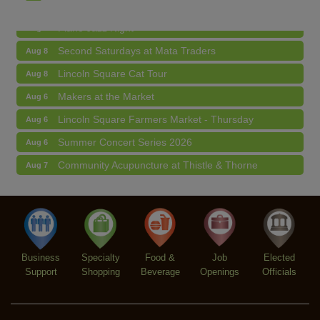
Piano Jazz Night
Aug 7
Second Saturdays at Mata Traders
Aug 8
Lincoln Square Cat Tour
Aug 8
Makers at the Market
Aug 6
Lincoln Square Farmers Market - Thursday
Aug 6
Summer Concert Series 2026
Aug 6
Community Acupuncture at Thistle & Thorne
Aug 7
Piano Jazz Night
Aug 7
Second Saturdays at Mata Traders
Aug 8
Lincoln Square Cat Tour
Aug 8
Business
Specialty
Food &
Job
Elected
Support
Shopping
Beverage
Openings
Officials