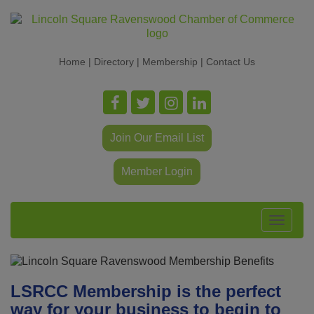
Home
|
Directory
|
Membership
|
Contact Us
Join Our Email List
Member Login
Toggle
navigat
LSRCC Membership is the perfect
way for your business to begin to