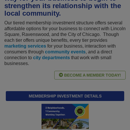
strengthen its relationship with the
local community.
Our tiered membership investment structure offers several
affordable options for your business to connect with Lincoln
Square, Ravenswood, and the City of Chicago. Though
each tier offers unique benefits, every tier provides
marketing services
for your business, interaction with
consumers through
community events
, and a direct
connection to
city departments
that work with small
businesses.
BECOME A MEMBER TODAY!
MEMBERSHIP INVESTMENT DETAILS