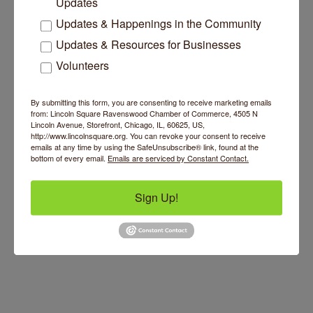
Updates
Updates & Happenings in the Community
Updates & Resources for Businesses
Volunteers
By submitting this form, you are consenting to receive marketing emails
from: Lincoln Square Ravenswood Chamber of Commerce, 4505 N
Lincoln Avenue, Storefront, Chicago, IL, 60625, US,
http://www.lincolnsquare.org. You can revoke your consent to receive
emails at any time by using the SafeUnsubscribe® link, found at the
bottom of every email.
Emails are serviced by Constant Contact.
Sign Up!