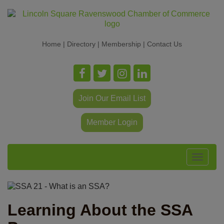
Home
|
Directory
|
Membership
|
Contact Us
Join Our Email List
Member Login
Toggle
navigat
Learning About the SSA