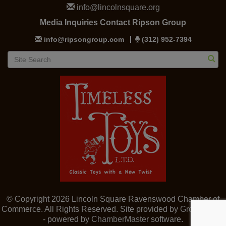
info@lincolnsquare.org
Media Inquiries Contact Ripson Group
info@ripsongroup.com
(312) 952-7394
© Copyright 2026 Lincoln Square Ravenswood Chamber of
Commerce. All Rights Reserved. Site provided by
GrowthZone
- powered by
ChamberMaster
software.