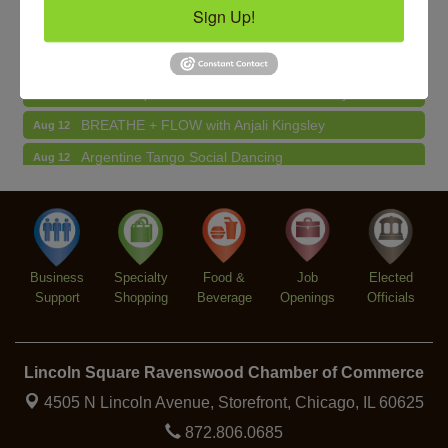
Sign Up!
Makers at the Market
Aug 13
BREATHE AND FLOW with Jen
Aug 10
Lincoln Square Farmers Market - Tuesday
Aug 11
BREATHE + FLOW with Anjali Kingsley
Aug 12
Argentine Tango Social Dancing
Aug 12
Trivia at The Getaway
Aug 12
Lincoln Square Farmers Market - Thursday
Aug 13
Makers at the Market
Aug 13
Business
Specialty
Food &
Job
Elected
Support
Shopping
Beverage
Openings
Officials
Lincoln Square Ravenswood Chamber of Commerce
4505 N Lincoln Avenue, Storefront,
Chicago, IL 60625
872.806.0685