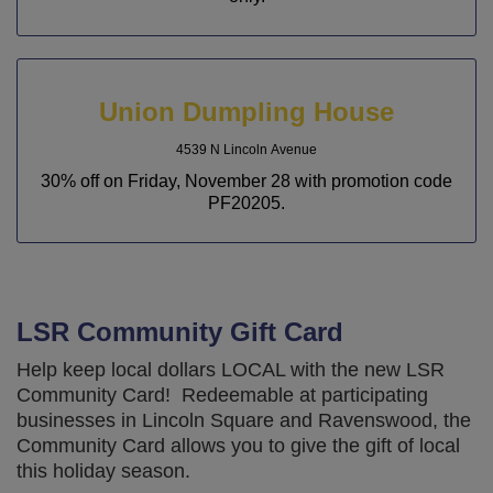
Union Dumpling House
4539 N Lincoln Avenue
30% off on Friday, November 28 with promotion code
PF20205.
LSR Community Gift Card
Help keep local dollars LOCAL with the new LSR
Community Card! Redeemable at participating
businesses in Lincoln Square and Ravenswood, the
Community Card allows you to give the gift of local
this holiday season.