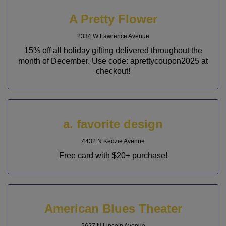
A Pretty Flower
2334 W Lawrence Avenue
15% off all holiday gifting delivered throughout the
month of December. Use code: aprettycoupon2025 at
checkout!
a. favorite design
4432 N Kedzie Avenue
Free card with $20+ purchase!
American Blues Theater
5627 N Lincoln Avenue