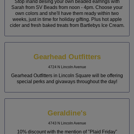
Stop inand desing your own beaded earrings with
Sarah from SV Beads from noon - 4pm. Choose your
own colors and she'll have them ready within two
weeks, just in time for holiday gifting. Plus hot apple
cider and fresh baked treats from Bartlebys Ice Cream.
Gearhead Outfitters
4724 N Lincoln Avenue
Gearhead Outfitters in Lincoln Square will be offering
special perks and givaways throughout the day!
Geraldine's
4743 N Lincoln Avenue
10% discount with the mention of "Plaid Friday"