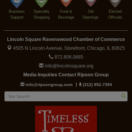
Business
Specialty
Food &
Job
Elected
Support
Shopping
Beverage
Openings
Officials
Lincoln Square Ravenswood Chamber of Commerce
4505 N Lincoln Avenue, Storefront,
Chicago, IL 60625
872.806.0685
info@lincolnsquare.org
Media Inquiries Contact Ripson Group
info@ripsongroup.com
(312) 952-7394