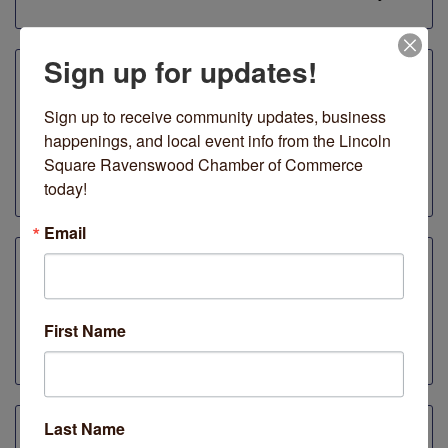
Sign up for updates!
Ginger & Lime Print Shop
Sign up to receive community updates, business 
Ravenswood
happenings, and local event info from the Lincoln 
20% off everything online when you use code
Square Ravenswood Chamber of Commerce 
SMALLBIZ at checkout.
today!
Email
Jerry's Sandwiches
4739 N Lincoln Ave
First Name
10% discount whe you mention "Plaid Friday."
Last Name