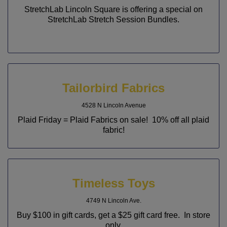
StretchLab Lincoln Square is offering a special on
StretchLab Stretch Session Bundles.
Tailorbird Fabrics
4528 N Lincoln Avenue
Plaid Friday = Plaid Fabrics on sale! 10% off all plaid
fabric!
Timeless Toys
4749 N Lincoln Ave.
Buy $100 in gift cards, get a $25 gift card free. In store
only.