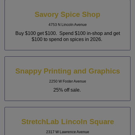
Savory Spice Shop
4753 N Lincoln Avenue
Buy $100 get $100. Spend $100 in-shop and get
$100 to spend on spices in 2026.
Snappy Printing and Graphics
2250 W Foster Avenue
25% off sale.
StretchLab Lincoln Square
2317 W Lawrence Avenue