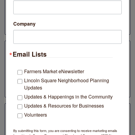
MADE w/LOVE Organic Vinegar
10% discounts and tax-free shopping when you
mention the Lincoln Square Farmers Market or
Company
LSRCC membership!
Email Lists
Midwest Nice
4619 N Lincoln Avenue
Farmers Market eNewsletter
Enter to win our gift card raffle! If you make a purchase
Lincoln Square Neighborhood Planning
on Plaid Friday, you are automatically entered to win
gift cards of $25, $50 or $100!
Updates
Updates & Happenings in the Community
Updates & Resources for Businesses
Volunteers
Neighborly
4710 N. Lincoln Avenue
By submitting this form, you are consenting to receive marketing emails