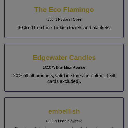
The Eco Flamingo
4750 N Rockwell Street
30% off Eco Line Turkish towels and blankets!
Edgewater Candles
1050 W Bryn Mawr Avenue
20% off all products, valid in store and online! (Gift
cards excluded).
embellish
4161 N Lincoln Avenue