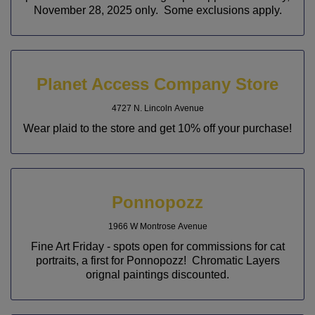
November 28, 2025 only. Some exclusions apply.
Planet Access Company Store
4727 N. Lincoln Avenue
Wear plaid to the store and get 10% off your purchase!
Ponnopozz
1966 W Montrose Avenue
Fine Art Friday - spots open for commissions for cat
portraits, a first for Ponnopozz! Chromatic Layers
orignal paintings discounted.