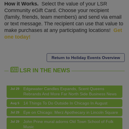
How it Works.
Select the value of your LSR
Community eGift Card. Choose your recipient
(family, friends, team members) and send via email
or text message. The recipient can use that value to
make purchases at any participating locations!
Get
one today!
14 Things To Do Outside In Chicago In August
Aug 5
Eye on Chicago: Merz Apothecary in Lincoln Square
Jul 29
Return to Holiday Events Overview
John Prine mural adorns Old Town School of Folk
Jul 29
Music
LSR IN THE NEWS
Lincoln Square Apartment Plan Needs More Family
Jul 29
Units, Less Parking, Neighbors Say
Edgewater Candles Expands, Scent Queens
Jul 29
Rebrands And More Far North Side Business News
14 Things To Do Outside In Chicago In August
Aug 5
Eye on Chicago: Merz Apothecary in Lincoln Square
Jul 29
John Prine mural adorns Old Town School of Folk
Jul 29
Music