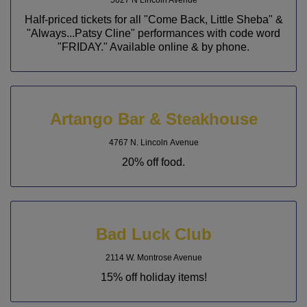
Half-priced tickets for all "Come Back, Little Sheba" &
"Always...Patsy Cline" performances with code word
"FRIDAY." Available online & by phone.
Artango Bar & Steakhouse
4767 N. Lincoln Avenue
20% off food.
Bad Luck Club
2114 W. Montrose Avenue
15% off holiday items!