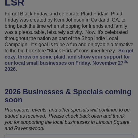
LSR
Forget Black Friday, and celebrate Plaid Friday! Plaid
Friday was created by Kerri Johnson in Oakland, CA, to
bring back the time when shopping for friends and family
was a pleasurable, leisurely activity. Now, it's celebrated
throughout the nation as part of the Shop Indie Local
Campaign. It’s goal is to be a fun and enjoyable alternative
to the big box store “Black Friday” consumer frenzy.
So get
cozy, throw on some plaid, and show your support for
th,
our local small businesses on Friday, November 27
2026.
2026 Businesses & Specials coming
soon
Promotions, events, and other specials will continue to be
added as received. Please check back often and thank
you for supporting the local businesses in Lincoln Square
and Ravenswood!