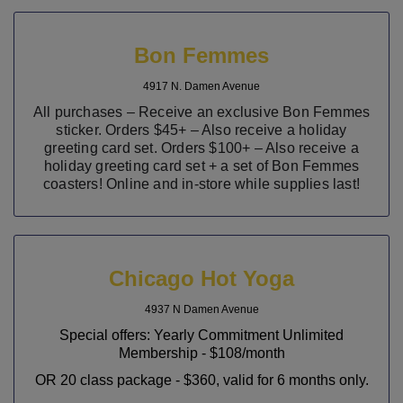
Bon Femmes
4917 N. Damen Avenue
All purchases – Receive an exclusive Bon Femmes
sticker. Orders $45+
– Also receive
a holiday
greeting card set. Orders $100+
– Also receive
a
holiday greeting card set + a set of Bon Femmes
coasters! Online and in-store while supplies last!
Chicago Hot Yoga
4937 N Damen Avenue
Special offers: Yearly Commitment Unlimited
Membership - $108/month
OR 20 class package - $360, valid for 6 months only.