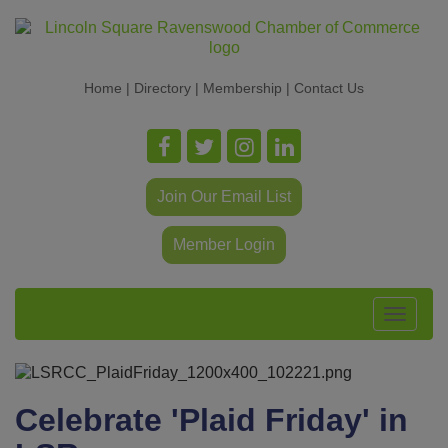
Home
|
Directory
|
Membership
|
Contact Us
Join Our Email List
Member Login
Toggle
navigat
Celebrate 'Plaid Friday' in