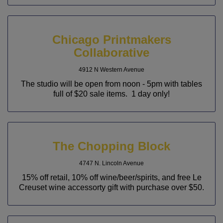
Chicago Printmakers
Collaborative
4912 N Western Avenue
The studio will be open from noon - 5pm with tables
full of $20 sale items. 1 day only!
The Chopping Block
4747 N. Lincoln Avenue
15% off retail, 10% off wine/beer/spirits, and free Le
Creuset wine accessorty gift with purchase over $50.