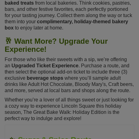
baked treats
from local bakeries. Think cookies, pastries,
bars, and other festive favorites, each perfectly portioned
for your tasting journey. Collect them along the way or tuck
them into your
complimentary, holiday-themed bakery
box
to enjoy later at home.
🥂
Want More? Upgrade Your
Experience!
For those who like their sweets with a sip, we’re offering
an
Upgraded Ticket Experience
. Purchase a route, and
then select the optional add-on ticket to include three (3)
exclusive
beverage stops
where you’ll sample adult
drinks like Adult Hot Chocolate, Bloody Mary's, Craft beers,
and more, served at local bars and shops along the route.
Whether you’re a lover of all things sweet or just looking for
a cozy way to experience Lincoln Square this holiday
season, The Great Bake Walk: Holiday Edition is the
perfect way to indulge and explore!