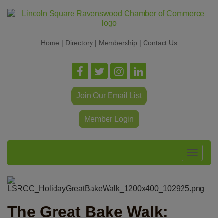
Home
|
Directory
|
Membership
|
Contact Us
Join Our Email List
Member Login
Toggle
navigat
The Great Bake Walk: