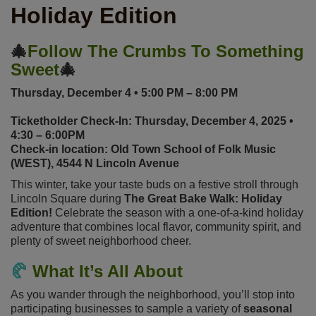
Holiday Edition
🎄
Follow The Crumbs To Something
Sweet
🎄
Thursday, December 4 • 5:00 PM – 8:00 PM
Ticketholder Check-In: Thursday, December 4, 2025 •
4:30 – 6:00PM
Check-in location: Old Town School of Folk Music
(WEST), 4544 N Lincoln Avenue
This winter, take your taste buds on a festive stroll through
Lincoln Square during
The Great Bake Walk: Holiday
Edition!
Celebrate the season with a one-of-a-kind holiday
adventure that combines local flavor, community spirit, and
plenty of sweet neighborhood cheer.
🥐
What It’s All About
As you wander through the neighborhood, you’ll stop into
participating businesses to sample a variety of
seasonal