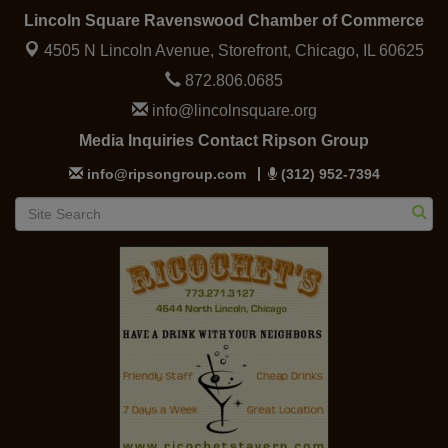
Lincoln Square Ravenswood Chamber of Commerce
4505 N Lincoln Avenue, Storefront,
Chicago, IL 60625
872.806.0685
info@lincolnsquare.org
Media Inquiries Contact Ripson Group
info@ripsongroup.com
(312) 952-7394