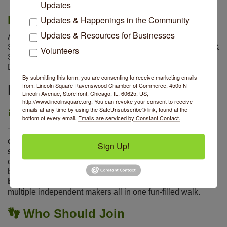
Updates
Baked Goods Provided By
Updates & Happenings in the Community
Updates & Resources for Businesses
Au Levain
|
Banter
|
The Chopping Block
|
City
Skyline
|
Del Sur Bakery
|
Geraldine's
|
Offbeat Macarons &
Volunteers
Sweets
|
Rebecca's Confections
|
Somethin' Sweet
Donuts
|
Top Notch Bake Shop
|
Willow Cafe & Bistro
By submitting this form, you are consenting to receive marketing emails
from: Lincoln Square Ravenswood Chamber of Commerce, 4505 N
More Details
Lincoln Avenue, Storefront, Chicago, IL, 60625, US,
http://www.lincolnsquare.org. You can revoke your consent to receive
emails at any time by using the SafeUnsubscribe® link, found at the
🎯
Why We Bake & Walk
bottom of every email.
Emails are serviced by Constant Contact.
This event is designed to
boost our local small business
community and give you a head start with holiday
Sign Up!
shopping
by bringing energy and foot traffic to our
commercial corridors. Even better? Every participating
business will feature baked goods
from a different local
bakery
, so you’ll discover new favorites while supporting
multiple independent makers all in one fun-filled walk.
👣
Who Should Join