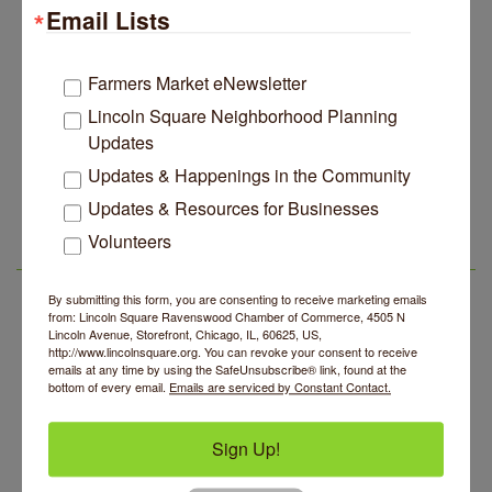
Email Lists
Edgewater Candles Expands, Scent Queens
Jul 29
Rebrands And More Far North Side Business News
14 Things To Do Outside In Chicago In August
Aug 5
Farmers Market eNewsletter
Eye on Chicago: Merz Apothecary in Lincoln Square
Jul 29
Lincoln Square Neighborhood Planning
Updates
John Prine mural adorns Old Town School of Folk
Jul 29
Music
Updates & Happenings in the Community
Community Acupuncture at Thistle & Thorne
Aug 7
Lincoln Square Apartment Plan Needs More Family
Jul 29
Updates & Resources for Businesses
Units, Less Parking, Neighbors Say
Piano Jazz Night
Aug 7
Volunteers
Edgewater Candles Expands, Scent Queens
Jul 29
LSR AREA EVENTS
Second Saturdays at Mata Traders
Aug 8
Rebrands And More Far North Side Business News
Lincoln Square Cat Tour
By submitting this form, you are consenting to receive marketing emails
Aug 8
from: Lincoln Square Ravenswood Chamber of Commerce, 4505 N
Argentine Tango Duo: Damian Rivero & Guillermo
Lincoln Avenue, Storefront, Chicago, IL, 60625, US,
Aug 8
http://www.lincolnsquare.org. You can revoke your consent to receive
Paolisso
emails at any time by using the SafeUnsubscribe® link, found at the
bottom of every email.
Emails are serviced by Constant Contact.
Chakra Talk & New Moon Activation
Aug 9
BREATHE AND FLOW with Jen
Aug 10
Sign Up!
Community Acupuncture at Thistle & Thorne
Aug 7