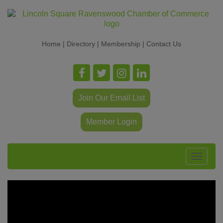
Home
|
Directory
|
Membership
|
Contact Us
Join Our Email List
Member Login
Toggle
navigat