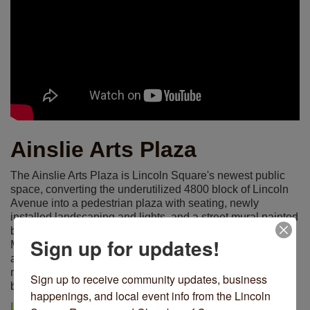
Ainslie Arts Plaza
The Ainslie Arts Plaza is Lincoln Square's newest public
space, converting the underutilized 4800 block of Lincoln
Avenue into a pedestrian plaza with seating, newly
installed landscaping and lights, and a street mural painted
by artist Andrea Jablonski. Officially opened on Friday,
Sign up for updates!
May 21, 2021, the plaza is an example of tactical urbanism
at work, putting into action a variety of uses for 12 - 18
months, before permanent installations for the space will
Sign up to receive community updates, business 
be made based on community support.
happenings, and local event info from the Lincoln 
LEARN MORE ON THE DEVELOPMENT OF THE