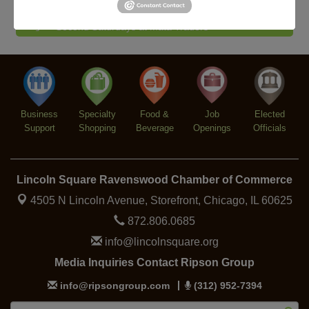
Piano Jazz Night
Aug 7
Second Saturdays at Mata Traders
Aug 8
Lincoln Square Cat Tour
Aug 8
Argentine Tango Duo: Damian Rivero & Guillermo
Aug 8
Paolisso
Chakra Talk & New Moon Activation
Aug 9
Business
Specialty
Food &
Job
Elected
BREATHE AND FLOW with Jen
Aug 10
Support
Shopping
Beverage
Openings
Officials
Lincoln Square Ravenswood Chamber of Commerce
4505 N Lincoln Avenue, Storefront,
Chicago, IL 60625
872.806.0685
info@lincolnsquare.org
Media Inquiries Contact Ripson Group
info@ripsongroup.com
(312) 952-7394