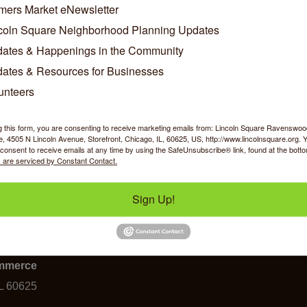
h 2, 2011 the Accrediting Board of the U.S. Chamber of Com
mers Market eNewsletter
 of Commerce as an Accredited 3-Star Chamber. This prestigio
coln Square Neighborhood Planning Updates
r of Commerce in the City of Chicago, puts LSRCC among the 
ates & Happenings in the Community
tation indicates that a Chamber of Commerce operates under ef
ates & Resources for Businesses
utes to significant, positive change in the community. To achiev
sessment into its operation and organization across nine worki
unteers
, human resources, and technology.
e information on the U.S. Chamber of Commerce Accreditation
g this form, you are consenting to receive marketing emails from: Lincoln Square Ravensw
 4505 N Lincoln Avenue, Storefront, Chicago, IL, 60625, US, http://www.lincolnsquare.org. 
consent to receive emails at any time by using the SafeUnsubscribe® link, found at the bott
 are serviced by Constant Contact.
Sign Up!
y Shopping
Food & Beverage
Job Op
ommerce
IL 60625