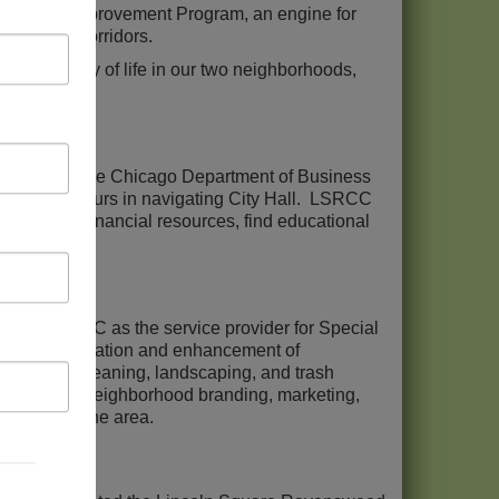
hborhood Improvement Program, an engine for
st retail corridors.
and quality of life in our two neighborhoods,
ram with the Chicago Department of Business
l entrepreneurs in navigating City Hall. LSRCC
connect to financial resources, find educational
tes LSRCC as the service provider for Special
the beautification and enhancement of
 sidewalk cleaning, landscaping, and trash
supervises neighborhood branding, marketing,
 people to the area.