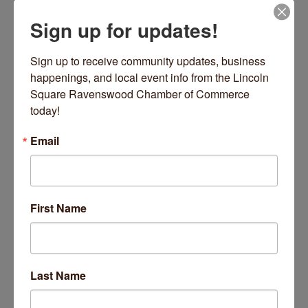
Sign up for updates!
Date and Time
Wednesday Jun 10, 2026
Sign up to receive community updates, business 
9:00 AM - 9:45 AM CDT
happenings, and local event info from the Lincoln 
Square Ravenswood Chamber of Commerce 
Every Wednesday 9-9:45 AM
today!
Location
Email
2220 W Lawrence Avenue
Chicago
Fees/Admission
https://inpoweredyoga.studiogrowth.com/schedule?
First Name
Website
https://inpoweredyoga.studiogrowth.com/sche
dule?
Last Name
Set a Reminder