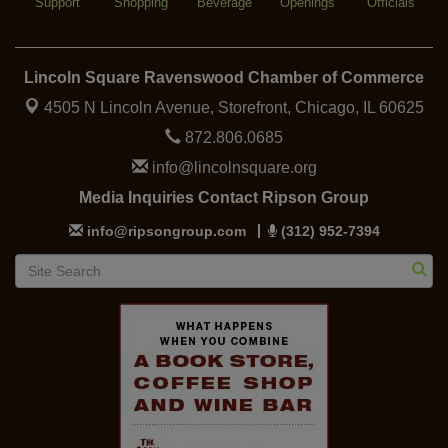
Support
Shopping
Beverage
Openings
Officials
Lincoln Square Ravenswood Chamber of Commerce
4505 N Lincoln Avenue, Storefront,
Chicago, IL 60625
872.806.0685
info@lincolnsquare.org
Media Inquiries Contact Ripson Group
info@ripsongroup.com
(312) 952-7394