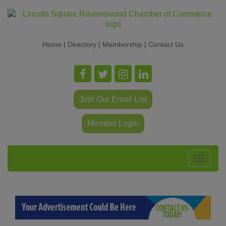
Home
|
Directory
|
Membership
|
Contact Us
Join Our Email List
Member Login
Toggle
navigat