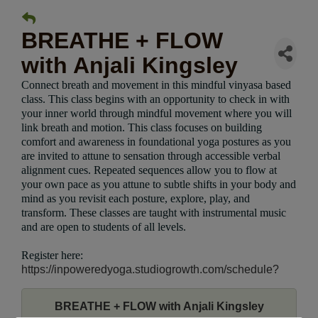
BREATHE + FLOW
with Anjali Kingsley
Connect breath and movement in this mindful vinyasa based
class. This class begins with an opportunity to check in with
your inner world through mindful movement where you will
link breath and motion. This class focuses on building
comfort and awareness in foundational yoga postures as you
are invited to attune to sensation through accessible verbal
alignment cues. Repeated sequences allow you to flow at
your own pace as you attune to subtle shifts in your body and
mind as you revisit each posture, explore, play, and
transform. These classes are taught with instrumental music
and are open to students of all levels.
Register here:
https://inpoweredyoga.studiogrowth.com/schedule?
BREATHE + FLOW with Anjali Kingsley