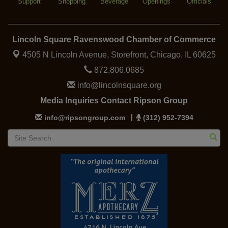
Support
Shopping
Beverage
Openings
Officials
Lincoln Square Ravenswood Chamber of Commerce
4505 N Lincoln Avenue, Storefront,
Chicago, IL 60625
872.806.0685
info@lincolnsquare.org
Media Inquiries Contact Ripson Group
info@ripsongroup.com
(312) 952-7394