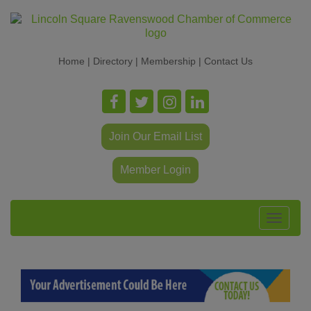
Home
|
Directory
|
Membership
|
Contact Us
Join Our Email List
Member Login
Toggle
navigat