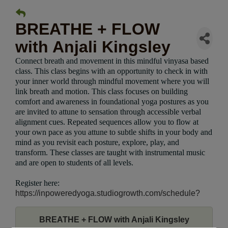
BREATHE + FLOW
with Anjali Kingsley
Connect breath and movement in this mindful vinyasa based
class. This class begins with an opportunity to check in with
your inner world through mindful movement where you will
link breath and motion. This class focuses on building
comfort and awareness in foundational yoga postures as you
are invited to attune to sensation through accessible verbal
alignment cues. Repeated sequences allow you to flow at
your own pace as you attune to subtle shifts in your body and
mind as you revisit each posture, explore, play, and
transform. These classes are taught with instrumental music
and are open to students of all levels.
Register here:
https://inpoweredyoga.studiogrowth.com/schedule?
BREATHE + FLOW with Anjali Kingsley