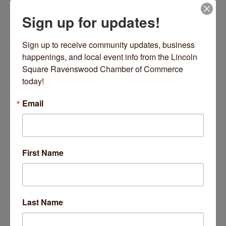
Sign up for updates!
Date and Time
Wednesday Jul 15, 2026
Sign up to receive community updates, business 
9:00 AM - 9:45 AM CDT
happenings, and local event info from the Lincoln 
Square Ravenswood Chamber of Commerce 
Every Wednesday 9-9:45 AM
today!
Location
Email
2220 W Lawrence Avenue
Chicago
Fees/Admission
https://inpoweredyoga.studiogrowth.com/schedule?
First Name
Website
https://inpoweredyoga.studiogrowth.com/sche
dule?
Last Name
Set a Reminder