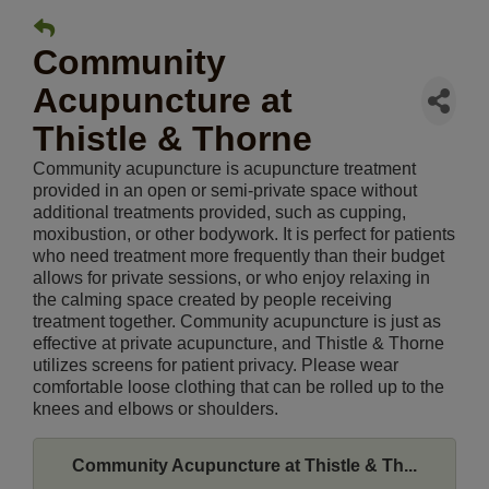
Community
Acupuncture at
Thistle & Thorne
Community acupuncture is acupuncture treatment
provided in an open or semi-private space without
additional treatments provided, such as cupping,
moxibustion, or other bodywork. It is perfect for patients
who need treatment more frequently than their budget
allows for private sessions, or who enjoy relaxing in
the calming space created by people receiving
treatment together. Community acupuncture is just as
effective at private acupuncture, and Thistle & Thorne
utilizes screens for patient privacy. Please wear
comfortable loose clothing that can be rolled up to the
knees and elbows or shoulders.
Community Acupuncture at Thistle & Th...