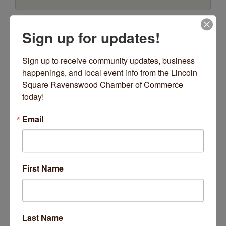
Date and Time
Sign up for updates!
Friday May 1, 2026
12:00 AM - 11:59 PM CDT
Sign up to receive community updates, business 
Fridays starting 3/27/19, from 9am-3pm.
happenings, and local event info from the Lincoln 
Square Ravenswood Chamber of Commerce 
Location
today!
4223 N Lincoln Ave
Email
Fees/Admission
$60 per session
Website
First Name
https://www.thistlethornecenter.com
Contact Information
773-799-8115
Send Email
Last Name