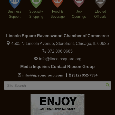
Business
Specialty
Food &
Job
Elected
Support
Shopping
Beverage
Openings
Officials
Lincoln Square Ravenswood Chamber of Commerce
4505 N Lincoln Avenue, Storefront,
Chicago, IL 60625
872.806.0685
info@lincolnsquare.org
Media Inquiries Contact Ripson Group
info@ripsongroup.com
(312) 952-7394