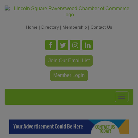
Home
|
Directory
|
Membership
|
Contact Us
Join Our Email List
Member Login
Toggle
navigat