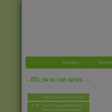
14 Things To Do Outside In
Aug 5
Directory
Busine
Chicago In August
Eye on Chicago: Merz
Jul 29
Apothecary in Lincoln
LSR IN THE NEWS
Square
John Prine mural adorns Old
Jul 29
Town School of Folk Music
Lincoln Square Apartment
Jul 29
Plan Needs More Family