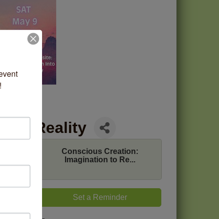
vent 
!
n to Reality
Conscious Creation:
ss and
Imagination to Re...
come.
tate of
 Come
Set a Reminder
itioner
vas