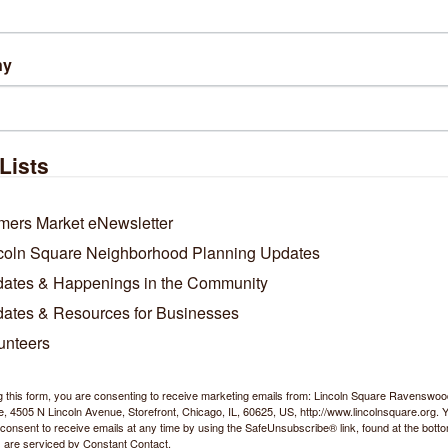
ny
Lists
mers Market eNewsletter
coln Square Neighborhood Planning Updates
ates & Happenings in the Community
ates & Resources for Businesses
unteers
g this form, you are consenting to receive marketing emails from: Lincoln Square Ravensw
 4505 N Lincoln Avenue, Storefront, Chicago, IL, 60625, US, http://www.lincolnsquare.org. 
consent to receive emails at any time by using the SafeUnsubscribe® link, found at the bott
 are serviced by Constant Contact.