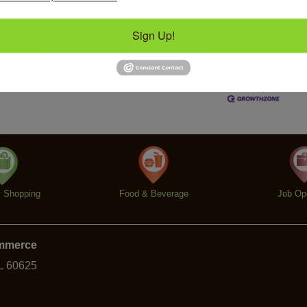
Sign Up!
Business Directory
News Releases
Events Calendar
Ho
y Shopping
Food & Beverage
Job Op
ommerce
IL 60625