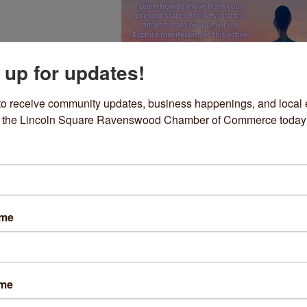
 up for updates!
to receive community updates, business happenings, and local e
om the Lincoln Square Ravenswood Chamber of Commerce today
nscious Creation: Imaginatio
ng your imagination into reality is learning the power of your awarene
ame
gs in manifesting the life you want to live and the you you want to be
ing how to move from your present state of beliefs into the desired s
uture, Now. Explore manifesting in this active, experiential workshop.
with new tools and a new perspective. With with master teacher, pract
ame
 and Energy Healing, personal health & wellness coach Lillian Irene Lo