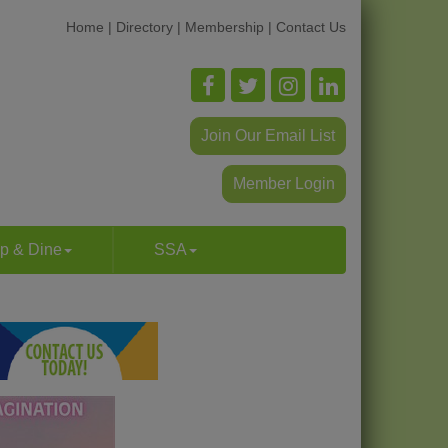
Home
|
Directory
|
Membership
|
Contact Us
Join Our Email List
Member Login
p & Dine
SSA