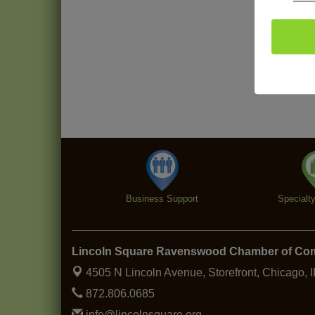
Business Support
Specialt
Lincoln Square Ravenswood Chamber of C
4505 N Lincoln Avenue, Storefront,
Chicago, 
872.806.0685
info@lincolnsquare.org