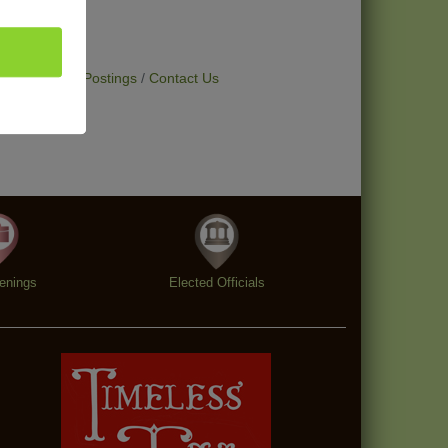
t Deals
Job Postings
Contact Us
enings
Elected Officials