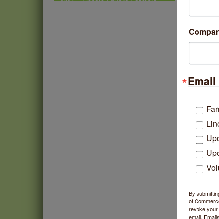
Market - Thursday
Summer Concert Series
Aug 6
Compa
2026
Community Acupuncture at
Aug 7
Thistle & Thorne
Piano Jazz Night
Aug 7
Email 
Second Saturdays at Mata
Aug 8
Traders
Far
Lincoln Square Cat Tour
Aug 8
Lin
Upd
Upd
Vol
By submittin
of Commerce,
revoke your 
email.
Emails