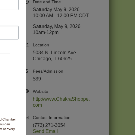
Date and Time
Saturday May 9, 2026
10:00 AM - 12:00 PM CDT
Saturday, May 9, 2026
10am-12pm
Location
5034 N. Lincoln Ave
Chicago, IL 60625
Fees/Admission
$39
Website
http://www.ChakraShoppe.
com
Contact Information
ood Chamber
You can
(773) 271-3054
om of every
Send Email