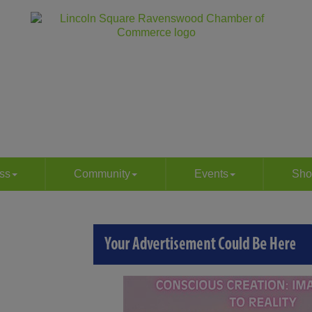
ss
Community
Events
Sho