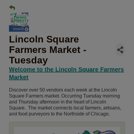
Lincoln Square
Farmers Market -
Tuesday
Welcome to the Lincoln Square Farmers
Market
Discover over 50 vendors each week at the Lincoln
Square Farmers market. Occurring Tuesday morning
and Thursday afternoon in the heart of Lincoln
Square. The market connects local farmers, artisans,
and food purveyors to the Northside of Chicago.