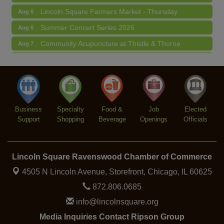
Lincoln Square Farmers Market - Thursday
Aug 6
Summer Concert Series 2026
Aug 6
Community Acupuncture at Thistle & Thorne
Aug 7
Piano Jazz Night
Aug 7
Second Saturdays at Mata Traders
Aug 8
Lincoln Square Cat Tour
Aug 8
Business
Specialty
Food &
Job
Elected
Support
Shopping
Beverage
Openings
Officials
Lincoln Square Ravenswood Chamber of Commerce
4505 N Lincoln Avenue, Storefront,
Chicago, IL 60625
872.806.0685
info@lincolnsquare.org
Media Inquiries Contact Ripson Group