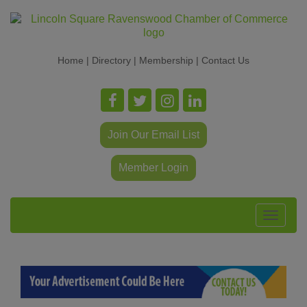
Home
|
Directory
|
Membership
|
Contact Us
Join Our Email List
Member Login
Toggle
navigat