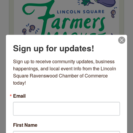
Sign up for updates!
Sign up to receive community updates, business 
happenings, and local event info from the Lincoln 
Square Ravenswood Chamber of Commerce 
today!
Email
Date and Time
Tuesday Jul 28, 2026
First Name
7:00 AM - 12:00 PM CDT