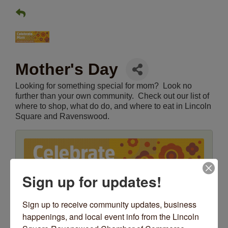
Mother's Day
Looking for something special for mom? Look no
further than your own community. Check out our list of
where to shop, what do do, and where to eat in Lincoln
Square and Ravenswood.
Sign up for updates!
Sign up to receive community updates, business 
happenings, and local event info from the Lincoln 
Date and Time