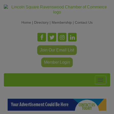
Home
|
Directory
|
Membership
|
Contact Us
Join Our Email List
Member Login
Toggle
navigat