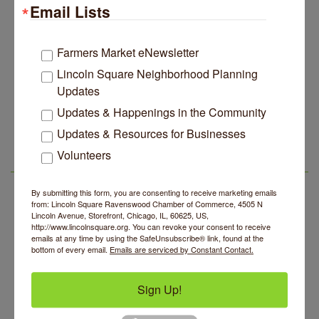
Edgewater Candles Expands, Scent Queens
Jul 29
Email Lists
Rebrands And More Far North Side Business News
14 Things To Do Outside In Chicago In August
Aug 5
Farmers Market eNewsletter
Eye on Chicago: Merz Apothecary in Lincoln Square
Jul 29
Lincoln Square Neighborhood Planning
John Prine mural adorns Old Town School of Folk
Jul 29
Updates
Music
Updates & Happenings in the Community
BREATHE + FLOW with Anjali Kingsley
Aug 5
Lincoln Square Apartment Plan Needs More Family
Jul 29
Updates & Resources for Businesses
Units, Less Parking, Neighbors Say
Community Mending Clinic
Aug 5
Volunteers
Edgewater Candles Expands, Scent Queens
Jul 29
Introduction To Energy Healing
Aug 5
LSR AREA EVENTS
Rebrands And More Far North Side Business News
Argentine Tango Social Dancing
Aug 5
By submitting this form, you are consenting to receive marketing emails
from: Lincoln Square Ravenswood Chamber of Commerce, 4505 N
Trivia at The Getaway
Aug 5
Lincoln Avenue, Storefront, Chicago, IL, 60625, US,
http://www.lincolnsquare.org. You can revoke your consent to receive
Lincoln Square Farmers Market - Thursday
Aug 6
emails at any time by using the SafeUnsubscribe® link, found at the
bottom of every email.
Emails are serviced by Constant Contact.
Makers at the Market
Aug 6
BREATHE + FLOW with Anjali Kingsley
Aug 5
Sign Up!
Community Mending Clinic
Aug 5