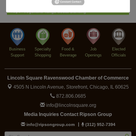
Introduction To Energy Healing
Aug 5
Argentine Tango Social Dancing
Aug 5
Trivia at The Getaway
Aug 5
Lincoln Square Farmers Market - Thursday
Aug 6
Makers at the Market
Aug 6
Business
Specialty
Food &
Job
Elected
Support
Shopping
Beverage
Openings
Officials
Lincoln Square Ravenswood Chamber of Commerce
4505 N Lincoln Avenue, Storefront,
Chicago, IL 60625
872.806.0685
info@lincolnsquare.org
Media Inquiries Contact Ripson Group
info@ripsongroup.com
(312) 952-7394