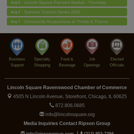
Lincoln Square Farmers Market - Thursday
Aug 6
Summer Concert Series 2026
Aug 6
Community Acupuncture at Thistle & Thorne
Aug 7
Piano Jazz Night
Aug 7
Second Saturdays at Mata Traders
Aug 8
Lincoln Square Cat Tour
Aug 8
Business
Specialty
Food &
Job
Elected
Support
Shopping
Beverage
Openings
Officials
Lincoln Square Ravenswood Chamber of Commerce
4505 N Lincoln Avenue, Storefront,
Chicago, IL 60625
872.806.0685
info@lincolnsquare.org
Media Inquiries Contact Ripson Group
info@ripsongroup.com
(312) 952-7394