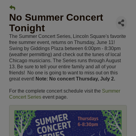
No Summer Concert
Tonight
The Summer Concert Series, Lincoln Square's favorite
free summer event, returns on Thursday, June 11!
Swing by Giddings Plaza between 6:00pm - 8:30pm
(weather permitting) and check out the tunes of local
Chicago musicians. The Series runs through August
13. Be sure to tell your entire family and all of your
friends! No one is going to want to miss out on this
great event!
Note: No concert Thursday, July 2.
For the complete concert schedule visit the
Summer
Concert Series
event page.