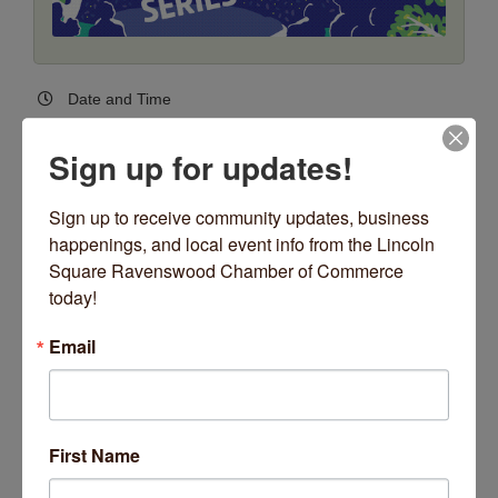
Date and Time
Thursday Jul 2, 2026
6:00 PM - 8:30 PM CDT
Sign up for updates!
Every Thursday, June 11 - August 13, 2026
*no concert Thursday, July 2
Sign up to receive community updates, business 
6:00pm - 8:30pm
happenings, and local event info from the Lincoln 
(Weather Permitting)
Square Ravenswood Chamber of Commerce 
today!
Location
Giddings Plaza - Lincoln Square
Email
4731 N. Lincoln Avenue
4731 N Lincoln Avenue
Chicago
IL
60625
Fees/Admission
First Name
FREE