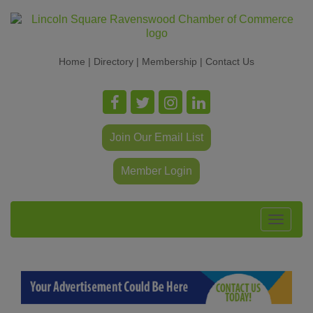
Home
|
Directory
|
Membership
|
Contact Us
Join Our Email List
Member Login
Toggle
navigat