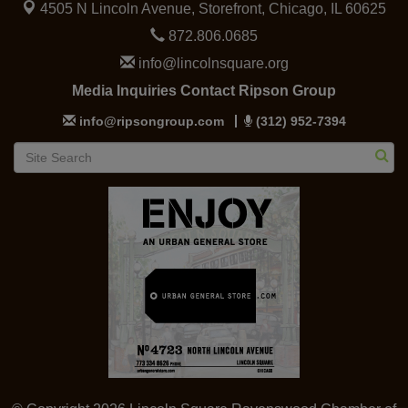
4505 N Lincoln Avenue, Storefront,
Chicago, IL 60625
872.806.0685
info@lincolnsquare.org
Media Inquiries Contact Ripson Group
info@ripsongroup.com
(312) 952-7394