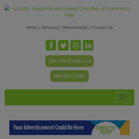
Home
|
Directory
|
Membership
|
Contact Us
Join Our Email List
Member Login
Toggle
navigat