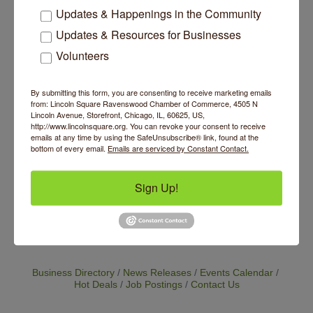
class is available if you miss a class in the
Updates & Happenings in the Community
series.
Updates & Resources for Businesses
Website
Volunteers
https://www.bloomyogastudio.com/workshop-
schedules
By submitting this form, you are consenting to receive marketing emails
from: Lincoln Square Ravenswood Chamber of Commerce, 4505 N
Contact Information
Lincoln Avenue, Storefront, Chicago, IL, 60625, US,
http://www.lincolnsquare.org. You can revoke your consent to receive
Cost:$100 for the 4 week series. Save $10 if
emails at any time by using the SafeUnsubscribe® link, found at the
you register 7 days in advance. One make-up
bottom of every email.
Emails are serviced by Constant Contact.
class is available if you miss a class in the
series.
Send Email
Sign Up!
Set a Reminder
Business Directory
News Releases
Events Calendar
Hot Deals
Job Postings
Contact Us