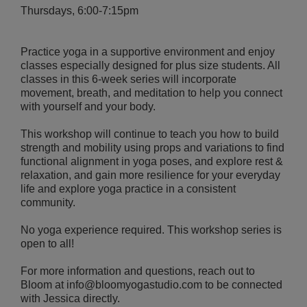
Thursdays, 6:00-7:15pm
Practice yoga in a supportive environment and enjoy
classes especially designed for plus size students. All
classes in this 6-week series will incorporate
movement, breath, and meditation to help you connect
with yourself and your body.
This workshop will continue to teach you how to build
strength and mobility using props and variations to find
functional alignment in yoga poses, and explore rest &
relaxation, and gain more resilience for your everyday
life and explore yoga practice in a consistent
community.
No yoga experience required. This workshop series is
open to all!
For more information and questions, reach out to
Bloom at info@bloomyogastudio.com to be connected
with Jessica directly.