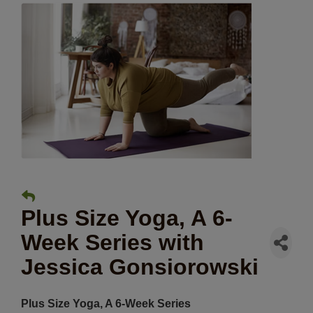
Plus Size Yoga, A 6-
Week Series with
Jessica Gonsiorowski
Plus Size Yoga, A 6-Week Series