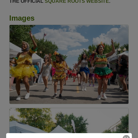
THE OFFICIAL
SQUARE ROOTS WEBSITE
.
Images