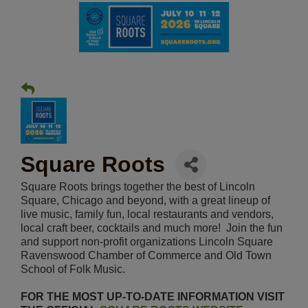
Square Roots
Square Roots brings together the best of Lincoln
Square, Chicago and beyond, with a great lineup of
live music, family fun, local restaurants and vendors,
local craft beer, cocktails and much more! Join the fun
and support non-profit organizations Lincoln Square
Ravenswood Chamber of Commerce and Old Town
School of Folk Music.
FOR THE MOST UP-TO-DATE INFORMATION VISIT