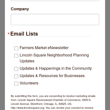
Company
Date and Time
Friday Jul 10, 2026
Sunday Jul 12, 2026
Friday, July 10 5-10pm
Saturday, July 11 noon - 10pm
Email Lists
Sunday, July 12 noon - 9pm
Kids Zone is available on Saturday & Sunday
Farmers Market eNewsletter
from noon- 6pm.
Lincoln Square Neighborhood Planning
Location
Updates
Lincoln Avenue between Montrose & Wilson.
Updates & Happenings in the Community
Updates & Resources for Businesses
Website
squareroots.org
Volunteers
By submitting this form, you are consenting to receive marketing emails
Set a Reminder
from: Lincoln Square Ravenswood Chamber of Commerce, 4505 N
Lincoln Avenue, Storefront, Chicago, IL, 60625, US,
http://www.lincolnsquare.org. You can revoke your consent to receive