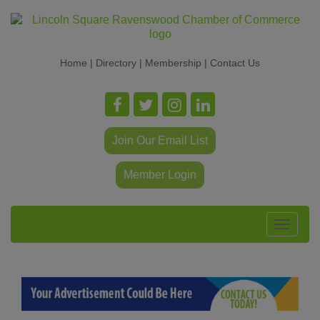
Home
|
Directory
|
Membership
|
Contact Us
Join Our Email List
Member Login
Toggle
navigat