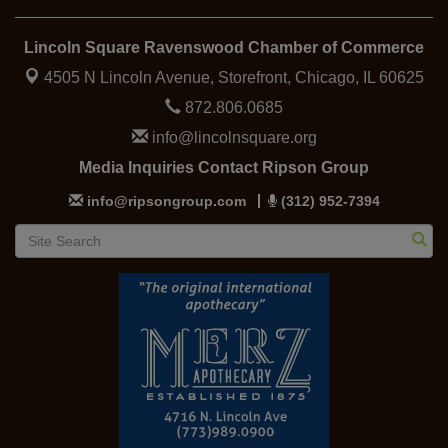
Lincoln Square Ravenswood Chamber of Commerce
4505 N Lincoln Avenue, Storefront,
Chicago, IL 60625
872.806.0685
info@lincolnsquare.org
Media Inquiries Contact Ripson Group
info@ripsongroup.com
(312) 952-7394