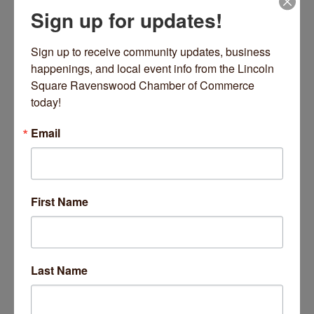
Sign up for updates!
Sign up to receive community updates, business 
happenings, and local event info from the Lincoln 
Square Ravenswood Chamber of Commerce 
today!
Email
First Name
Last Name