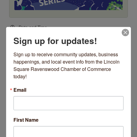
Date and Time
Thursday Jul 30, 2026
Sign up for updates!
6:00 PM - 8:30 PM CDT
Every Thursday, June 11 - August 13, 2026
Sign up to receive community updates, business 
*no concert Thursday, July 2
happenings, and local event info from the Lincoln 
6:00pm - 8:30pm
Square Ravenswood Chamber of Commerce 
(Weather Permitting)
today!
Location
Email
Giddings Plaza - Lincoln Square
4731 N. Lincoln Avenue
Fees/Admission
FREE
First Name
Website