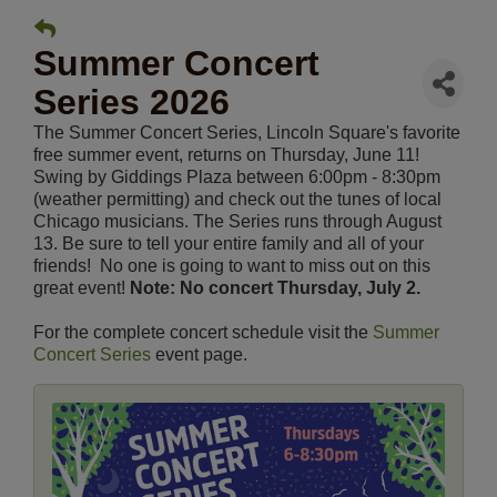
Summer Concert
Series 2026
The Summer Concert Series, Lincoln Square's favorite
free summer event, returns on Thursday, June 11!
Swing by Giddings Plaza between 6:00pm - 8:30pm
(weather permitting) and check out the tunes of local
Chicago musicians. The Series runs through August
13. Be sure to tell your entire family and all of your
friends! No one is going to want to miss out on this
great event!
Note: No concert Thursday, July 2.
For the complete concert schedule visit the
Summer
Concert Series
event page.