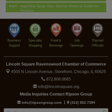
Argentine Tango Duo: Damian Rivero & Guillermo
Aug 8
Paolisso
Chakra Talk & New Moon Activation
Aug 9
BREATHE AND FLOW with Jen
Aug 10
Lincoln Square Farmers Market - Tuesday
Aug 11
Business
Specialty
Food &
Job
Elected
BREATHE + FLOW with Anjali Kingsley
Aug 12
Support
Shopping
Beverage
Openings
Officials
Lincoln Square Ravenswood Chamber of Commerce
4505 N Lincoln Avenue, Storefront,
Chicago, IL 60625
872.806.0685
info@lincolnsquare.org
Media Inquiries Contact Ripson Group
info@ripsongroup.com
(312) 952-7394