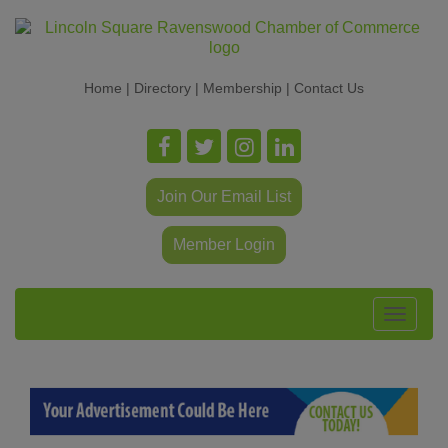
Home
|
Directory
|
Membership
|
Contact Us
Join Our Email List
Member Login
Toggle
navigat