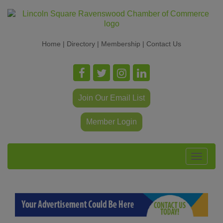
Home
|
Directory
|
Membership
|
Contact Us
Join Our Email List
Member Login
Toggle
navigat