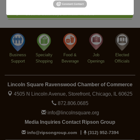
Piano Jazz Night
Aug 7
Second Saturdays at Mata Traders
Aug 8
Lincoln Square Cat Tour
Aug 8
Argentine Tango Duo: Damian Rivero & Guillermo
Aug 8
Paolisso
Chakra Talk & New Moon Activation
Aug 9
Business
Specialty
Food &
Job
Elected
BREATHE AND FLOW with Jen
Aug 10
Support
Shopping
Beverage
Openings
Officials
Lincoln Square Ravenswood Chamber of Commerce
4505 N Lincoln Avenue, Storefront,
Chicago, IL 60625
872.806.0685
info@lincolnsquare.org
Media Inquiries Contact Ripson Group
info@ripsongroup.com
(312) 952-7394