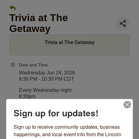
Trivia at The
Getaway
Trivia at The Getaway
Date and Time
Wednesday Jun 24, 2026
8:30 PM - 10:30 PM CDT
Every Wednesday night
8:30pm
Sign up for updates!
Location
The Getaway
4530 N Lincoln Ave
Sign up to receive community updates, business 
Chicago, IL 60625
happenings, and local event info from the Lincoln 