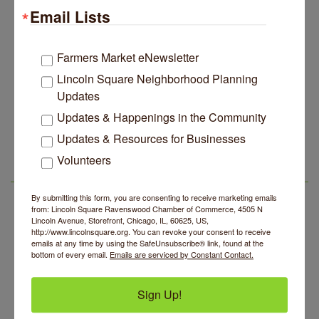
Email Lists
Edgewater Candles Expands, Scent Queens
Jul 29
Rebrands And More Far North Side Business News
14 Things To Do Outside In Chicago In August
Aug 5
Farmers Market eNewsletter
Eye on Chicago: Merz Apothecary in Lincoln Square
Lincoln Square Neighborhood Planning
Jul 29
Updates
John Prine mural adorns Old Town School of Folk
Jul 29
Music
Updates & Happenings in the Community
Community Acupuncture at Thistle & Thorne
Aug 7
Lincoln Square Apartment Plan Needs More Family
Jul 29
Updates & Resources for Businesses
Units, Less Parking, Neighbors Say
Piano Jazz Night
Aug 7
Volunteers
Edgewater Candles Expands, Scent Queens
Jul 29
Second Saturdays at Mata Traders
Aug 8
LSR AREA EVENTS
Rebrands And More Far North Side Business News
Lincoln Square Cat Tour
By submitting this form, you are consenting to receive marketing emails
Aug 8
from: Lincoln Square Ravenswood Chamber of Commerce, 4505 N
Argentine Tango Duo: Damian Rivero & Guillermo
Lincoln Avenue, Storefront, Chicago, IL, 60625, US,
Aug 8
http://www.lincolnsquare.org. You can revoke your consent to receive
Paolisso
emails at any time by using the SafeUnsubscribe® link, found at the
bottom of every email.
Emails are serviced by Constant Contact.
Chakra Talk & New Moon Activation
Aug 9
BREATHE AND FLOW with Jen
Aug 10
Sign Up!
Community Acupuncture at Thistle & Thorne
Aug 7