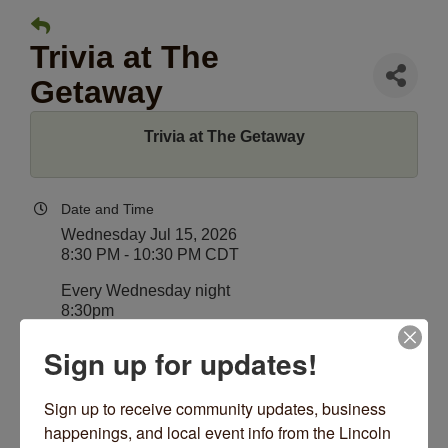
Trivia at The
Getaway
Trivia at The Getaway
Date and Time
Wednesday Jul 15, 2026
8:30 PM - 10:30 PM CDT
Every Wednesday night
8:30pm
Sign up for updates!
Location
The Getaway
4530 N Lincoln Ave
Sign up to receive community updates, business 
Chicago, IL 60625
happenings, and local event info from the Lincoln 