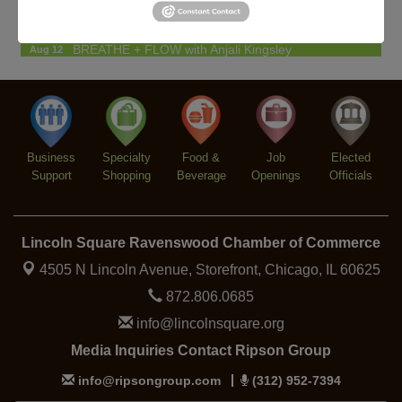
Lincoln Square Farmers Market - Tuesday
Aug 11
BREATHE + FLOW with Anjali Kingsley
Aug 12
Argentine Tango Social Dancing
Aug 12
Trivia at The Getaway
Aug 12
Lincoln Square Farmers Market - Thursday
Aug 13
Business
Specialty
Food &
Job
Elected
Support
Shopping
Beverage
Openings
Officials
Lincoln Square Ravenswood Chamber of Commerce
4505 N Lincoln Avenue, Storefront,
Chicago, IL 60625
872.806.0685
info@lincolnsquare.org
Media Inquiries Contact Ripson Group
info@ripsongroup.com
(312) 952-7394