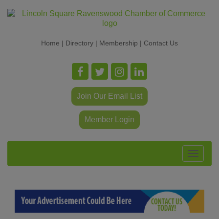
Home
|
Directory
|
Membership
|
Contact Us
Join Our Email List
Member Login
Toggle
navigat