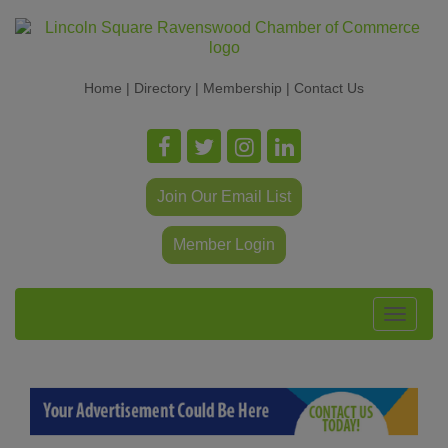
Home
|
Directory
|
Membership
|
Contact Us
Join Our Email List
Member Login
Toggle
navigat