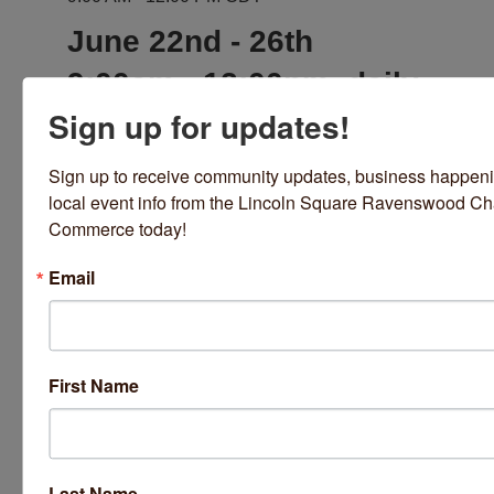
June 22nd - 26th
9:00am - 12:00pm, daily
Sign up for updates!
Location
Bloom Yoga Studio
Sign up to receive community updates, business happeni
4663 N.
local event info from the Lincoln Square Ravenswood Ch
Rockwell St. Chicago, IL 60625
773-463-9642
Commerce today!
Email
Fees/Admission
Camp is led by Chelsea Brown and for yogis
aged 8 - 13 years old.
First Name
Cost is $245 + $20 supply fee.
Each child should bring their own snack and
water
Last Name