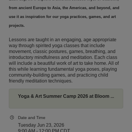
from ancient Europe to Asia, the Americas, and beyond, and
use it as inspiration for our yoga practices, games, and art
projects.
Lessons are taught in an engaging, age appropriate
way through spirited yoga classes that include
movement, classic postures, games, breathing, and
introductory mindfulness and meditation. Each class
will include a beautiful work of art to take home. All of
this while learning fundamental yoga poses, playing
community-building games, and practicing child
friendly meditation techniques.
Yoga & Art Summer Camp 2026 at Bloom ...
Date and Time
Tuesday Jun 23, 2026
9:00 AM - 12:00 PM CDT