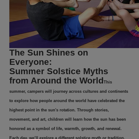
The Sun Shines on
Everyone:
Summer Solstice Myths
from Around the World
This
summer, campers will journey across cultures and continents
to explore how people around the world have celebrated the
highest point in the sun's rotation. Through stories,
movement, and art, children will learn how the sun has been
honored as a symbol of life, warmth, growth, and renewal.
Each day, we’ll explore a different solstice myth or tradition,