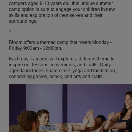
campers aged 8-13 years old, this unique summer
camp option is sure to engage your children in new
skills and exploration of themselves and their
surroundings.
?
Bloom offers a themed camp that meets
Monday -
Friday 9:00am - 12:00pm.
Each day, campers will explore a different theme to
inspire our lessons, movements, and crafts. Daily
agenda includes: share circle, yoga and meditation,
connecting games, snack, and
arts and crafts.