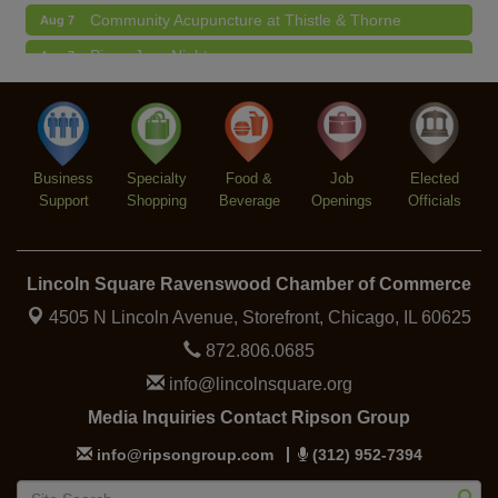
Community Acupuncture at Thistle & Thorne
Aug 7
Piano Jazz Night
Aug 7
Second Saturdays at Mata Traders
Aug 8
Lincoln Square Cat Tour
Aug 8
Business
Specialty
Food &
Job
Elected
Support
Shopping
Beverage
Openings
Officials
Lincoln Square Ravenswood Chamber of Commerce
4505 N Lincoln Avenue, Storefront,
Chicago, IL 60625
872.806.0685
info@lincolnsquare.org
Media Inquiries Contact Ripson Group
info@ripsongroup.com
(312) 952-7394