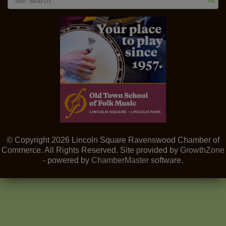
© Copyright 2026 Lincoln Square Ravenswood Chamber of
Commerce. All Rights Reserved. Site provided by
GrowthZone
- powered by
ChamberMaster
software.