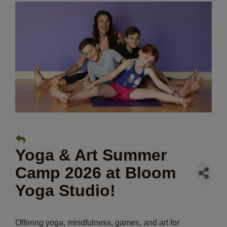
Yoga & Art Summer
Camp 2026 at Bloom
Yoga Studio!
Offering yoga, mindfulness, games, and art for