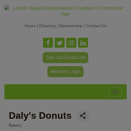
Home
|
Directory
|
Membership
|
Contact Us
Join Our Email List
Member Login
Toggle
navigat
Daly's Donuts
Bakery
Categories