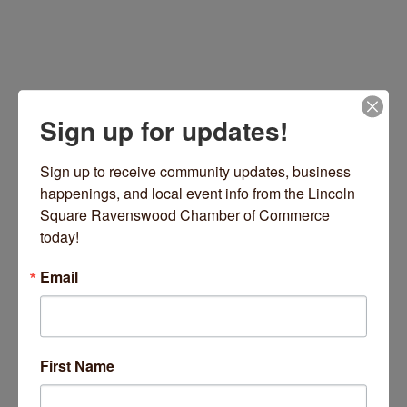
Sign up for updates!
Sign up to receive community updates, business 
happenings, and local event info from the Lincoln 
Square Ravenswood Chamber of Commerce 
659 W Armitage Avenue
Chicago
IL
60614
today!
(847) 890-9868
Email
Visit Website
First Name
About Us