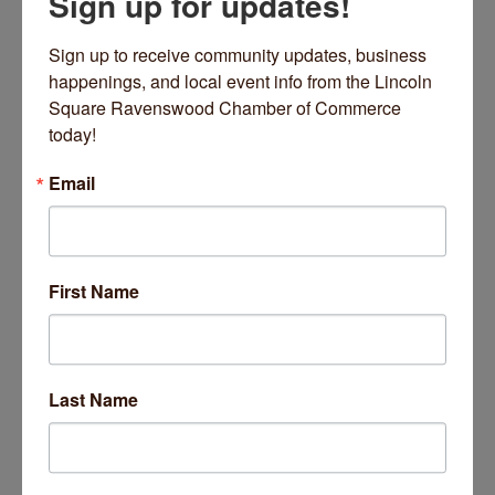
Sign up for updates!
Office Mon,Thur, Fri 8am to 5pm,
Wed 10am to 7:30 pm
Sign up to receive community updates, business 
Closed Tuesdays
happenings, and local event info from the Lincoln 
Square Ravenswood Chamber of Commerce 
About Us
today!
DANK Haus hosts over 150 programs per year
including museum, art gallery, films, adult and child
Email
language education. Check out the calendar for
details. Regular and special programming year round.
Images
First Name
Last Name