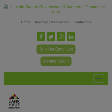
Home
|
Directory
|
Membership
|
Contact Us
Join Our Email List
Member Login
Toggle
navigat