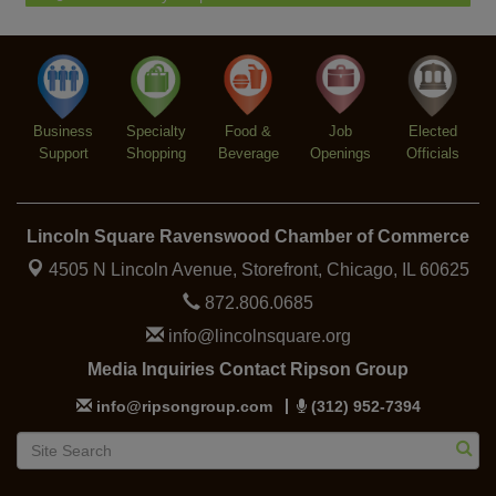
Piano Jazz Night
Aug 7
Second Saturdays at Mata Traders
Aug 8
Lincoln Square Cat Tour
Aug 8
Business
Specialty
Food &
Job
Elected
Support
Shopping
Beverage
Openings
Officials
Lincoln Square Ravenswood Chamber of Commerce
4505 N Lincoln Avenue, Storefront,
Chicago, IL 60625
872.806.0685
info@lincolnsquare.org
Media Inquiries Contact Ripson Group
info@ripsongroup.com
(312) 952-7394