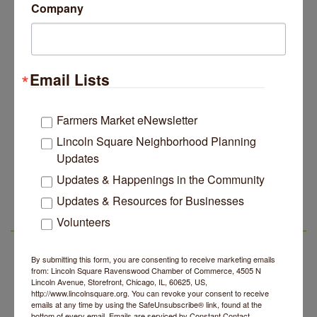
Company
Email Lists
Farmers Market eNewsletter
Lincoln Square Neighborhood Planning
Updates
14 Things To Do Outside In Chicago In August
Aug 5
Updates & Happenings in the Community
Eye on Chicago: Merz Apothecary in Lincoln Square
Jul 29
Updates & Resources for Businesses
John Prine mural adorns Old Town School of Folk
Volunteers
Jul 29
LSR IN THE NEWS
Music
Lincoln Square Apartment Plan Needs More Family
Jul 29
By submitting this form, you are consenting to receive marketing emails
Units, Less Parking, Neighbors Say
from: Lincoln Square Ravenswood Chamber of Commerce, 4505 N
Lincoln Avenue, Storefront, Chicago, IL, 60625, US,
Edgewater Candles Expands, Scent Queens
Jul 29
http://www.lincolnsquare.org. You can revoke your consent to receive
Rebrands And More Far North Side Business News
emails at any time by using the SafeUnsubscribe® link, found at the
bottom of every email.
Emails are serviced by Constant Contact.