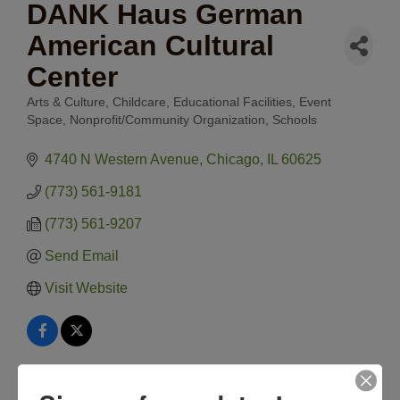
DANK Haus German
American Cultural
Center
Arts & Culture
Childcare
Educational Facilities
Event
Categories
Space
Nonprofit/Community Organization
Schools
4740 N Western Avenue
Chicago
IL
60625
(773) 561-9181
(773) 561-9207
Send Email
Visit Website
Hours: