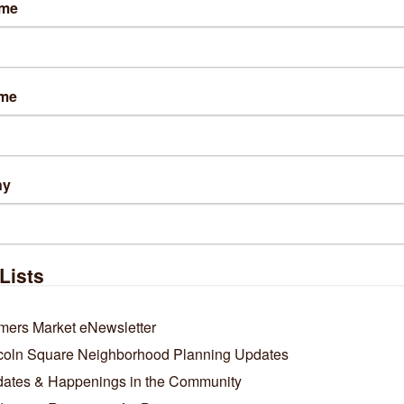
ame
sit Website
ame
s:
ay-saturday: 11am-7pm
ay: 11am-5pm
ny
ng Directions:
off the Montrose Brown line, and step into Hazel?just next to St
ntrose & Wolcott.
Lists
out Us
 stocks a well edited selection of men?s and women?s apparel, 
mers Market eNewsletter
onery, housewares, and fresh flowers.
coln Square Neighborhood Planning Updates
ates & Happenings in the Community