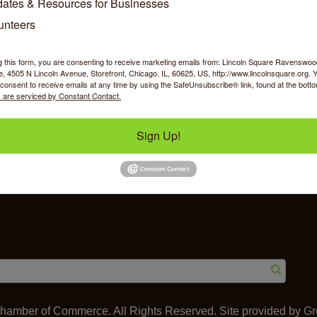
ates & Resources for Businesses
unteers
g this form, you are consenting to receive marketing emails from: Lincoln Square Ravensw
 4505 N Lincoln Avenue, Storefront, Chicago, IL, 60625, US, http://www.lincolnsquare.org. 
y Shopping
Food & Beverage
Job Op
consent to receive emails at any time by using the SafeUnsubscribe® link, found at the bott
 are serviced by Constant Contact.
Sign Up!
ommerce
IL 60625
amber of Commerce. All Rights Reserved. Site provided by
Gr