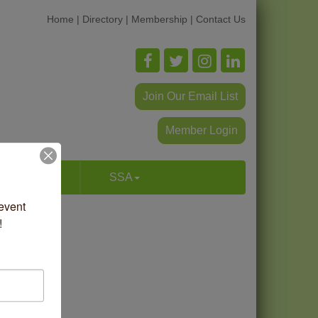
Home
|
Directory
|
Membership
|
Contact Us
Join Our Email List
Member Login
p & Dine
SSA
vent 
!