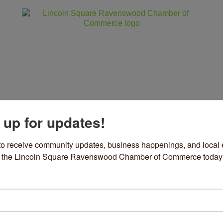
 up for updates!
ss
Community
Events
Sho
to receive community updates, business happenings, and local e
om the Lincoln Square Ravenswood Chamber of Commerce today
zel
& Specialty Items
ories
35 W Montrose Avenue
Chicago
IL
60613
73) 769-2227