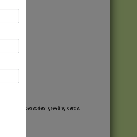
arbucks
jewelry, accessories, greeting cards,