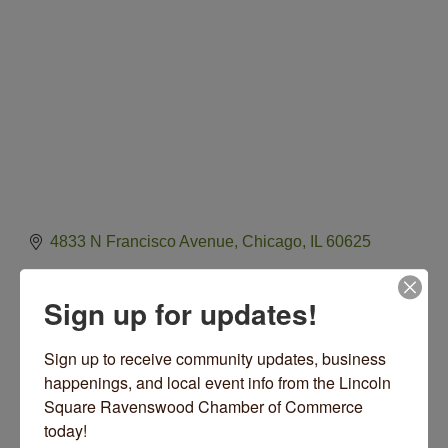
4833 N Francisco Avenue
Chicago
IL
60625
(773) 769-3500
Sign up for updates!
Lawrence Hall Website
Sign up to receive community updates, business 
happenings, and local event info from the Lincoln 
Square Ravenswood Chamber of Commerce 
Hours:
today!