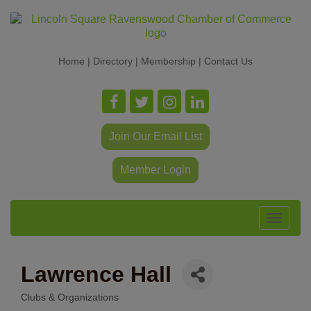
Home
|
Directory
|
Membership
|
Contact Us
Join Our Email List
Member Login
Toggle
navigat
Lawrence Hall
Clubs & Organizations
Categories