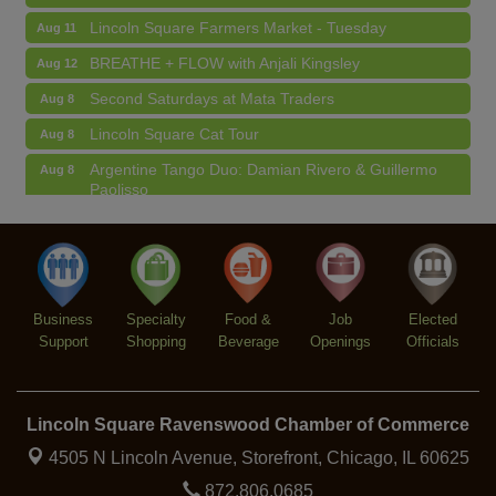
Lincoln Square Farmers Market - Tuesday
Aug 11
BREATHE + FLOW with Anjali Kingsley
Aug 12
Second Saturdays at Mata Traders
Aug 8
Lincoln Square Cat Tour
Aug 8
Argentine Tango Duo: Damian Rivero & Guillermo
Aug 8
Paolisso
Chakra Talk & New Moon Activation
Aug 9
BREATHE AND FLOW with Jen
Aug 10
Lincoln Square Farmers Market - Tuesday
Aug 11
Business
Specialty
Food &
Job
Elected
BREATHE + FLOW with Anjali Kingsley
Aug 12
Support
Shopping
Beverage
Openings
Officials
Lincoln Square Ravenswood Chamber of Commerce
4505 N Lincoln Avenue, Storefront,
Chicago, IL 60625
872.806.0685