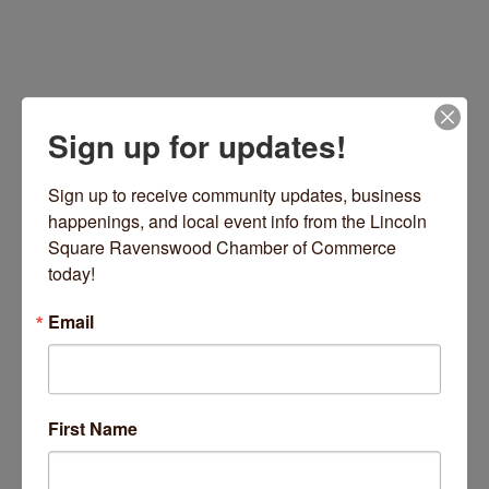
Sign up for updates!
Sign up to receive community updates, business 
happenings, and local event info from the Lincoln 
Square Ravenswood Chamber of Commerce 
4720 N Lincoln Avenue
Chicago
IL
60625
today!
(773) 728-9200
Email
Visit Website
First Name
About Us