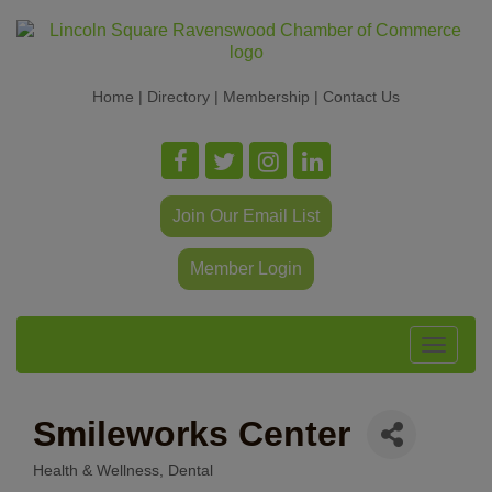
Home
|
Directory
|
Membership
|
Contact Us
Join Our Email List
Member Login
Toggle
navigat
Smileworks Center
Health & Wellness
Dental
Categories