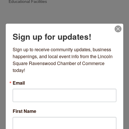
Educational Facilities
Categories
Sign up for updates!
Sign up to receive community updates, business 
happenings, and local event info from the Lincoln 
Square Ravenswood Chamber of Commerce 
today!
2750 W Lawrence Avenue
Chicago
IL
60625
Email
(773) 904-2966
Visit Website
First Name
About Us
Stepping Stones is a Reggio-inspired, nature and play-