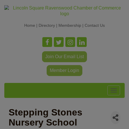
Home
|
Directory
|
Membership
|
Contact Us
Join Our Email List
Member Login
Toggle
navigat
Stepping Stones
Nursery School