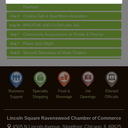
Argentine Tango Duo: Damian Rivero & Guillermo
Aug 8
Paolisso
Chakra Talk & New Moon Activation
Aug 9
BREATHE AND FLOW with Jen
Aug 10
Community Acupuncture at Thistle & Thorne
Aug 7
Piano Jazz Night
Aug 7
Second Saturdays at Mata Traders
Aug 8
Lincoln Square Cat Tour
Aug 8
Argentine Tango Duo: Damian Rivero & Guillermo
Aug 8
Paolisso
Chakra Talk & New Moon Activation
Aug 9
Business
Specialty
Food &
Job
Elected
BREATHE AND FLOW with Jen
Aug 10
Support
Shopping
Beverage
Openings
Officials
Lincoln Square Ravenswood Chamber of Commerce
4505 N Lincoln Avenue, Storefront,
Chicago, IL 60625