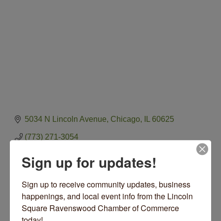
5034 N Lincoln Avenue
Chicago
IL
60625
(773) 271-3054
Visit Website
Sign up for updates!
Sign up to receive community updates, business 
happenings, and local event info from the Lincoln 
Square Ravenswood Chamber of Commerce 
About Us
today!