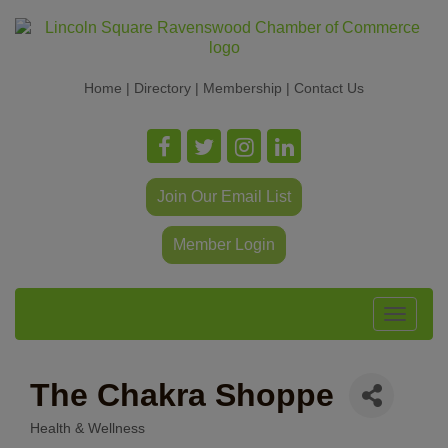
Home
|
Directory
|
Membership
|
Contact Us
Join Our Email List
Member Login
Toggle
navigat
The Chakra Shoppe
Health & Wellness
Categories