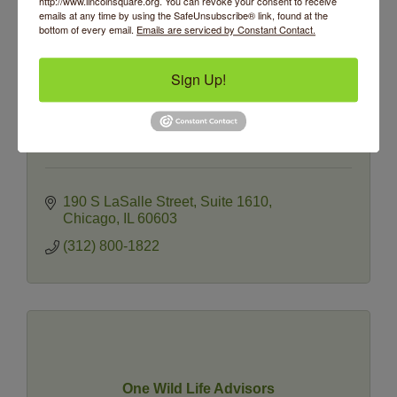
http://www.lincolnsquare.org. You can revoke your consent to receive
emails at any time by using the SafeUnsubscribe® link, found at the
bottom of every email.
Emails are serviced by Constant Contact.
Sign Up!
Oakmont Financial Group
190 S LaSalle Street
Suite 1610
Chicago
IL
60603
(312) 800-1822
One Wild Life Advisors