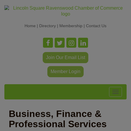
Home
|
Directory
|
Membership
|
Contact Us
Join Our Email List
Member Login
Toggle
navigat
Business, Finance &
Professional Services