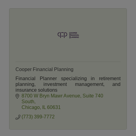
Cooper Financial Planning
Financial Planner specializing in retirement
planning, investment management, and
insurance solutions
8700 W Bryn Mawr Avenue
Suite 740 
South
Chicago
IL
60631
(773) 399-7772