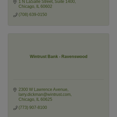
1 N LaSalle Street
Suite 1400
Chicago
IL
60602
(708) 639-0150
Wintrust Bank - Ravenswood
2300 W Lawrence Avenue
larry.dickman@wintrust.com
Chicago
IL
60625
(773) 907-8100