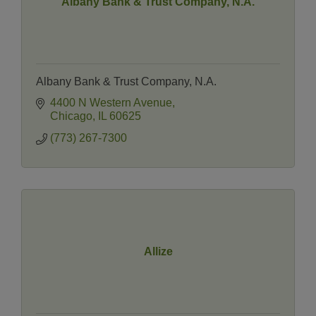
Albany Bank & Trust Company, N.A.
Albany Bank & Trust Company, N.A.
4400 N Western Avenue
Chicago
IL
60625
(773) 267-7300
Allize