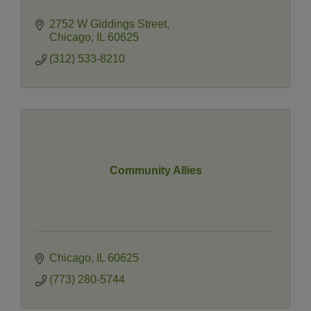
2752 W Giddings Street
Chicago
IL
60625
(312) 533-8210
Community Allies
Chicago
IL
60625
(773) 280-5744