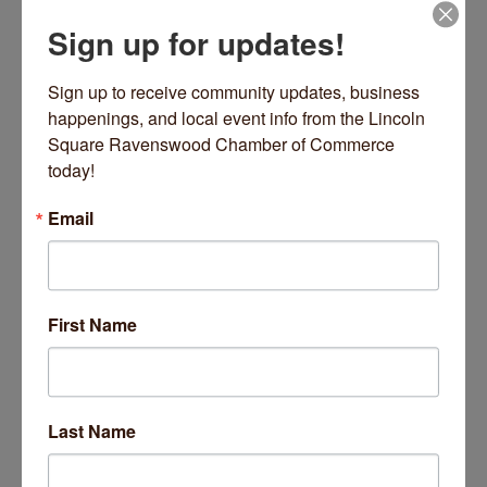
Sign up for updates!
Sign up to receive community updates, business 
happenings, and local event info from the Lincoln 
5100 N Ravenswood Avenue
Suite 104
Square Ravenswood Chamber of Commerce 
Chicago
IL
60640
today!
(773) 550-8440
Email
First Name
Lindsey Owen Appraisals
Last Name