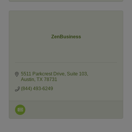
ZenBusiness
5511 Parkcrest Drive
Suite 103
Austin
TX
78731
(844) 493-6249