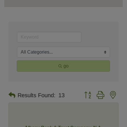
go
Button group with nes
Results Found:
13