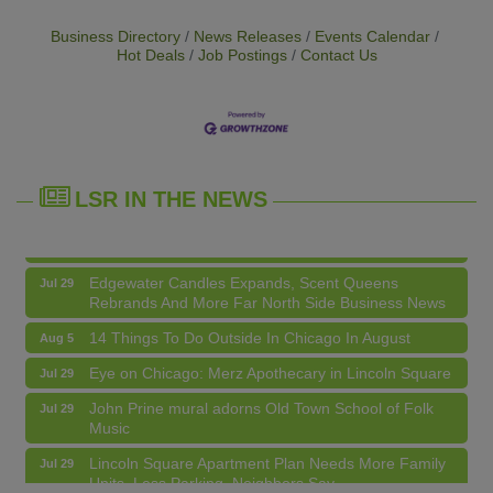
Business Directory
News Releases
Events Calendar
Hot Deals
Job Postings
Contact Us
14 Things To Do Outside In Chicago In August
Aug 5
Eye on Chicago: Merz Apothecary in Lincoln Square
Jul 29
John Prine mural adorns Old Town School of Folk
Jul 29
Music
LSR IN THE NEWS
Lincoln Square Apartment Plan Needs More Family
Jul 29
Units, Less Parking, Neighbors Say
Edgewater Candles Expands, Scent Queens
Jul 29
Rebrands And More Far North Side Business News
14 Things To Do Outside In Chicago In August
Aug 5
Eye on Chicago: Merz Apothecary in Lincoln Square
Jul 29
John Prine mural adorns Old Town School of Folk
Jul 29
Music
Community Acupuncture at Thistle & Thorne
Aug 7
Lincoln Square Apartment Plan Needs More Family
Jul 29
Units, Less Parking, Neighbors Say
Piano Jazz Night
Aug 7