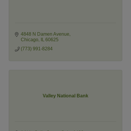
4848 N Damen Avenue
Chicago
IL
60625
(773) 991-8284
Valley National Bank