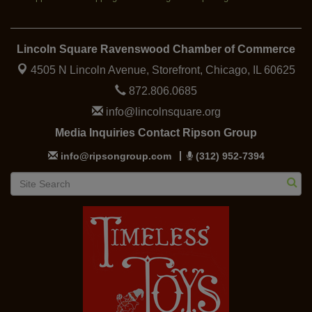
Lincoln Square Ravenswood Chamber of Commerce
4505 N Lincoln Avenue, Storefront,
Chicago, IL 60625
872.806.0685
info@lincolnsquare.org
Media Inquiries Contact Ripson Group
info@ripsongroup.com
(312) 952-7394