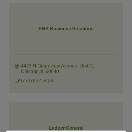
EHS Business Solutions
4423 N Greenview Avenue
Unit D
Chicago
IL
60640
(773) 852-5428
Ledger General