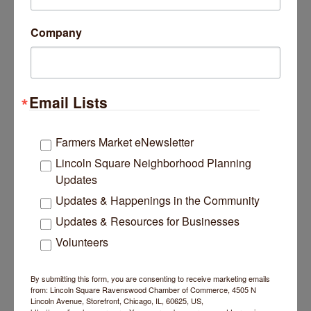
1954 W Berteau Avenue
Chicago
IL
60613
Company
(312) 783-8749
Email Lists
Farmers Market eNewsletter
Michael Pavilon Real-estate and Resto...
Lincoln Square Neighborhood Planning
Updates
Updates & Happenings in the Community
Updates & Resources for Businesses
5141 N Claremont Avenue
Unit 2
Volunteers
Chicago
IL
60625
(773) 685-2500
By submitting this form, you are consenting to receive marketing emails
from: Lincoln Square Ravenswood Chamber of Commerce, 4505 N
Lincoln Avenue, Storefront, Chicago, IL, 60625, US,