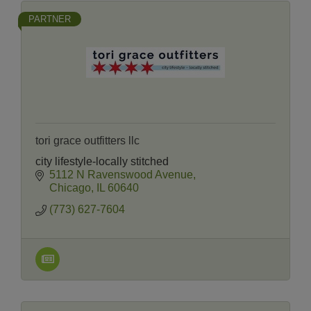
PARTNER
tori grace outfitters llc
city lifestyle-locally stitched
5112 N Ravenswood Avenue
Chicago
IL
60640
(773) 627-7604