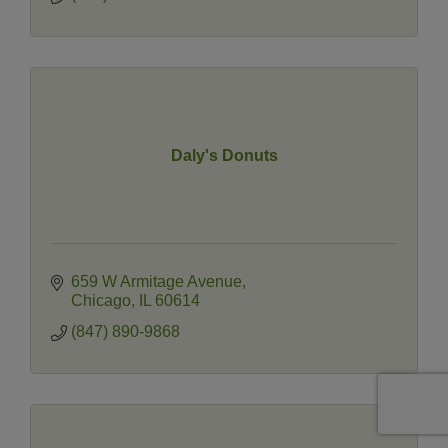
Daly's Donuts
659 W Armitage Avenue
Chicago
IL
60614
(847) 890-9868