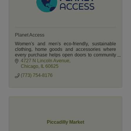
Planet Access
Women's and men's eco-friendly, sustainable
clothing, home goods and accessories where
every purchase helps open doors to community
life for people with disabilities.
4727 N Lincoln Avenue
Chicago
IL
60625
(773) 754-8176
Piccadilly Market