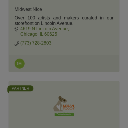
Midwest Nice
Over 100 artists and makers curated in our
storefront on Lincoln Avenue.
4619 N Lincoln Avenue
Chicago
IL
60625
(773) 728-2803
PARTNER