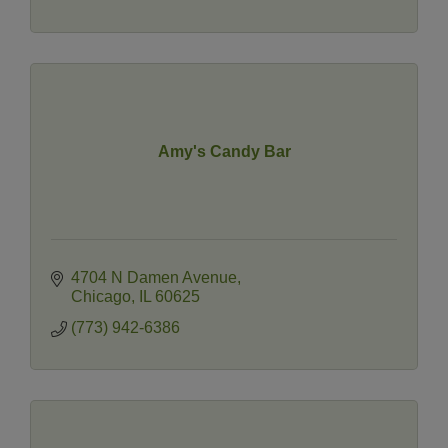
Amy's Candy Bar
4704 N Damen Avenue
Chicago
IL
60625
(773) 942-6386