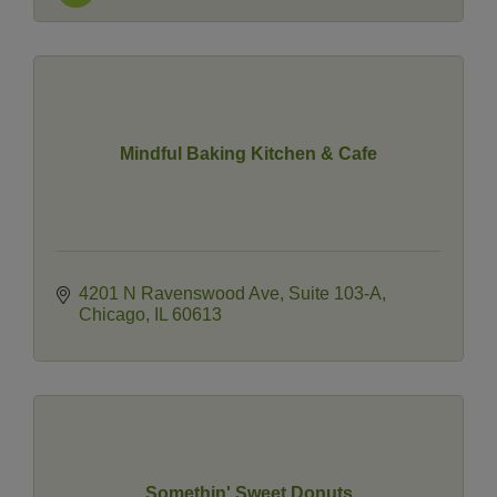
Mindful Baking Kitchen & Cafe
4201 N Ravenswood Ave
Suite 103-A
Chicago
IL
60613
Somethin' Sweet Donuts