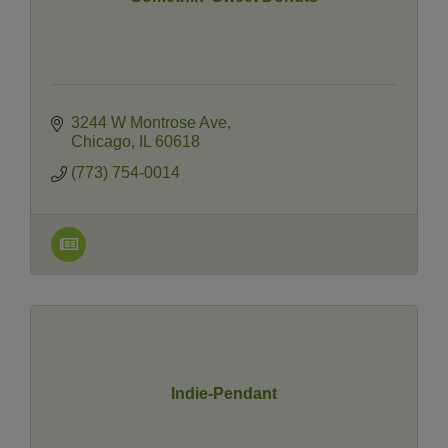
3244 W Montrose Ave
Chicago
IL
60618
(773) 754-0014
Indie-Pendant