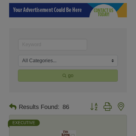
go
Button group with nes
Results Found:
86
EXECUTIVE