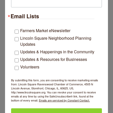
Savory Spice Shop
Merchants of over 400 herbs and spices,
extracts, spicewares and more than 150 unique
Email Lists
seasonings hand-blended weekly.
4753 N Lincoln Avenue
Chicago
IL
60625
Farmers Market eNewsletter
(847) 532-8331
Lincoln Square Neighborhood Planning
Updates
Updates & Happenings in the Community
Updates & Resources for Businesses
Volunteers
EXECUTIVE
By submitting this form, you are consenting to receive marketing emails
from: Lincoln Square Ravenswood Chamber of Commerce, 4505 N
Lincoln Avenue, Storefront, Chicago, IL, 60625, US,
http://www.lincolnsquare.org. You can revoke your consent to receive
emails at any time by using the SafeUnsubscribe® link, found at the
bottom of every email.
Emails are serviced by Constant Contact.