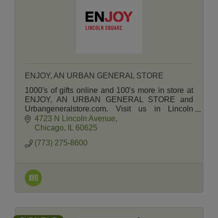
ENJOY, AN URBAN GENERAL STORE
1000's of gifts online and 100's more in store at
ENJOY, AN URBAN GENERAL STORE and
Urbangeneralstore.com. Visit us in Lincoln
Square and Andersonville.
4723 N Lincoln Avenue
Chicago
IL
60625
(773) 275-8600