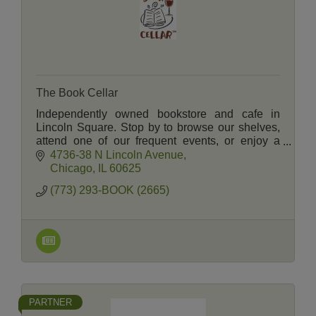
The Book Cellar
Independently owned bookstore and cafe in
Lincoln Square. Stop by to browse our shelves,
attend one of our frequent events, or enjoy a
selection of wine, beer, sandwiches, and pastries
4736-38 N Lincoln Avenue
in our cafe.
Chicago
IL
60625
(773) 293-BOOK (2665)
PARTNER