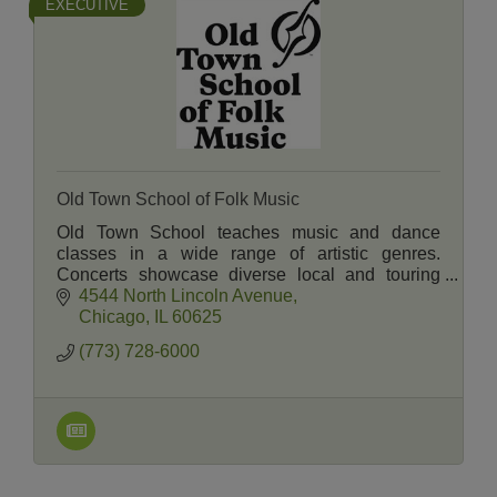
EXECUTIVE
Old Town School of Folk Music
Old Town School teaches music and dance
classes in a wide range of artistic genres.
Concerts showcase diverse local and touring
artists. A Music Store and Cafe serve students,
4544 North Lincoln Avenue
members and neighbors.
Chicago
IL
60625
(773) 728-6000