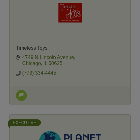
Timeless Toys
4749 N Lincoln Avenue
Chicago
IL
60625
(773) 334-4445
EXECUTIVE