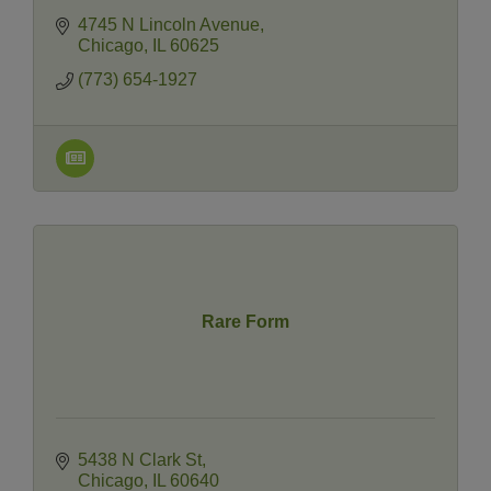
4745 N Lincoln Avenue
Chicago
IL
60625
(773) 654-1927
Rare Form
5438 N Clark St
Chicago
IL
60640