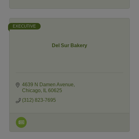
EXECUTIVE
Del Sur Bakery
4639 N Damen Avenue
Chicago
IL
60625
(312) 823-7695