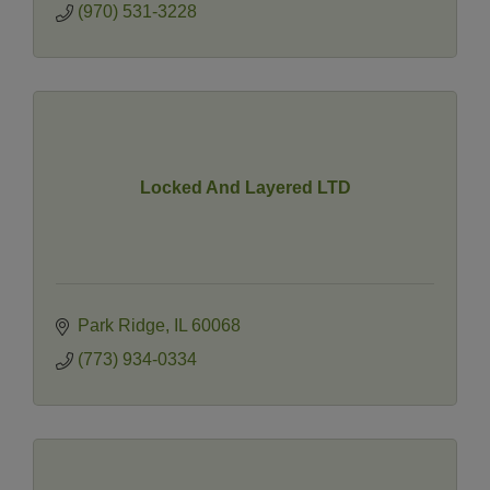
(970) 531-3228
Locked And Layered LTD
Park Ridge
IL
60068
(773) 934-0334