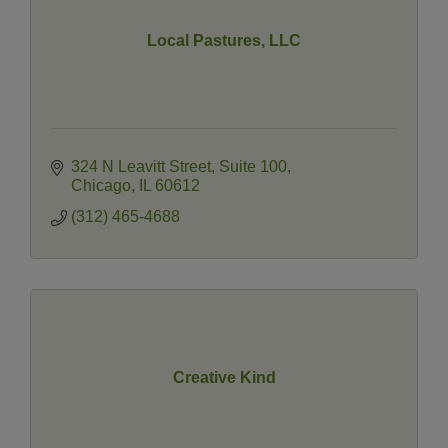
Local Pastures, LLC
324 N Leavitt Street
Suite 100
Chicago
IL
60612
(312) 465-4688
Creative Kind