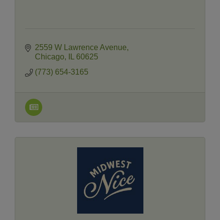
2559 W Lawrence Avenue
Chicago
IL
60625
(773) 654-3165