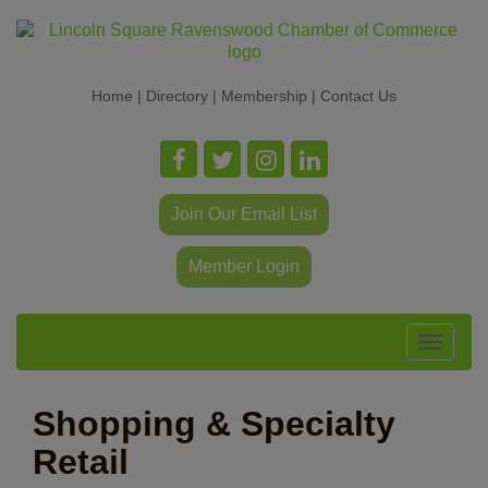
Home
|
Directory
|
Membership
|
Contact Us
Join Our Email List
Member Login
Toggle
navigat
Shopping & Specialty
Retail