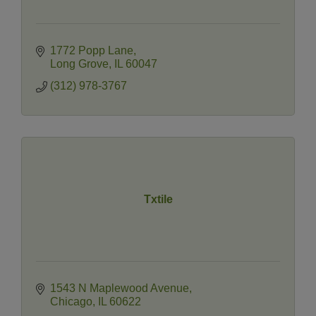
1772 Popp Lane
Long Grove
IL
60047
(312) 978-3767
Txtile
1543 N Maplewood Avenue
Chicago
IL
60622