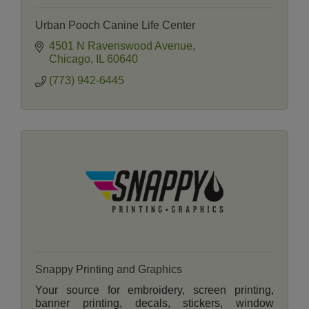
Urban Pooch Canine Life Center
4501 N Ravenswood Avenue
Chicago
IL
60640
(773) 942-6445
Snappy Printing and Graphics
Your source for embroidery, screen printing,
banner printing, decals, stickers, window