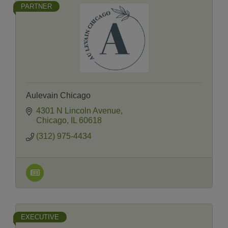
PARTNER
Aulevain Chicago
4301 N Lincoln Avenue
Chicago
IL
60618
(312) 975-4434
EXECUTIVE