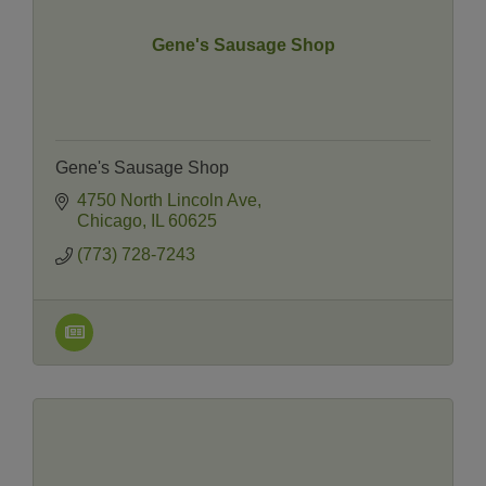
Gene's Sausage Shop
Gene's Sausage Shop
4750 North Lincoln Ave
Chicago
IL
60625
(773) 728-7243