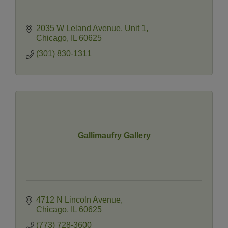
2035 W Leland Avenue
Unit 1
Chicago
IL
60625
(301) 830-1311
Gallimaufry Gallery
4712 N Lincoln Avenue
Chicago
IL
60625
(773) 728-3600