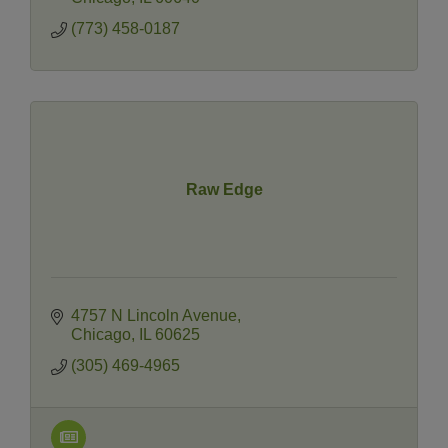
(773) 458-0187
Raw Edge
4757 N Lincoln Avenue
Chicago
IL
60625
(305) 469-4965