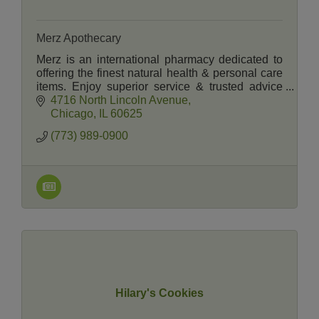
Merz Apothecary
Merz is an international pharmacy dedicated to
offering the finest natural health & personal care
items. Enjoy superior service & trusted advice
from the registered pharmacists &
4716 North Lincoln Avenue
knowledgeable staff.
Chicago
IL
60625
(773) 989-0900
Hilary's Cookies