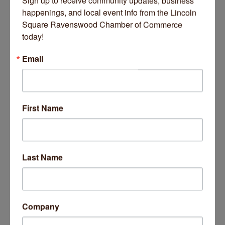
Sign up to receive community updates, business 
happenings, and local event info from the Lincoln 
Square Ravenswood Chamber of Commerce 
today!
Email
Banter Marketplace
135 N Kedzie Avenue
Chicago
IL
60612
First Name
Last Name
Company