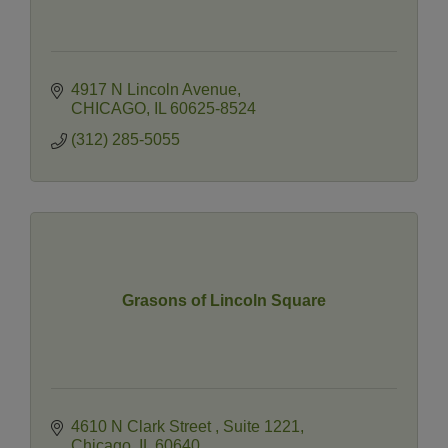
4917 N Lincoln Avenue
CHICAGO
IL
60625-8524
(312) 285-5055
Grasons of Lincoln Square
4610 N Clark Street 
Suite 1221
Chicago
IL
60640