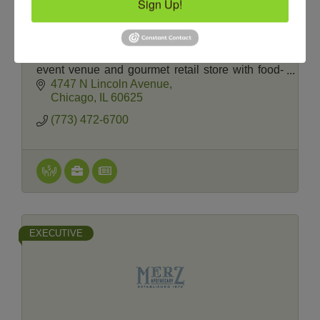
Sign Up!
The Chopping Block
The Chopping Block is Chicago’s premier
recreational cooking school, private cooking
event venue and gourmet retail store with food-
friendly wines, craft beer and spirits.
4747 N Lincoln Avenue
Chicago
IL
60625
(773) 472-6700
EXECUTIVE