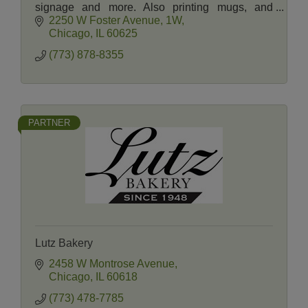
signage and more. Also printing mugs, and
promotional products. Graphic Designers on
2250 W Foster Avenue
1W
staff.
Chicago
IL
60625
(773) 878-8355
PARTNER
Lutz Bakery
2458 W Montrose Avenue
Chicago
IL
60618
(773) 478-7785