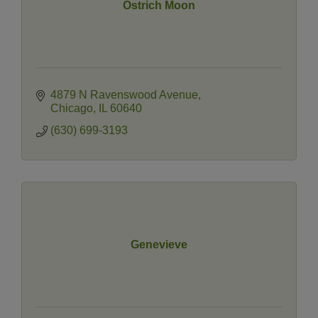
Ostrich Moon
4879 N Ravenswood Avenue
Chicago
IL
60640
(630) 699-3193
Genevieve