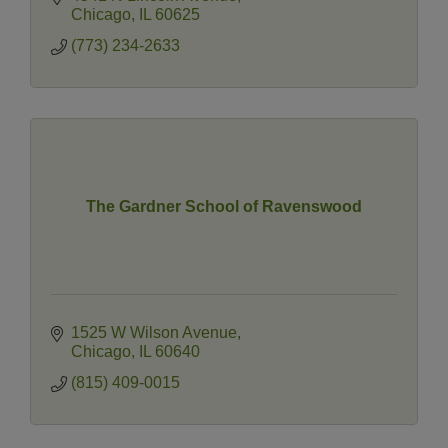
Chicago
IL
60625
(773) 234-2633
The Gardner School of Ravenswood
1525 W Wilson Avenue
Chicago
IL
60640
(815) 409-0015