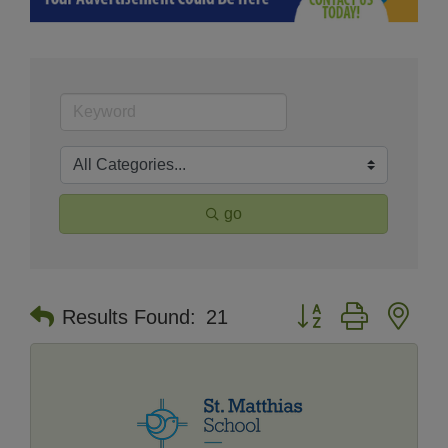
go
Button group with nes
Results Found:
21