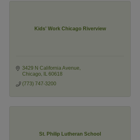
Kids' Work Chicago Riverview
3429 N California Avenue
Chicago
IL
60618
(773) 747-3200
St. Philip Lutheran School