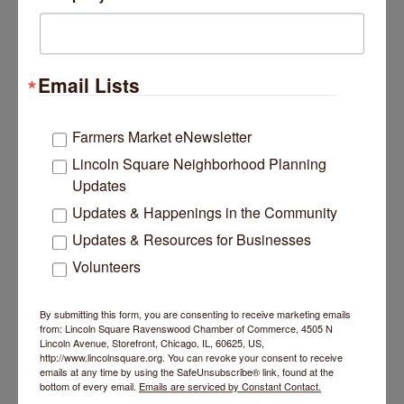
Rainforest Preschool
Email Lists
Farmers Market eNewsletter
4725 N Western Avenue
Chicago
IL
60625
Lincoln Square Neighborhood Planning
Updates
(312) 566-6123
Updates & Happenings in the Community
Updates & Resources for Businesses
Volunteers
By submitting this form, you are consenting to receive marketing emails
Concordia Place
from: Lincoln Square Ravenswood Chamber of Commerce, 4505 N
Lincoln Avenue, Storefront, Chicago, IL, 60625, US,
http://www.lincolnsquare.org. You can revoke your consent to receive
emails at any time by using the SafeUnsubscribe® link, found at the
bottom of every email.
Emails are serviced by Constant Contact.