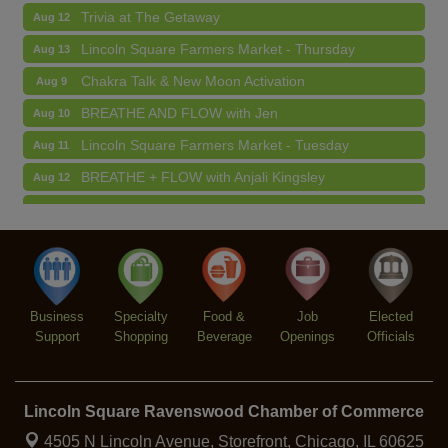
Lincoln Square Farmers Market - Thursday
Aug 13
Chakra Talk & New Moon Activation
Aug 9
BREATHE AND FLOW with Jen
Aug 10
Lincoln Square Farmers Market - Tuesday
Aug 11
BREATHE + FLOW with Anjali Kingsley
Aug 12
Argentine Tango Social Dancing
Aug 12
Trivia at The Getaway
Aug 12
Lincoln Square Farmers Market - Thursday
Aug 13
Business
Specialty
Food &
Job
Elected
Support
Shopping
Beverage
Openings
Officials
Lincoln Square Ravenswood Chamber of Commerce
4505 N Lincoln Avenue, Storefront,
Chicago, IL 60625