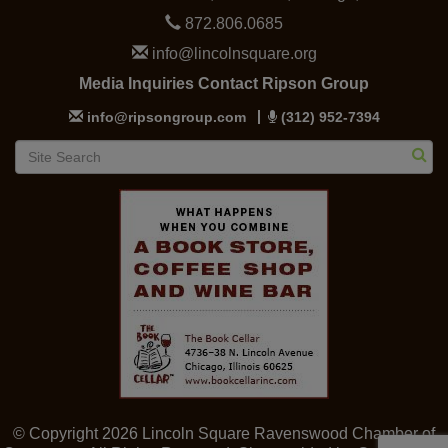
872.806.0685
info@lincolnsquare.org
Media Inquiries Contact Ripson Group
info@ripsongroup.com
(312) 952-7394
© Copyright 2026 Lincoln Square Ravenswood Chamber of