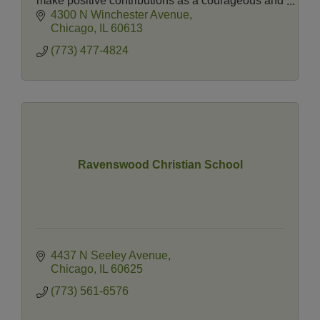
make positive contributions as a courageous and
active member of society.
4300 N Winchester Avenue
Chicago
IL
60613
(773) 477-4824
Ravenswood Christian School
4437 N Seeley Avenue
Chicago
IL
60625
(773) 561-6576