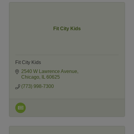
Fit City Kids
Fit City Kids
2540 W Lawrence Avenue
Chicago
IL
60625
(773) 998-7300