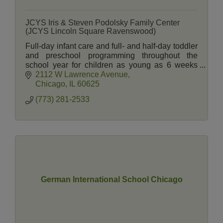
JCYS Iris & Steven Podolsky Family Center
(JCYS Lincoln Square Ravenswood)
Full-day infant care and full- and half-day toddler
and preschool programming throughout the
school year for children as young as 6 weeks
and summer camp programming through 5th
2112 W Lawrence Avenue
grade.
Chicago
IL
60625
(773) 281-2533
German International School Chicago