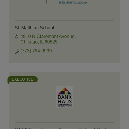
St. Matthias School
4910 N Claremont Avenue
Chicago
IL
60625
(773) 784-0999
EXECUTIVE