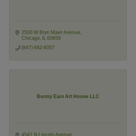
2500 W Bryn Mawr Avenue
Chicago
IL
60659
(847) 682-6057
Bunny Ears Art House LLC
4541 N Lincoln Avenue