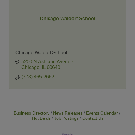
Chicago Waldorf School
Chicago Waldorf School
5200 N Ashland Avenue
Chicago
IL
60640
(773) 465-2662
Business Directory
News Releases
Events Calendar
Hot Deals
Job Postings
Contact Us
14 Things To Do Outside In Chicago In August
Aug 5
Eye on Chicago: Merz Apothecary in Lincoln Square
Jul 29