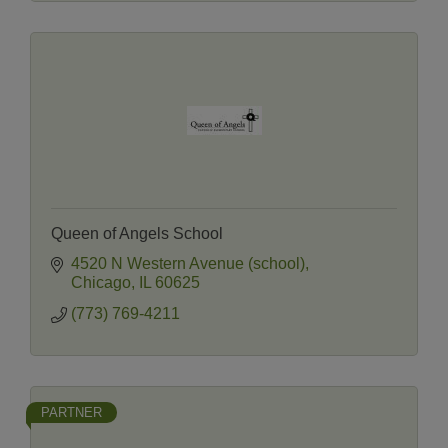
Queen of Angels School
4520 N Western Avenue (school)
Chicago
IL
60625
(773) 769-4211
PARTNER