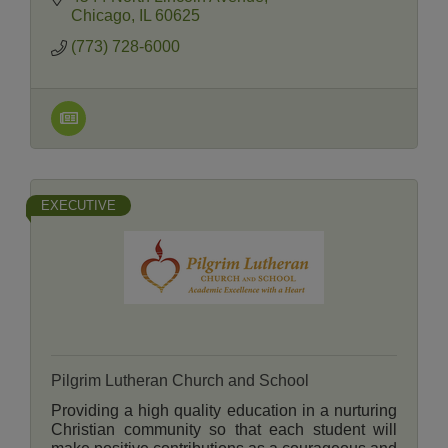
members and neighbors.
Chicago
IL
60625
(773) 728-6000
EXECUTIVE
Pilgrim Lutheran Church and School
Providing a high quality education in a nurturing
Christian community so that each student will