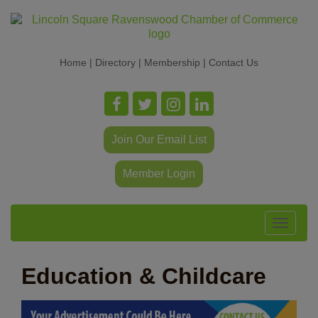
Home
|
Directory
|
Membership
|
Contact Us
Join Our Email List
Member Login
Toggle
navigat
Education & Childcare