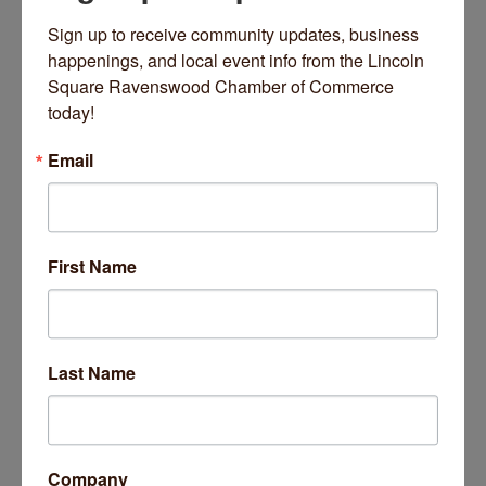
Sign up to receive community updates, business 
happenings, and local event info from the Lincoln 
Square Ravenswood Chamber of Commerce 
today!
Rogers Park Montessori School
Email
First Name
1800 W Balmoral Avenue
Chicago
IL
60640
(773) 271-1700
Last Name
Company