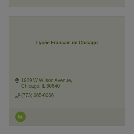
Lycée Francais de Chicago
1929 W Wilson Avenue
Chicago
IL
60640
(773) 665-0066