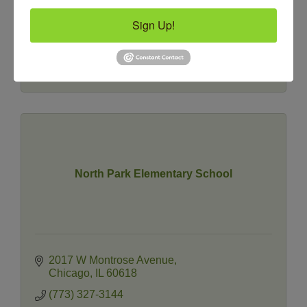
Sign Up!
4809 N Ravenswood Avenue
#121
Chicago
IL
60640
(773) 463-1600
North Park Elementary School
2017 W Montrose Avenue
Chicago
IL
60618
(773) 327-3144