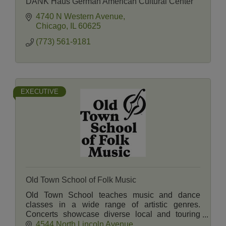
DANK Haus German American Cultural Center
4740 N Western Avenue
Chicago
IL
60625
(773) 561-9181
EXECUTIVE
Old Town School of Folk Music
Old Town School teaches music and dance
classes in a wide range of artistic genres.
Concerts showcase diverse local and touring
artists. A Music Store and Cafe serve students,
4544 North Lincoln Avenue