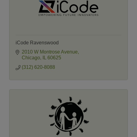
iCode Ravenswood
2010 W Montrose Avenue
Chicago
IL
60625
(312) 620-8088