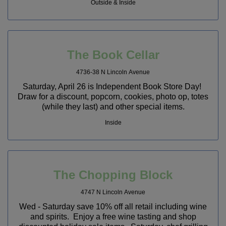
Outside & Inside
The Book Cellar
4736-38 N Lincoln Avenue
Saturday, April 26 is Independent Book Store Day!
Draw for a discount, popcorn, cookies, photo op, totes
(while they last) and other special items.
Inside
The Chopping Block
4747 N Lincoln Avenue
Wed - Saturday save 10% off all retail including wine
and spirits. Enjoy a free wine tasting and shop