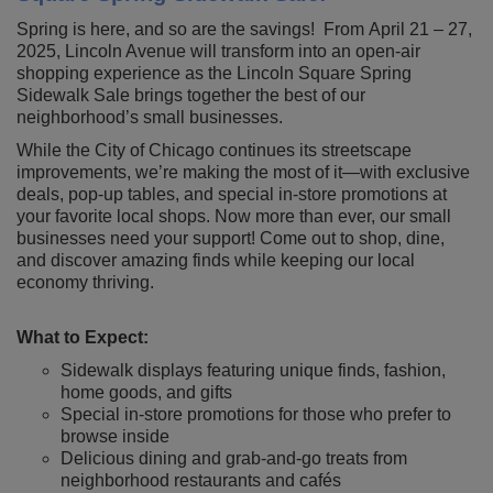
Spring is here, and so are the savings! From April 21 – 27,
2025, Lincoln Avenue will transform into an open-air
shopping experience as the Lincoln Square Spring
Sidewalk Sale brings together the best of our
neighborhood’s small businesses.
While the City of Chicago continues its streetscape
improvements, we’re making the most of it—with exclusive
deals, pop-up tables, and special in-store promotions at
your favorite local shops. Now more than ever, our small
businesses need your support! Come out to shop, dine,
and discover amazing finds while keeping our local
economy thriving.
What to Expect:
Sidewalk displays featuring unique finds, fashion,
home goods, and gifts
Special in-store promotions for those who prefer to
browse inside
Delicious dining and grab-and-go treats from
neighborhood restaurants and cafés