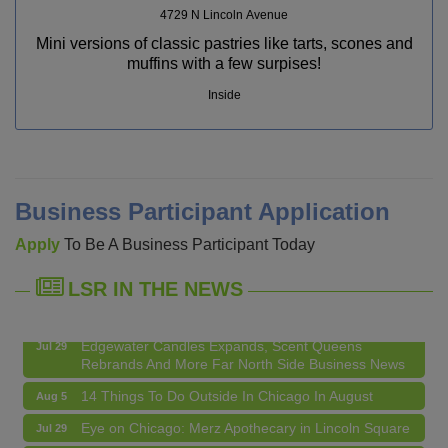
4729 N Lincoln Avenue
Mini versions of classic pastries like tarts, scones and
muffins with a few surpises!
Inside
14 Things To Do Outside In Chicago In August
Aug 5
Eye on Chicago: Merz Apothecary in Lincoln Square
Jul 29
Business Participant Application
John Prine mural adorns Old Town School of Folk
Jul 29
Apply
To Be A Business Participant Today
Music
Lincoln Square Apartment Plan Needs More Family
Jul 29
LSR IN THE NEWS
Units, Less Parking, Neighbors Say
Edgewater Candles Expands, Scent Queens
Jul 29
Rebrands And More Far North Side Business News
14 Things To Do Outside In Chicago In August
Aug 5
Eye on Chicago: Merz Apothecary in Lincoln Square
Jul 29
John Prine mural adorns Old Town School of Folk
Jul 29