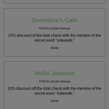
Geraldine's Cafe
4743 N Lincoln Avenue
10% discount of the total check with the mention of the
secret word "sidewalk."
Inside
Hello Jasmine
4705 N Lincoln Avenue
10% discount off the total check with the mention of the
secret word "sidewalk."
Inside