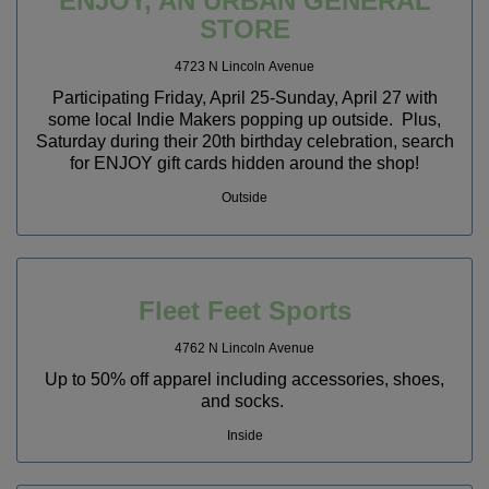
ENJOY, AN URBAN GENERAL
STORE
4723 N Lincoln Avenue
Participating Friday, April 25-Sunday, April 27 with
some local Indie Makers popping up outside. Plus,
Saturday during their 20th birthday celebration, search
for ENJOY gift cards hidden around the shop!
Outside
Fleet Feet Sports
4762 N Lincoln Avenue
Up to 50% off apparel including accessories, shoes,
and socks.
Inside