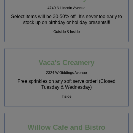
4749 N Lincoln Avenue
Select items will be 30-50% off. It's never too early to
stock up on birthday or holiday presents!!!
Outside & Inside
Vaca's Creamery
2324 W Giddings Avenue
Free sprinkles on any soft serve order! (Closed
Tuesday & Wednesday)
Inside
Willow Cafe and Bistro