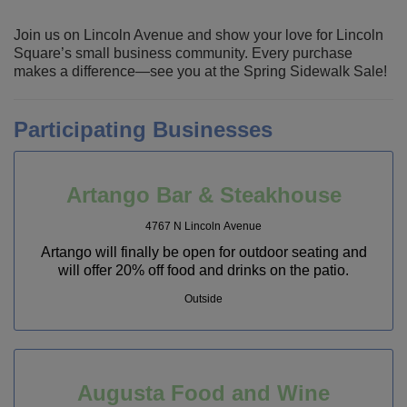
Join us on Lincoln Avenue and show your love for Lincoln
Square’s small business community. Every purchase
makes a difference—see you at the Spring Sidewalk Sale!
Participating Businesses
Artango Bar & Steakhouse
4767 N Lincoln Avenue
Artango will finally be open for outdoor seating and
will offer 20% off food and drinks on the patio.
Outside
Augusta Food and Wine