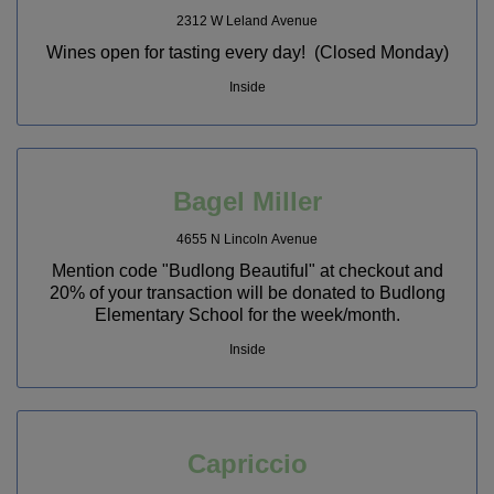
2312 W Leland Avenue
Wines open for tasting every day! (Closed Monday)
Inside
Bagel Miller
4655 N Lincoln Avenue
Mention code "Budlong Beautiful" at checkout and
20% of your transaction will be donated to Budlong
Elementary School for the week/month.
Inside
Capriccio