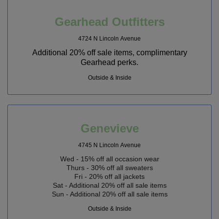
Gearhead Outfitters
4724 N Lincoln Avenue
Additional 20% off sale items, complimentary
Gearhead perks.
Outside & Inside
Genevieve
4745 N Lincoln Avenue
Wed - 15% off all occasion wear
Thurs - 30% off all sweaters
Fri - 20% off all jackets
Sat - Additional 20% off all sale items
Sun - Additional 20% off all sale items
Outside & Inside