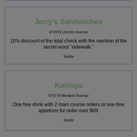
Jerry's Sandwiches
4739 N Lincoln Avenue
10% discount of the total check with the mention of the
secret word "sidewalk."
Inside
Kanlaya
4757 N Western Avenue
One free drink with 2 main course orders or one free
appetizer for order over $69.
Inside