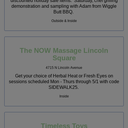
discounted holiday sale items. Saturday, chef grilling
demonstration and sampling with Adam from Wiggle
Butt BBQ.
Outside & Inside
The NOW Massage Lincoln
Square
4715 N Lincoln Avenue
Get your choice of Herbal Heat or Fresh Eyes on
sessions scheduled Mon - Thurs through 5/1 with code
SIDEWALK25.
Inside
Timeless Toys