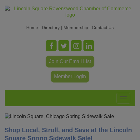
Home
|
Directory
|
Membership
|
Contact Us
Join Our Email List
Member Login
Toggle
navigat
Shop Local, Stroll, and Save at the Lincoln
Square Spring Sidewalk Sale!