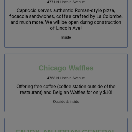
4771 N Lincoln Avenue
Capriccio serves authentic Roman-style pizza,
focaccia sandwiches, coffee crafted by La Colombe,
and much more. We will be open during construction
of Lincoln Ave!
Inside
Chicago Waffles
4768 N Lincoln Avenue
Offering free coffee (coffee station outside of the
restaurant) and Belgian Waffles for only $10!
Outside & Inside