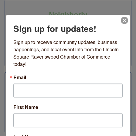
Neighborly
Sign up for updates!
4710 N Lincoln Avenue
Spend $50 get a free Swedish dishcloth with purchase
to celebrate Earth Month + Double Points for Give &
Sign up to receive community updates, business 
Get customer rewards.
happenings, and local event info from the Lincoln 
Square Ravenswood Chamber of Commerce 
Inside
today!
Email
Oromo Cafe
4703 N Lincoln Avenue
Specialty, custom craft drinks & gluten-free, vegan
First Name
snacks & treats.
Outside & Inside