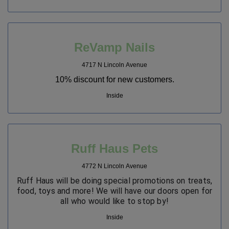
ReVamp Nails
4717 N Lincoln Avenue
10% discount for new customers.
Inside
Ruff Haus Pets
4772 N Lincoln Avenue
Ruff Haus will be doing special promotions on treats,
food, toys and more! We will have our doors open for
all who would like to stop by!
Inside