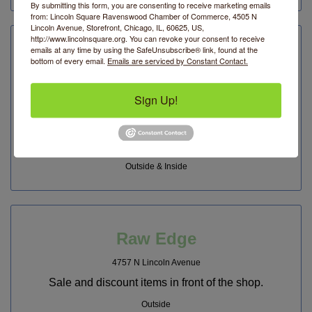
By submitting this form, you are consenting to receive marketing emails
from: Lincoln Square Ravenswood Chamber of Commerce, 4505 N
Lincoln Avenue, Storefront, Chicago, IL, 60625, US,
http://www.lincolnsquare.org. You can revoke your consent to receive
emails at any time by using the SafeUnsubscribe® link, found at the
Planet Access Company Store
bottom of every email.
Emails are serviced by Constant Contact.
4727 N Lincoln Avenue
Sign Up!
Kitchen Table Sale - 30% off items for the kitchen.
PAC Store has a range of beautiful glassware, eco-
friendly and locally made linens, water bottles,
barware, teas, and more.
Outside & Inside
Raw Edge
4757 N Lincoln Avenue
Sale and discount items in front of the shop.
Outside