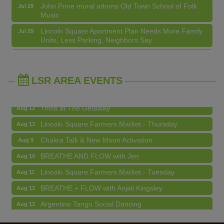
Music
Chakra Talk & New Moon Activation
Aug 9
Lincoln Square Apartment Plan Needs More Family
Jul 29
Units, Less Parking, Neighbors Say
BREATHE AND FLOW with Jen
Aug 10
Edgewater Candles Expands, Scent Queens
Jul 29
Lincoln Square Farmers Market - Tuesday
Aug 11
Rebrands And More Far North Side Business News
BREATHE + FLOW with Anjali Kingsley
Aug 12
LSR AREA EVENTS
Argentine Tango Social Dancing
Aug 12
Trivia at The Getaway
Aug 12
Lincoln Square Farmers Market - Thursday
Aug 13
Chakra Talk & New Moon Activation
Aug 9
BREATHE AND FLOW with Jen
Aug 10
Lincoln Square Farmers Market - Tuesday
Aug 11
BREATHE + FLOW with Anjali Kingsley
Aug 12
Argentine Tango Social Dancing
Aug 12
Trivia at The Getaway
Aug 12