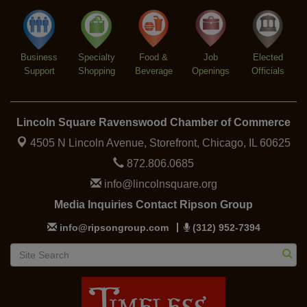
Lincoln Square Farmers Market - Thursday
Aug 13
Business
Specialty
Food &
Job
Elected
Support
Shopping
Beverage
Openings
Officials
Lincoln Square Ravenswood Chamber of Commerce
4505 N Lincoln Avenue, Storefront,
Chicago, IL 60625
872.806.0685
info@lincolnsquare.org
Media Inquiries Contact Ripson Group
info@ripsongroup.com
(312) 952-7394