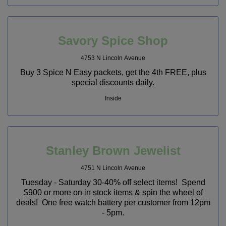
Savory Spice Shop
4753 N Lincoln Avenue
Buy 3 Spice N Easy packets, get the 4th FREE, plus
special discounts daily.
Inside
Stanley Brown Jewelist
4751 N Lincoln Avenue
Tuesday - Saturday 30-40% off select items! Spend
$900 or more on in stock items & spin the wheel of
deals! One free watch battery per customer from 12pm
- 5pm.