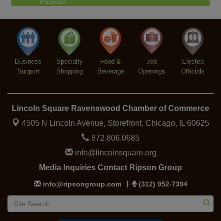
Chakra Talk & New Moon Activation
Aug 9
BREATHE AND FLOW with Jen
Aug 10
Lincoln Square Farmers Market - Tuesday
Aug 11
Business
BREATHE + FLOW with Anjali Kingsley
Specialty
Food &
Job
Elected
Aug 12
Support
Shopping
Beverage
Openings
Officials
Lincoln Square Ravenswood Chamber of Commerce
4505 N Lincoln Avenue, Storefront,
Chicago, IL 60625
872.806.0685
info@lincolnsquare.org
Media Inquiries Contact Ripson Group
info@ripsongroup.com
(312) 952-7394