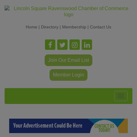
Home
|
Directory
|
Membership
|
Contact Us
Join Our Email List
Member Login
Toggle
navigat