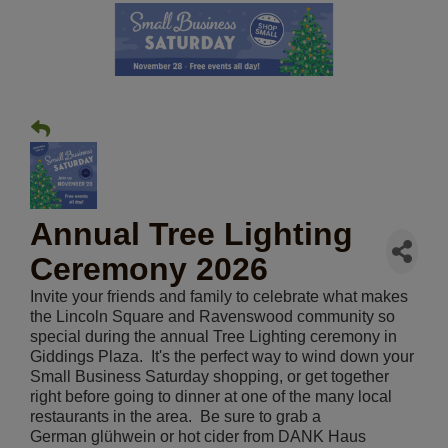
Annual Tree Lighting
Ceremony 2026
Invite your friends and family to celebrate what makes
the Lincoln Square and Ravenswood community so
special during the annual Tree Lighting ceremony in
Giddings Plaza. It's the perfect way to wind down your
Small Business Saturday shopping, or get together
right before going to dinner at one of the many local
restaurants in the area. Be sure to grab a
German glühwein or hot cider from DANK Haus