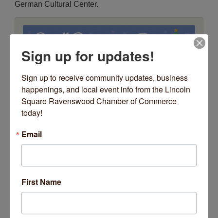
German Cultural Center.
Sign up for updates!
Sign up to receive community updates, business 
happenings, and local event info from the Lincoln 
Square Ravenswood Chamber of Commerce 
Date and Time
today!
Saturday Nov 28, 2026
5:00 PM - 5:30 PM CST
Email
Saturday, November 28
5:00pm Pre-show hosted by Derek Bish
5:30pm Tree Lighting
First Name
Location
Giddings Plaza
4731 N Lincoln Avenue