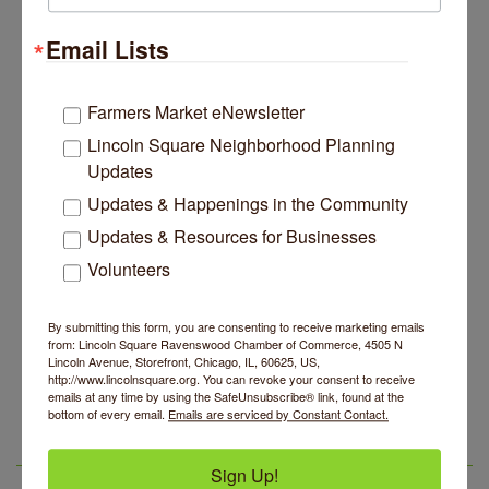
Website
Email Lists
https://www.chicagowaldorf.org/holidayfair
Farmers Market eNewsletter
Contact Information
Marina Donahue
Lincoln Square Neighborhood Planning
Send Email
Updates
Updates & Happenings in the Community
Set a Reminder
Updates & Resources for Businesses
Volunteers
Business Directory
News Releases
Events Calendar
Hot Deals
Job Postings
Contact Us
By submitting this form, you are consenting to receive marketing emails
from: Lincoln Square Ravenswood Chamber of Commerce, 4505 N
Lincoln Avenue, Storefront, Chicago, IL, 60625, US,
14 Things To Do Outside In Chicago In August
Aug 5
http://www.lincolnsquare.org. You can revoke your consent to receive
emails at any time by using the SafeUnsubscribe® link, found at the
Eye on Chicago: Merz Apothecary in Lincoln Square
Jul 29
bottom of every email.
Emails are serviced by Constant Contact.
John Prine mural adorns Old Town School of Folk
Jul 29
Music
LSR IN THE NEWS
Sign Up!
Lincoln Square Apartment Plan Needs More Family
Jul 29