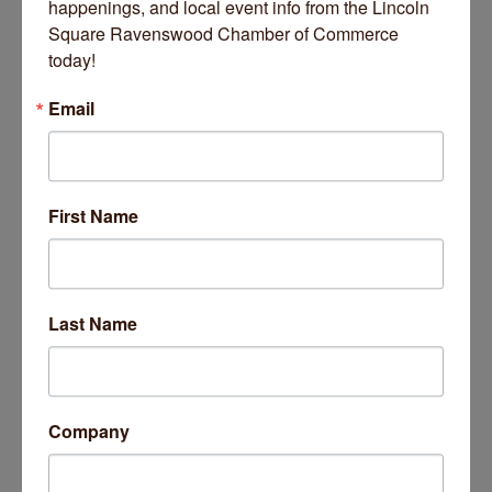
happenings, and local event info from the Lincoln 
Square Ravenswood Chamber of Commerce 
today!
Email
Date and Time
Saturday Dec 13, 2025
First Name
10:00 AM - 3:00 PM CST
Saturday, December 13th
10:00 AM - 3:00 PM
Last Name
Location
Chicago Waldorf School
5200 N Ashland Ave
Chicago, IL 60640
Company
Fees/Admission
Free