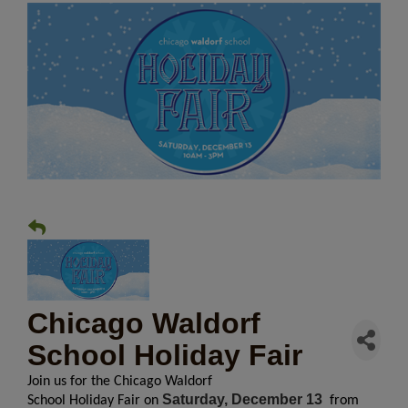
Chicago Waldorf
School Holiday Fair
Join us for the Chicago Waldorf
Saturday, December 13
School
Holiday
Fair
on
from