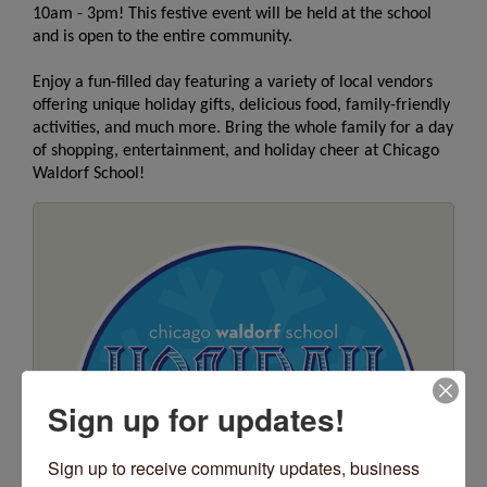
10am - 3pm! This festive event will be held at the school
and is open to the entire community.
Enjoy a fun-filled day featuring a variety of local vendors
offering unique
holiday
gifts, delicious food, family-friendly
activities, and much more. Bring the whole family for a day
of shopping, entertainment, and
holiday
cheer at Chicago
Waldorf School!
Sign up for updates!
Sign up to receive community updates, business 