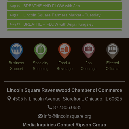
BREATHE AND FLOW with Jen
Aug 10
Lincoln Square Farmers Market - Tuesday
Aug 11
BREATHE + FLOW with Anjali Kingsley
Aug 12
Argentine Tango Social Dancing
Aug 12
Trivia at The Getaway
Aug 12
Lincoln Square Farmers Market - Thursday
Aug 13
Business
Specialty
Food &
Job
Elected
Support
Shopping
Beverage
Openings
Officials
Lincoln Square Ravenswood Chamber of Commerce
4505 N Lincoln Avenue, Storefront,
Chicago, IL 60625
872.806.0685
info@lincolnsquare.org
Media Inquiries Contact Ripson Group