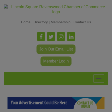
Home
|
Directory
|
Membership
|
Contact Us
Join Our Email List
Member Login
Toggle
navigat