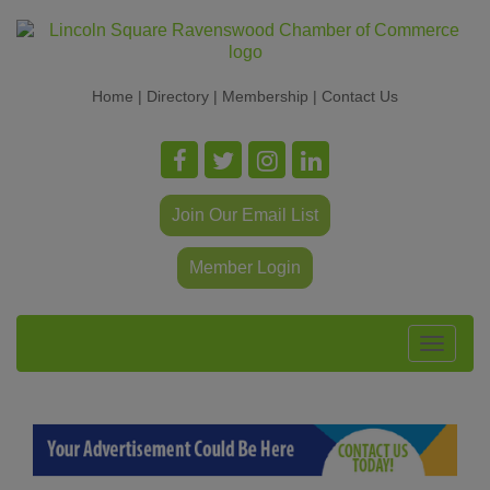
Home
|
Directory
|
Membership
|
Contact Us
Join Our Email List
Member Login
Toggle
navigat