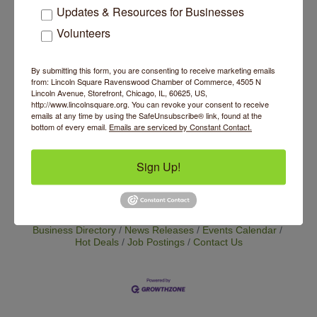
$15 at the door
Updates & Resources for Businesses
Website
Volunteers
https://www.eventbrite.com/e/byob-mending-
clinic-tickets-1985407842302?
By submitting this form, you are consenting to receive marketing emails
aff=oddtdtcreator&keep_tld=true
from: Lincoln Square Ravenswood Chamber of Commerce, 4505 N
Lincoln Avenue, Storefront, Chicago, IL, 60625, US,
http://www.lincolnsquare.org. You can revoke your consent to receive
Contact Information
emails at any time by using the SafeUnsubscribe® link, found at the
Emily Dugan
bottom of every email.
Emails are serviced by Constant Contact.
Send Email
Sign Up!
Set a Reminder
Business Directory
News Releases
Events Calendar
Hot Deals
Job Postings
Contact Us
14 Things To Do Outside In Chicago In August
Aug 5
Eye on Chicago: Merz Apothecary in Lincoln Square
Jul 29
John Prine mural adorns Old Town School of Folk
Jul 29