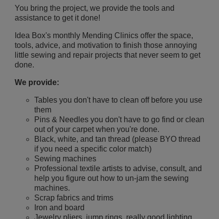
You bring the project, we provide the tools and
assistance to get it done!
Idea Box's monthly Mending Clinics offer the space,
tools, advice, and motivation to finish those annoying
little sewing and repair projects that never seem to get
done.
We provide:
Tables you don't have to clean off before you use
them
Pins & Needles you don't have to go find or clean
out of your carpet when you're done.
Black, white, and tan thread (please BYO thread
if you need a specific color match)
Sewing machines
Professional textile artists to advise, consult, and
help you figure out how to un-jam the sewing
machines.
Scrap fabrics and trims
Iron and board
Jewelry pliers, jump rings, really good lighting,