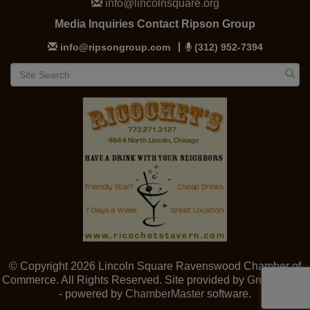
info@lincolnsquare.org
Media Inquiries Contact Ripson Group
info@ripsongroup.com
(312) 952-7394
© Copyright 2026 Lincoln Square Ravenswood Chamber of
Commerce. All Rights Reserved. Site provided by
GrowthZone
- powered by
ChamberMaster
software.