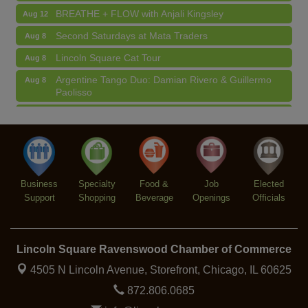
BREATHE + FLOW with Anjali Kingsley
Aug 12
Second Saturdays at Mata Traders
Aug 8
Lincoln Square Cat Tour
Aug 8
Argentine Tango Duo: Damian Rivero & Guillermo
Aug 8
Paolisso
Chakra Talk & New Moon Activation
Aug 9
BREATHE AND FLOW with Jen
Aug 10
Lincoln Square Farmers Market - Tuesday
Aug 11
BREATHE + FLOW with Anjali Kingsley
Aug 12
Business
Specialty
Food &
Job
Elected
Support
Shopping
Beverage
Openings
Officials
Lincoln Square Ravenswood Chamber of Commerce
4505 N Lincoln Avenue, Storefront,
Chicago, IL 60625
872.806.0685