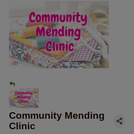
Community Mending
Clinic