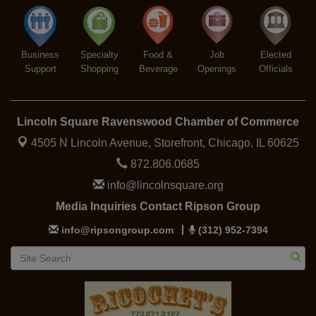
Trivia at The Getaway
Aug 12
Lincoln Square Farmers Market - Thursday
Aug 13
Business
Specialty
Food &
Job
Elected
Support
Shopping
Beverage
Openings
Officials
Lincoln Square Ravenswood Chamber of Commerce
4505 N Lincoln Avenue, Storefront,
Chicago, IL 60625
872.806.0685
info@lincolnsquare.org
Media Inquiries Contact Ripson Group
info@ripsongroup.com
(312) 952-7394