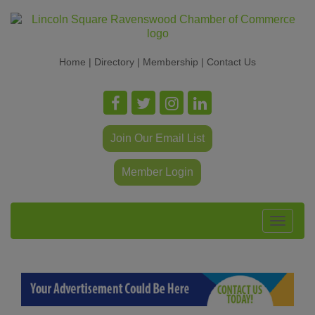
Home
|
Directory
|
Membership
|
Contact Us
Join Our Email List
Member Login
Toggle
navigat