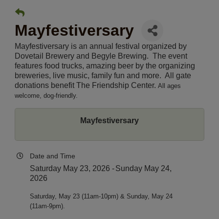
Mayfestiversary
Mayfestiversary is an annual festival organized by
Dovetail Brewery and Begyle Brewing. The event
features food trucks, amazing beer by the organizing
breweries, live music, family fun and more. All gate
donations benefit The Friendship Center.
All ages
welcome, dog-friendly.
Mayfestiversary
Date and Time
Saturday May 23, 2026
Sunday May 24,
2026
Saturday, May 23 (11am-10pm) & Sunday, May 24 
(11am-9pm).