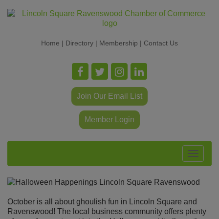
Home
|
Directory
|
Membership
|
Contact Us
Join Our Email List
Member Login
Toggle
navigat
October is all about ghoulish fun in Lincoln Square and
Ravenswood! The local business community offers plenty