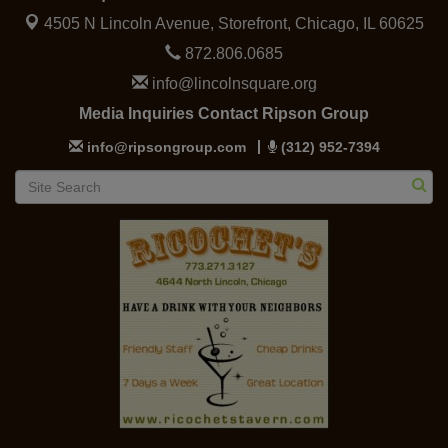
4505 N Lincoln Avenue, Storefront,
Chicago, IL 60625
872.806.0685
info@lincolnsquare.org
Media Inquiries Contact Ripson Group
info@ripsongroup.com
(312) 952-7394