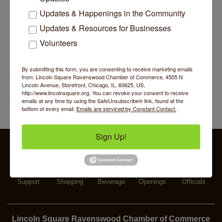
Piano Jazz Night
Updates & Happenings in the Community
Aug 7
Updates & Resources for Businesses
Second Saturdays at Mata Traders
Aug 8
Volunteers
Lincoln Square Cat Tour
Aug 8
Makers at the Market
Aug 6
By submitting this form, you are consenting to receive marketing emails
Lincoln Square Farmers Market - Thursday
Aug 6
from: Lincoln Square Ravenswood Chamber of Commerce, 4505 N
Lincoln Avenue, Storefront, Chicago, IL, 60625, US,
Summer Concert Series 2026
Aug 6
http://www.lincolnsquare.org. You can revoke your consent to receive
emails at any time by using the SafeUnsubscribe® link, found at the
Community Acupuncture at Thistle & Thorne
Aug 7
bottom of every email.
Emails are serviced by Constant Contact.
Piano Jazz Night
Aug 7
Sign Up!
Second Saturdays at Mata Traders
Aug 8
Lincoln Square Cat Tour
Aug 8
Business
Specialty
Food &
Job
Elected
Support
Shopping
Beverage
Openings
Officials
Lincoln Square Ravenswood Chamber of Commerce