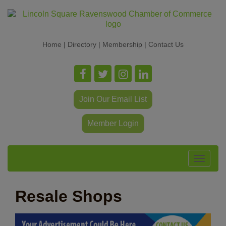
Home
|
Directory
|
Membership
|
Contact Us
Join Our Email List
Member Login
Toggle
navigat
Resale Shops