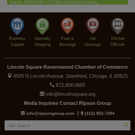
BREATHE + FLOW with Anjali Kingsley
Aug 12
Argentine Tango Social Dancing
Aug 12
Trivia at The Getaway
Aug 12
Lincoln Square Farmers Market - Thursday
Aug 13
Business
Specialty
Food &
Job
Elected
Support
Shopping
Beverage
Openings
Officials
Lincoln Square Ravenswood Chamber of Commerce
4505 N Lincoln Avenue, Storefront,
Chicago, IL 60625
872.806.0685
info@lincolnsquare.org
Media Inquiries Contact Ripson Group
info@ripsongroup.com
(312) 952-7394