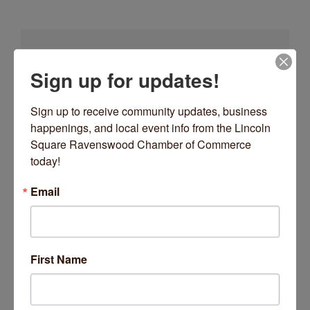
Sign up for updates!
go
Sign up to receive community updates, business 
happenings, and local event info from the Lincoln 
Square Ravenswood Chamber of Commerce 
today!
Button group with nes
Results Found:
1
Email
MOLASSES
First Name