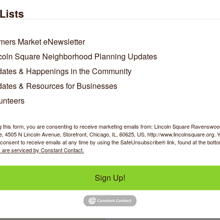
Lists
Hello Jasmine
Hilary's Cookies
mers Market eNewsletter
coln Square Neighborhood Planning Updates
ates & Happenings in the Community
4705 N Lincoln Avenue
4917 N Lincoln Avenu
ates & Resources for Businesses
Chicago
IL
60625
CHICAGO
IL
60625-
8524
unteers
(872) 218-8640
(312) 285-5055
g this form, you are consenting to receive marketing emails from: Lincoln Square Ravensw
 4505 N Lincoln Avenue, Storefront, Chicago, IL, 60625, US, http://www.lincolnsquare.org. 
consent to receive emails at any time by using the SafeUnsubscribe® link, found at the bott
 are serviced by Constant Contact.
Sign Up!
Home Care Powered by
AUAF