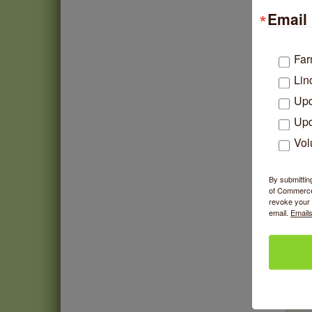
Email 
Far
Lin
Upd
Upd
Vol
By submittin
of Commerce,
revoke your 
email.
Emails