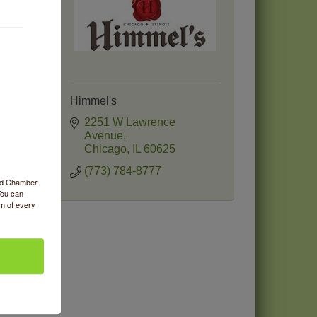
Himmel's
e
2251 W Lawrence 
Avenue
Chicago
IL
60625
(773) 784-8777
ood Chamber
You can
om of every