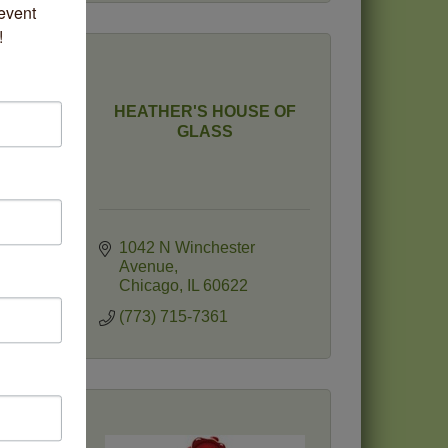
vent 
!
HEATHER'S HOUSE OF
c
GLASS
1042 N Winchester 
Avenue
Chicago
IL
60622
(773) 715-7361