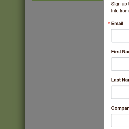
Sign up 
Thistle & Thorne
info fr
Piano Jazz Night
Aug 7
Second Saturdays at Mata
Email
Aug 8
Traders
Lincoln Square Cat Tour
Aug 8
Argentine Tango Duo:
Aug 8
First N
Damian Rivero & Guillermo
Paolisso
Chakra Talk & New Moon
Aug 9
Activation
Last N
BREATHE AND FLOW with
Aug 10
Jen
Compa