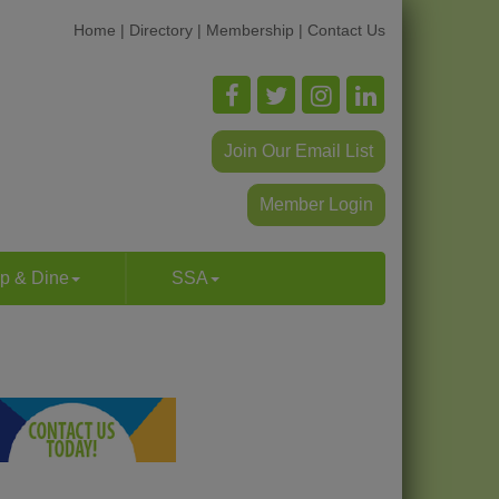
Home
|
Directory
|
Membership
|
Contact Us
Join Our Email List
Member Login
p & Dine
SSA