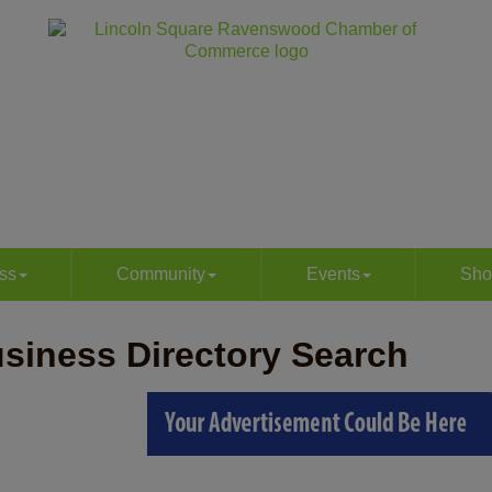
ss
Community
Events
Sho
siness Directory Search