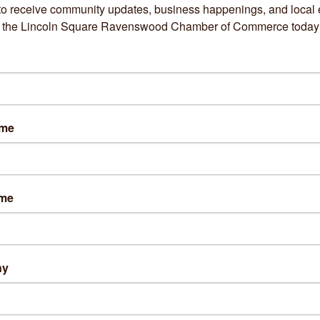
to receive community updates, business happenings, and local e
om the Lincoln Square Ravenswood Chamber of Commerce today
Hazel Apparel
Heal Veterinary Clini
ame
1825 W Montrose 
4137 N Rockwell 
Avenue
Street
ame
Chicago
IL
60613
Chicago
IL
60618
(773) 904-7779
(773) 888-5091
ny