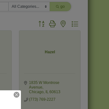
go
Button group with nested dropdown
Hazel
1835 W Montrose 
Avenue
Chicago
IL
60613
(773) 769-2227