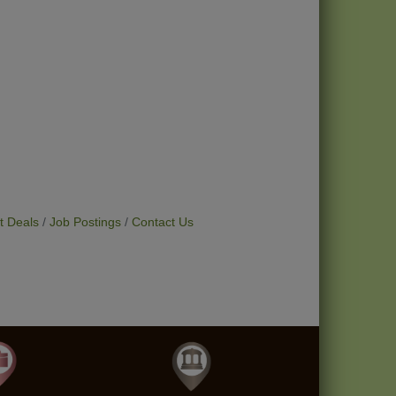
t Deals
Job Postings
Contact Us