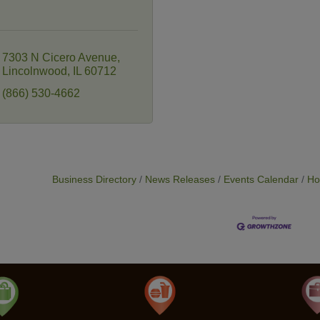
7303 N Cicero Avenue
Lincolnwood
IL
60712
(866) 530-4662
Business Directory
News Releases
Events Calendar
Ho