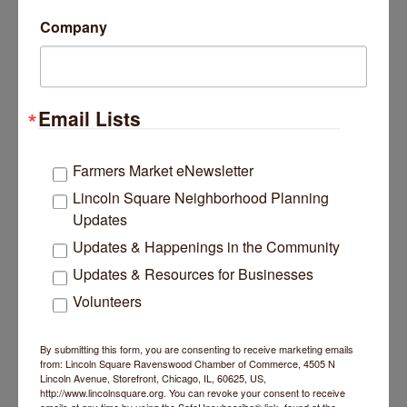
Company
PARTNER
Email Lists
Urban Pooch Training and Fitness Cent...
Farmers Market eNewsletter
Lincoln Square Neighborhood Planning
Updates
Updates & Happenings in the Community
5400 N Damen Avenue
Chicago
IL
60625
Updates & Resources for Businesses
(773) 961-8880
Volunteers
By submitting this form, you are consenting to receive marketing emails
from: Lincoln Square Ravenswood Chamber of Commerce, 4505 N
Lincoln Avenue, Storefront, Chicago, IL, 60625, US,
http://www.lincolnsquare.org. You can revoke your consent to receive
Business Directory
News Releases
Events Calendar