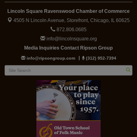
Lincoln Square Ravenswood Chamber of Commerce
4505 N Lincoln Avenue, Storefront,
Chicago, IL 60625
872.806.0685
info@lincolnsquare.org
Media Inquiries Contact Ripson Group
info@ripsongroup.com
(312) 952-7394