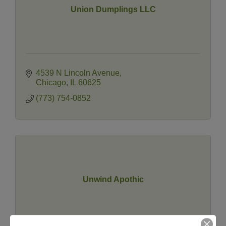
Union Dumplings LLC
4539 N Lincoln Avenue
Chicago
IL
60625
(773) 754-0852
Unwind Apothic