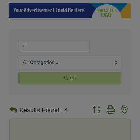
go
Button group with nes
Results Found:
4