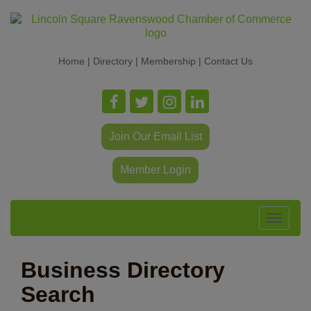
Home
|
Directory
|
Membership
|
Contact Us
Join Our Email List
Member Login
Toggle
navigat
Business Directory
Search